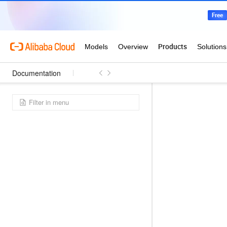
Documentation