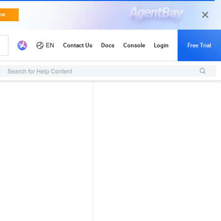
Search for Help Content