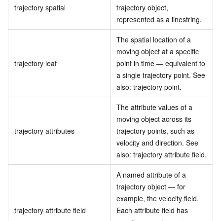
trajectory spatial
trajectory object,
represented as a linestring.
The spatial location of a
moving object at a specific
trajectory leaf
point in time — equivalent to
a single trajectory point. See
also: trajectory point.
The attribute values of a
moving object across its
trajectory attributes
trajectory points, such as
velocity and direction. See
also: trajectory attribute field.
A named attribute of a
trajectory object — for
example, the velocity field.
trajectory attribute field
Each attribute field has