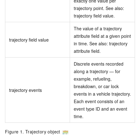
exactly one value per
trajectory point. See also:
trajectory field value.
The value of a trajectory
attribute field at a given point
trajectory field value
in time. See also: trajectory
attribute field.
Discrete events recorded
along a trajectory — for
example, refueling,
breakdown, or car lock
trajectory events
events in a vehicle trajectory.
Each event consists of an
event type ID and an event
time.
Figure 1. Trajectory object