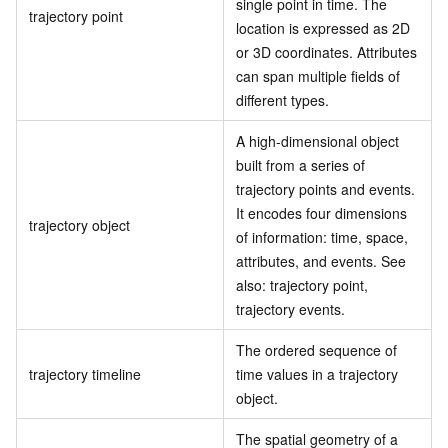
single point in time. The
trajectory point
location is expressed as 2D
or 3D coordinates. Attributes
can span multiple fields of
different types.
A high-dimensional object
built from a series of
trajectory points and events.
It encodes four dimensions
trajectory object
of information: time, space,
attributes, and events. See
also: trajectory point,
trajectory events.
The ordered sequence of
trajectory timeline
time values in a trajectory
object.
The spatial geometry of a