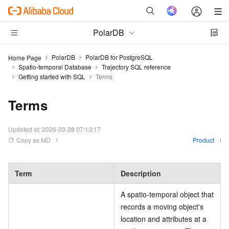
PolarDB
PolarDB
PolarDB for PostgreSQL
Home Page
Spatio-temporal Database
Trajectory SQL reference
Getting started with SQL
Terms
Terms
Updated at:
2026-03-28 07:13:17
Copy as MD
Product
Term
Description
A spatio-temporal object that
records a moving object's
location and attributes at a