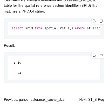
table for the spatial reference system identifier (SRID) that
matches a PROJ.4 string.
select
 srid 
from
 spatial_ref_sys 
where
 st_srequal(
Result:
 srid

------

 3824
Previous:
ganos.raster.max_cache_size
Next:
ST_SrReg