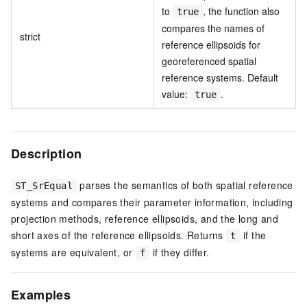
to
, the function also
true
compares the names of
strict
reference ellipsoids for
georeferenced spatial
reference systems. Default
value:
.
true
Description
parses the semantics of both spatial reference
ST_SrEqual
systems and compares their parameter information, including
projection methods, reference ellipsoids, and the long and
short axes of the reference ellipsoids. Returns
if the
t
systems are equivalent, or
if they differ.
f
Examples