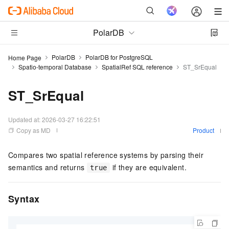
PolarDB
PolarDB
PolarDB for PostgreSQL
Home Page
Spatio-temporal Database
SpatialRef SQL reference
ST_SrEqual
ST_SrEqual
Updated at:
2026-03-27 16:22:51
Copy as MD
Product
Compares two spatial reference systems by parsing their
semantics and returns
if they are equivalent.
true
Syntax