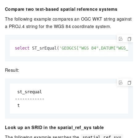
Compare two text-based spatial reference systems
The following example compares an OGC WKT string against
a PROJ.4 string for the WGS 84 coordinate system.
select
 ST_srEqual(
'GEOGCS["WGS 84",DATUM["WGS_1984
Result:
 st_srequal

------------

 t
Look up an SRID in the spatial_ref_sys table
The following example searches the
spatial_ref_sys