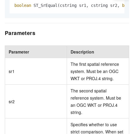
boolean
 ST_SrEqual(cstring sr1, cstring sr2, 
boole
Parameters
Parameter
Description
The first spatial reference
sr1
system. Must be an OGC
WKT or PROJ.4 string.
The second spatial
reference system. Must be
sr2
an OGC WKT or PROJ.4
string.
Specifies whether to use
strict comparison. When set