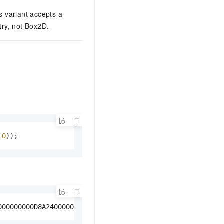
 variant accepts a
ry, not Box2D.
 
0
));
000000000D8A240000000000000A040000000000000A040000000000