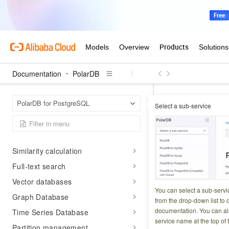
Distributed
PolarSearch
Vector search
Others
Documentation
PolarDB
Extension Guide
Supported extensions
Polar
Home Page
PolarDB for PostgreSQL
Manage extensions
Select a sub-service
ST_AsMVTGeom
Heterogeneous data access
ST_AsM
WAL logical decoding
Similarity calculation
Updated at:
2026-03-2
Full-text search
Vector databases
Converts a geograp
You can select a sub-servi
Graph Database
use with ST_AsMVT
from the drop-down list to q
documentation. You can als
Time Series Database
service name at the top of 
Partition management