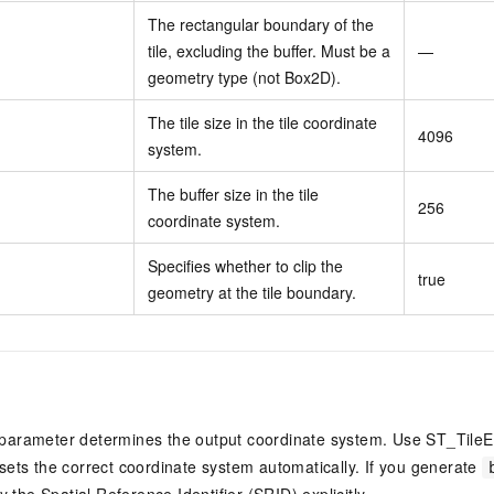
The rectangular boundary of the
tile, excluding the buffer. Must be a
—
geometry type (not Box2D).
The tile size in the tile coordinate
4096
system.
The buffer size in the tile
256
coordinate system.
Specifies whether to clip the
true
geometry at the tile boundary.
parameter determines the output coordinate system. Use ST_TileE
sets the correct coordinate system automatically. If you generate
 the Spatial Reference Identifier (SRID) explicitly.