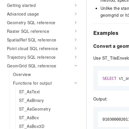
Getting started
Unlike the st
Advanced usage
geomgrid or h3
Geometry SQL reference
Raster SQL reference
Examples
SpatialRef SQL reference
Convert a geomg
Point cloud SQL reference
Trajectory SQL reference
Use ST_TileEnvelop
GeomGrid SQL reference
Overview
SELECT
 st_a
Functions for output
ST_AsText
Output:
ST_AsBinary
ST_AsGeometry
ST_AsBox
01030000201
ST_AsBox3D