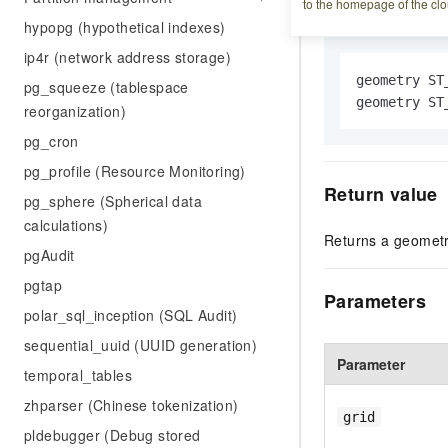
Syntax
to the homepage of the clo
hypopg (hypothetical indexes)
ip4r (network address storage)
geometry ST
pg_squeeze (tablespace
geometry ST
reorganization)
pg_cron
pg_profile (Resource Monitoring)
Return value
pg_sphere (Spherical data
calculations)
Returns a geometri
pgAudit
pgtap
Parameters
polar_sql_inception (SQL Audit)
sequential_uuid (UUID generation)
Parameter
temporal_tables
zhparser (Chinese tokenization)
grid
pldebugger (Debug stored