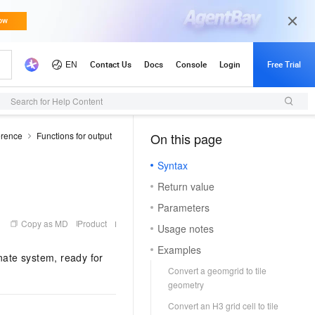
Search for Help Content
erence
Functions for output
On this page
（1, T）
Syntax
Return value
Parameters
Copy as MD
Product
Usage notes
Examples
nate system, ready for
Convert a geomgrid to tile
geometry
Convert an H3 grid cell to tile