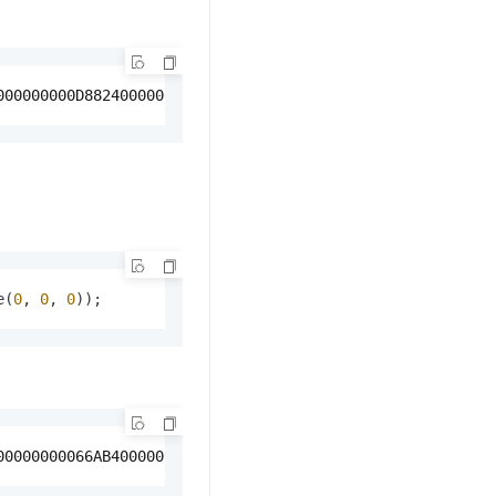
000000000D8824000000000000080400000000000008040000000000
e(
0
, 
0
, 
0
));
00000000066AB400000000000489C40000000000066AB40000000000