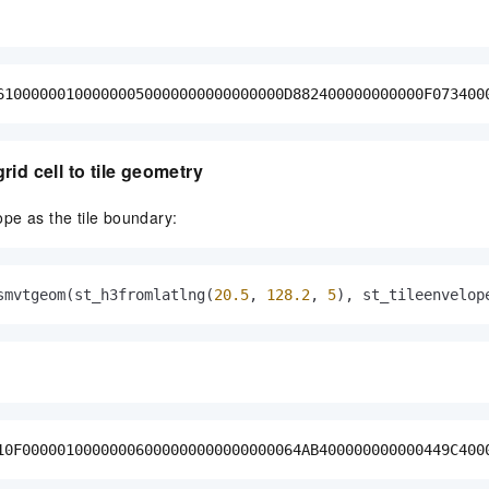
610000001000000050000000000000000D882400000000000F073400
id cell to tile geometry
pe as the tile boundary:
smvtgeom(st_h3fromlatlng(
20.5
, 
128.2
, 
5
), st_tileenvelop
10F00000100000006000000000000000064AB400000000000449C400