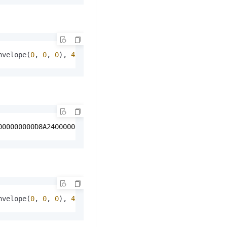
nvelope(
0
, 
0
, 
0
), 
4326
));
000000000D8A240000000000000A040000000000000A040000000000
nvelope(
0
, 
0
, 
0
), 
4326
), 
1024
, 
128
, 
false
);