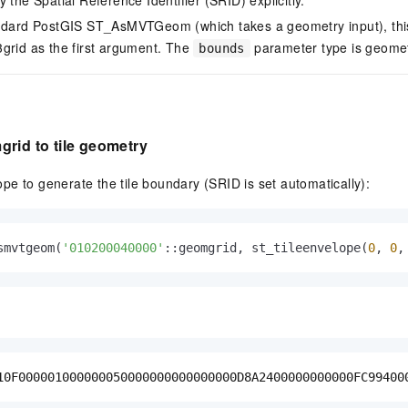
andard PostGIS ST_AsMVTGeom (which takes a geometry input), this
grid as the first argument. The
parameter type is geomet
bounds
rid to tile geometry
e to generate the tile boundary (SRID is set automatically):
smvtgeom(
'010200040000'
::geomgrid, st_tileenvelope(
0
, 
0
,
10F000001000000050000000000000000D8A2400000000000FC99400