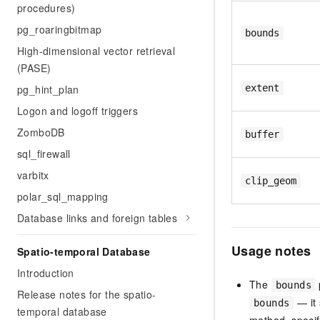
procedures)
pg_roaringbitmap
bounds
High-dimensional vector retrieval
(PASE)
pg_hint_plan
extent
Logon and logoff triggers
ZomboDB
buffer
sql_firewall
varbitx
clip_geom
polar_sql_mapping
Database links and foreign tables
Usage notes
Spatio-temporal Database
Introduction
The
bounds
Release notes for the spatio-
— it 
bounds
temporal database
method, specify