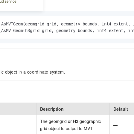
ud service.
_AsMVTGeom(geomgrid grid, geometry bounds, int4 extent, 
_AsMVTGeom(h3grid grid, geometry bounds, int4 extent, in
c object in a coordinate system.
Description
Default
The geomgrid or H3 geographic
—
grid object to output to MVT.