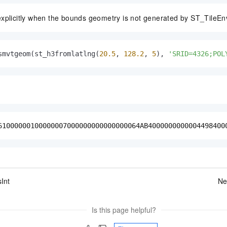
explicitly when the bounds geometry is not generated by ST_TileEn
smvtgeom(st_h3fromlatlng(
20.5
, 
128.2
, 
5
), 
'SRID=4326;POL
61000000100000007000000000000000064AB4000000000004498400
Int
Ne
Is this page helpful?