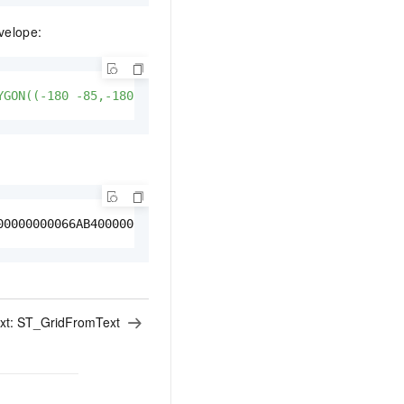
velope:
YGON((-180 -85,-180 85, 180 85, 180 -85, -180 -85))'
);
00000000066AB400000000000489840000000000066AB40000000000
xt:
ST_GridFromText