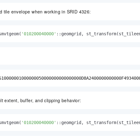
d tile envelope when working in SRID 4326:
smvtgeom(
'010200040000'
::geomgrid, st_transform(st_tilee
610000001000000050000000000000000D8A2400000000000F493400
t extent, buffer, and clipping behavior:
smvtgeom(
'010200040000'
::geomgrid, st_transform(st_tilee