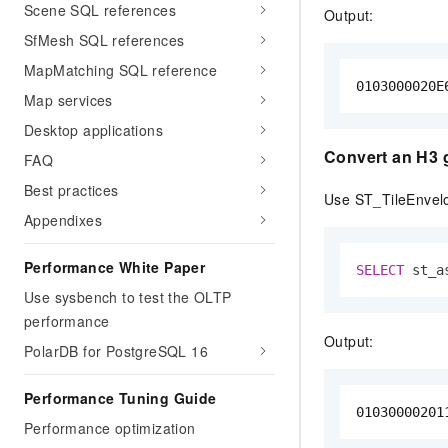
Scene SQL references
Output:
SfMesh SQL references
MapMatching SQL reference
0103000020E
Map services
Desktop applications
Convert an H3 gr
FAQ
Best practices
Use ST_TileEnvelo
Appendixes
Performance White Paper
SELECT
 st_a
Use sysbench to test the OLTP
performance
Output:
PolarDB for PostgreSQL 16
Performance Tuning Guide
01030000201
Performance optimization