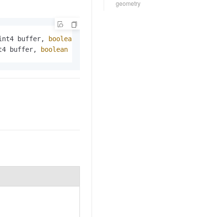
geometry
int4 buffer, 
boolean
 clip_geom);

t4 buffer, 
boolean
 clip_geom);