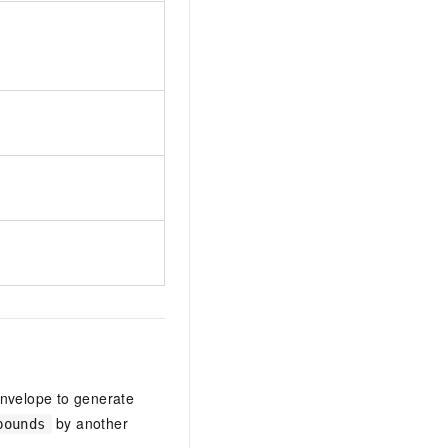
nvelope to generate
by another
bounds