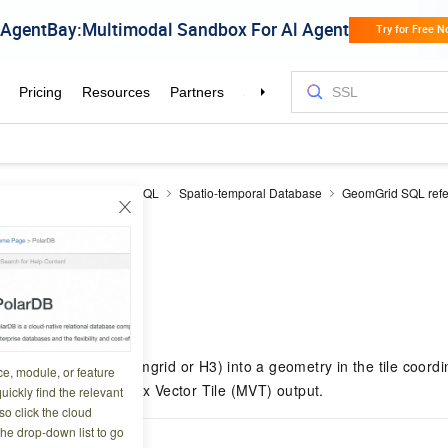
DB
PolarDB for PostgreSQL
Spatio-temporal Database
GeomGrid SQL ref
VTGeom
8 12:17:26
hic grid object (geomgrid or H3) into a geometry in the tile coordi
ce, module, or feature
 to generate Mapbox Vector Tile (MVT) output.
uickly find the relevant
o click the cloud
the drop-down list to go