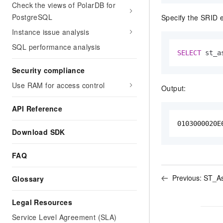
Check the views of PolarDB for
PostgreSQL
Specify the SRID 
Instance issue analysis
SQL performance analysis
SELECT
 st_a
Security compliance
Use RAM for access control
Output:
API Reference
0103000020E
Download SDK
FAQ
Previous:
ST_As
Glossary
Legal Resources
Service Level Agreement (SLA)