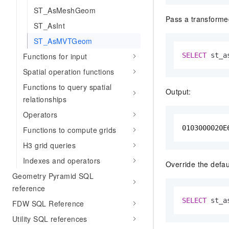
ST_AsMeshGeom
Pass a transforme
ST_AsInt
ST_AsMVTGeom
Functions for input
SELECT
 st_a
Spatial operation functions
Functions to query spatial
Output:
relationships
Operators
0103000020E
Functions to compute grids
H3 grid queries
Indexes and operators
Override the defaul
Geometry Pyramid SQL
reference
SELECT
 st_a
FDW SQL Reference
Utility SQL references