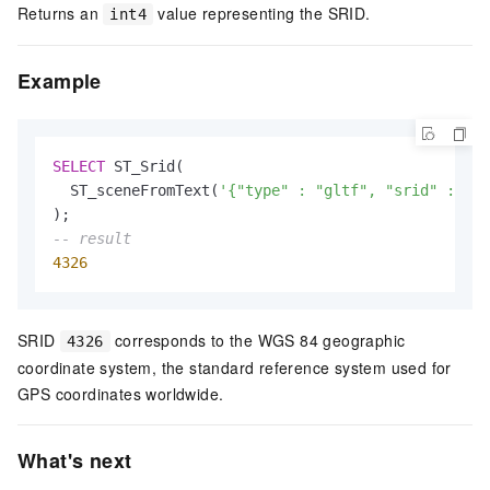
Returns an
value representing the SRID.
int4
Example
SELECT
 ST_Srid(

  ST_sceneFromText(
'{"type" : "gltf", "srid" : 432
-- result
4326
SRID
corresponds to the WGS 84 geographic
4326
coordinate system, the standard reference system used for
GPS coordinates worldwide.
What's next