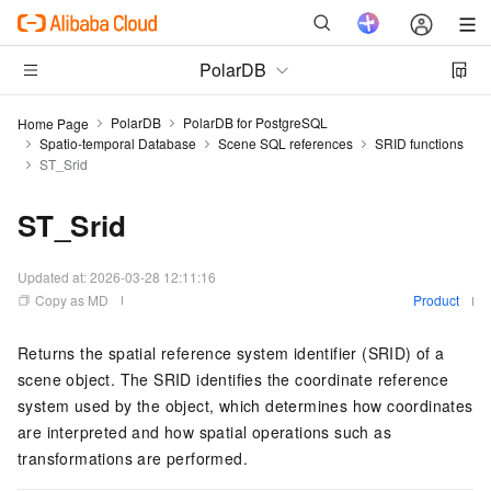
PolarDB
PolarDB
PolarDB for PostgreSQL
Home Page
Spatio-temporal Database
Scene SQL references
SRID functions
ST_Srid
ST_Srid
Updated at:
2026-03-28 12:11:16
Copy as MD
Product
Returns the spatial reference system identifier (SRID) of a
scene object. The SRID identifies the coordinate reference
system used by the object, which determines how coordinates
are interpreted and how spatial operations such as
transformations are performed.