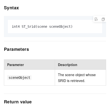
Syntax
int4 ST_Srid(scene sceneObject)
Parameters
Parameter
Description
The scene object whose
sceneObject
SRID is retrieved.
Return value