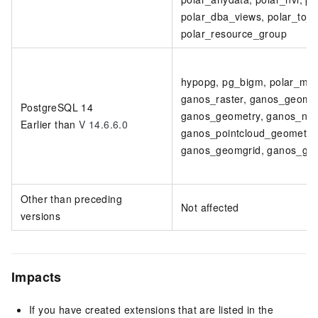
polar_dba_views, polar_to_ch
polar_resource_group
hypopg, pg_bigm, polar_moni
ganos_raster, ganos_geomet
PostgreSQL 14
ganos_geometry, ganos_netw
Earlier than
V 14.6.6.0
ganos_pointcloud_geometry, 
ganos_geomgrid, ganos_geo
Other than preceding
Not affected
versions
Impacts
If you have created extensions that are listed in the