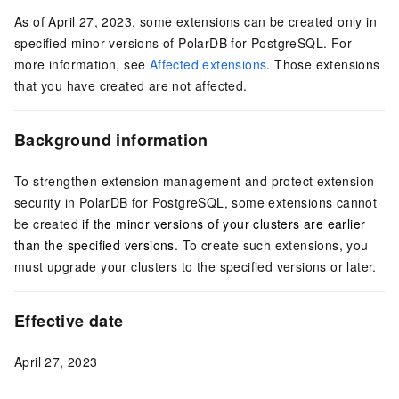
As of April 27, 2023, some extensions can be created only in
specified minor versions of
PolarDB for PostgreSQL
. For
more information, see
Affected extensions
. Those extensions
that you have created are not affected.
Background information
To strengthen extension management and protect extension
security in
PolarDB for PostgreSQL
, some extensions cannot
be created
if the minor versions of your clusters are earlier
than the specified versions
. To create such extensions, you
must upgrade your clusters to the specified versions or later.
Effective date
April 27, 2023