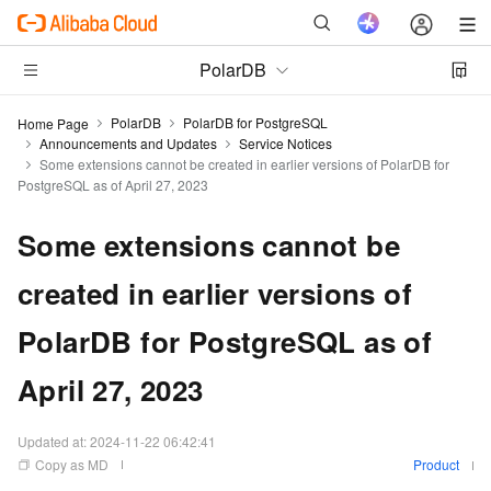
PolarDB
PolarDB
PolarDB for PostgreSQL
Home Page
Announcements and Updates
Service Notices
Some extensions cannot be created in earlier versions of PolarDB for
PostgreSQL as of April 27, 2023
Some extensions cannot be
created in earlier versions of
PolarDB for PostgreSQL as of
April 27, 2023
Updated at:
2024-11-22 06:42:41
Copy as MD
Product