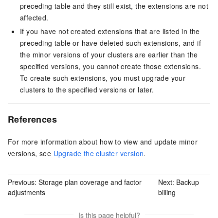
preceding table and they still exist, the extensions are not
affected.
If you have not created extensions that are listed in the
preceding table or have deleted such extensions, and if
the minor versions of your clusters are earlier than the
specified versions, you cannot create those extensions.
To create such extensions, you must upgrade your
clusters to the specified versions or later.
References
For more information about how to view and update minor
versions, see
Upgrade the cluster version
.
Previous:
Storage plan coverage and factor
Next:
Backup
adjustments
billing
Is this page helpful?