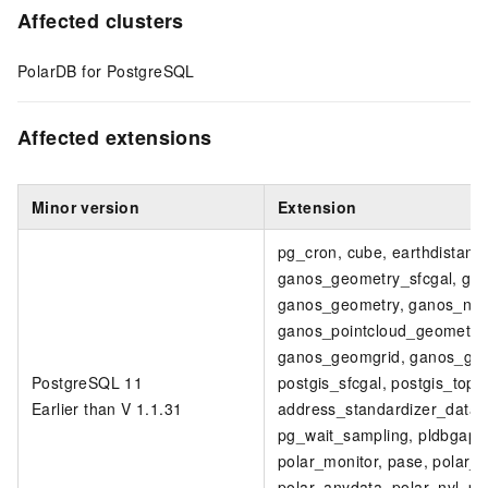
Affected clusters
PolarDB for PostgreSQL
Affected extensions
Minor version
Extension
pg_cron, cube, earthdistanc
ganos_geometry_sfcgal, ga
ganos_geometry, ganos_netw
ganos_pointcloud_geometry, 
ganos_geomgrid, ganos_geom
PostgreSQL 11
postgis_sfcgal, postgis_topo
Earlier than V 1.1.31
address_standardizer_data_u
pg_wait_sampling, pldbgapi, 
polar_monitor, pase, polar_
polar_anydata, polar_nvl, po