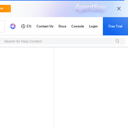
Search for Help Content