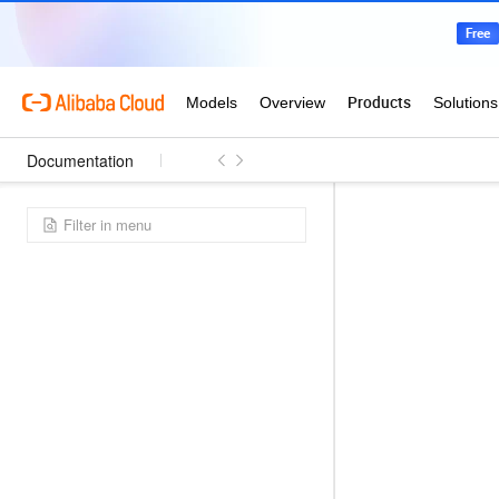
Documentation