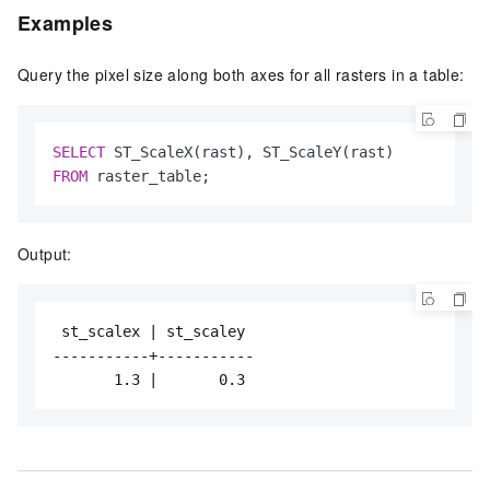
Examples
Query the pixel size along both axes for all rasters in a table:
SELECT
FROM
 raster_table;
Output:
 st_scalex | st_scaley

-----------+-----------

       1.3 |       0.3