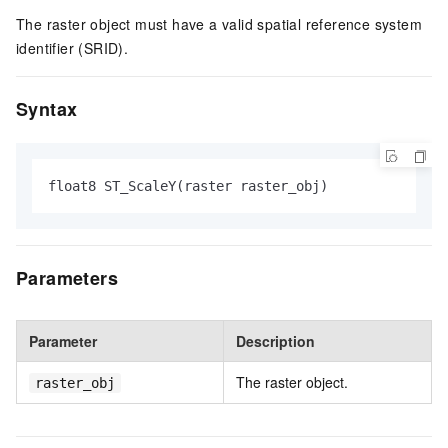
The raster object must have a valid spatial reference system
identifier (SRID).
Syntax
float8 ST_ScaleY(raster raster_obj)
Parameters
Parameter
Description
The raster object.
raster_obj