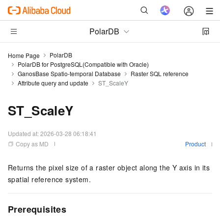
PolarDB
PolarDB
Home Page
PolarDB for PostgreSQL(Compatible with Oracle)
GanosBase Spatio-temporal Database
Raster SQL reference
Attribute query and update
ST_ScaleY
ST_ScaleY
Updated at:
2026-03-28 06:18:41
Copy as MD
Product
Returns the pixel size of a raster object along the Y axis in its
spatial reference system.
Prerequisites