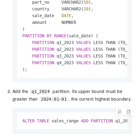
    part_no     VARCHAR2(
50
),

    country     VARCHAR2(
20
),

    sale_date   
DATE
,

    amount      NUMBER

PARTITION
BY
RANGE
(sale_date) (

PARTITION
 q1_2023 
VALUES
 LESS THAN (TO_DAT
PARTITION
 q2_2023 
VALUES
 LESS THAN (TO_DAT
PARTITION
 q3_2023 
VALUES
 LESS THAN (TO_DAT
PARTITION
 q4_2023 
VALUES
 LESS THAN (TO_DAT
);
Add the
partition. Its upper bound must be
q1_2024
greater than
, the current highest boundary.
2024-01-01
ALTER
TABLE
 sales_range 
ADD
PARTITION
 q1_2024 