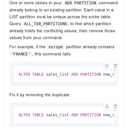
One or more values in your
command
ADD PARTITION
already belong to an existing partition. Each value in a
LIST partition must be unique across the entire table.
Query
to find which partition
ALL_TAB_PARTITIONS
already holds the conflicting values, then remove those
values from your command.
For example, if the
partition already contains
europe
, this command fails:
'FRANCE'
ALTER
TABLE
 sales_list 
ADD
PARTITION
 new_region
Fix it by removing the duplicate:
ALTER
TABLE
 sales_list 
ADD
PARTITION
 new_region