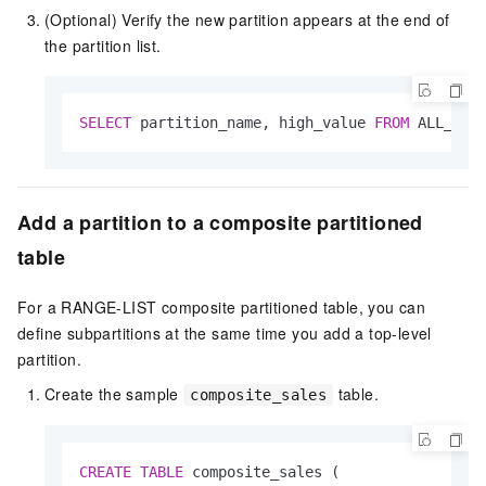
(Optional) Verify the new partition appears at the end of
the partition list.
SELECT
 partition_name, high_value 
FROM
 ALL_TAB
Add a partition to a composite partitioned
table
For a RANGE-LIST composite partitioned table, you can
define subpartitions at the same time you add a top-level
partition.
Create the sample
table.
composite_sales
CREATE
TABLE
 composite_sales (
