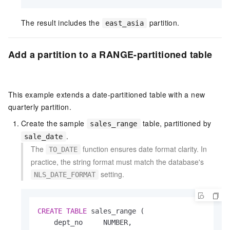
The result includes the
partition.
east_asia
Add a partition to a RANGE-partitioned table
This example extends a date-partitioned table with a new
quarterly partition.
Create the sample
table, partitioned by
sales_range
.
sale_date
The
function ensures date format clarity. In
TO_DATE
practice, the string format must match the database's
setting.
NLS_DATE_FORMAT
CREATE
TABLE
 sales_range (

    dept_no     NUMBER,
