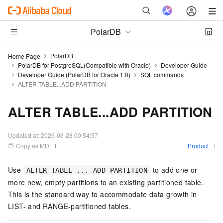
PolarDB
PolarDB
Home Page
PolarDB for PostgreSQL(Compatible with Oracle)
Developer Guide
Developer Guide (PolarDB for Oracle 1.0)
SQL commands
ALTER TABLE...ADD PARTITION
ALTER TABLE...ADD PARTITION
Updated at:
2026-03-28 00:54:57
Copy as MD
Product
Use
to add one or
ALTER TABLE ... ADD PARTITION
more new, empty partitions to an existing partitioned table.
This is the standard way to accommodate data growth in
LIST- and RANGE-partitioned tables.