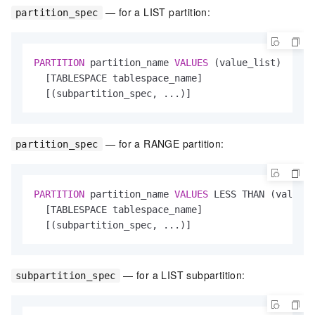
— for a LIST partition:
partition_spec
PARTITION
 partition_name 
VALUES
 (value_list)

  [TABLESPACE tablespace_name]

  [(subpartition_spec, ...)]
— for a RANGE partition:
partition_spec
PARTITION
 partition_name 
VALUES
 LESS THAN (value_l
  [TABLESPACE tablespace_name]

  [(subpartition_spec, ...)]
— for a LIST subpartition:
subpartition_spec