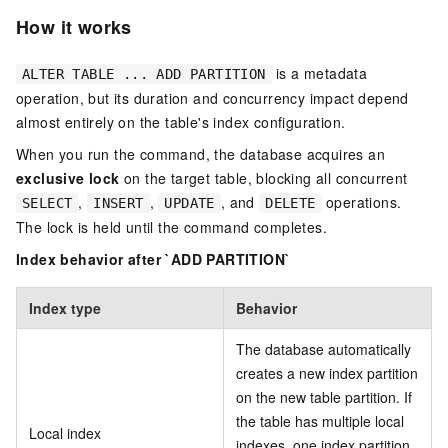
How it works
is a metadata
ALTER TABLE ... ADD PARTITION
operation, but its duration and concurrency impact depend
almost entirely on the table's index configuration.
When you run the command, the database acquires an
exclusive lock
on the target table, blocking all concurrent
,
,
, and
operations.
SELECT
INSERT
UPDATE
DELETE
The lock is held until the command completes.
Index behavior after `ADD PARTITION`
Index type
Behavior
The database automatically
creates a new index partition
on the new table partition. If
the table has multiple local
Local index
indexes, one index partition