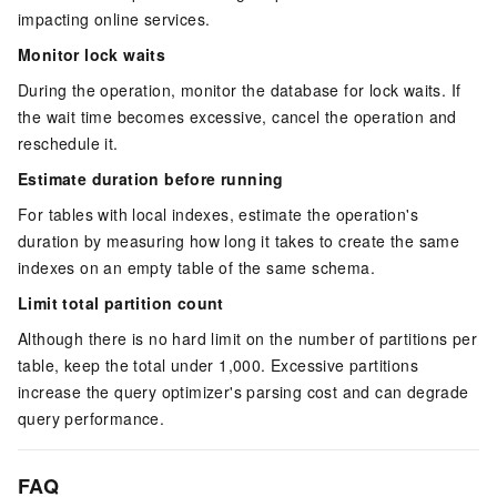
impacting online services.
Monitor lock waits
During the operation, monitor the database for lock waits. If
the wait time becomes excessive, cancel the operation and
reschedule it.
Estimate duration before running
For tables with local indexes, estimate the operation's
duration by measuring how long it takes to create the same
indexes on an empty table of the same schema.
Limit total partition count
Although there is no hard limit on the number of partitions per
table, keep the total under 1,000. Excessive partitions
increase the query optimizer's parsing cost and can degrade
query performance.
FAQ