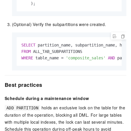
    );
(Optional) Verify the subpartitions were created.
SELECT
FROM
WHERE
 table_name 
=
'composite_sales'
AND
 parti
Best practices
Schedule during a maintenance window
holds an exclusive lock on the table for the
ADD PARTITION
duration of the operation, blocking all DML. For large tables
with multiple local indexes, the lock can last several minutes.
Schedule this operation during off-peak hours to avoid