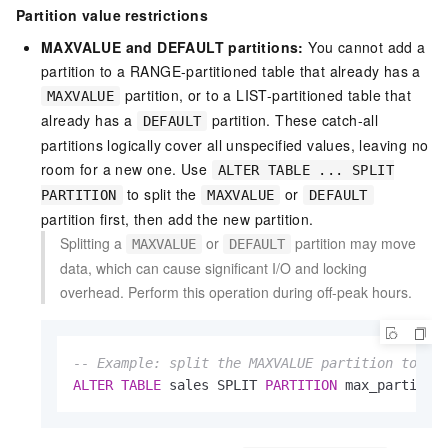
Partition value restrictions
MAXVALUE and DEFAULT partitions:
You cannot add a
partition to a RANGE-partitioned table that already has a
partition, or to a LIST-partitioned table that
MAXVALUE
already has a
partition. These catch-all
DEFAULT
partitions logically cover all unspecified values, leaving no
room for a new one. Use
ALTER TABLE ... SPLIT
to split the
or
PARTITION
MAXVALUE
DEFAULT
partition first, then add the new partition.
Splitting a
or
partition may move
MAXVALUE
DEFAULT
data, which can cause significant I/O and locking
overhead. Perform this operation during off-peak hours.
-- Example: split the MAXVALUE partition to ma
ALTER
TABLE
 sales SPLIT 
PARTITION
 max_partitio