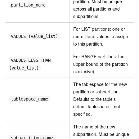
partition. Must be unique
partition_name
across all partitions and
subpartitions.
For LIST partitions: one or
more literal values to assign
VALUES (value_list)
to this partition.
For RANGE partitions: the
VALUES LESS THAN
upper bound of the partition
(value_list)
(exclusive).
The tablespace for the new
partition or subpartition.
Defaults to the table's
tablespace_name
default tablespace if not
specified.
The name of the new
subpartition. Must be unique
subpartition_name