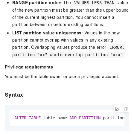
RANGE partition order:
The
value
VALUES LESS THAN
of the new partition must be greater than the upper bound
of the current highest partition. You cannot insert a
partition between or before existing partitions.
LIST partition value uniqueness:
Values in the new
partition cannot overlap with values in any existing
partition. Overlapping values produce the error
ERROR:
.
partition "xx" would overlap partition "xxx"
Privilege requirements
You must be the table owner or use a privileged account.
Syntax
ALTER
TABLE
 table_name 
ADD
PARTITION
 partition_spe