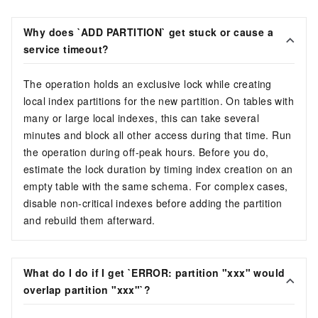
Why does `ADD PARTITION` get stuck or cause a
service timeout?
The operation holds an exclusive lock while creating
local index partitions for the new partition. On tables with
many or large local indexes, this can take several
minutes and block all other access during that time. Run
the operation during off-peak hours. Before you do,
estimate the lock duration by timing index creation on an
empty table with the same schema. For complex cases,
disable non-critical indexes before adding the partition
and rebuild them afterward.
What do I do if I get `ERROR: partition "xxx" would
overlap partition "xxx"`?