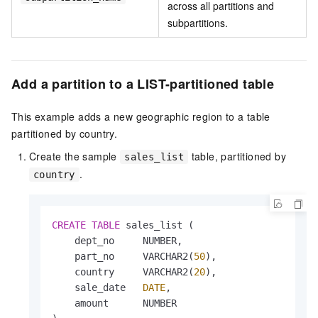
across all partitions and
subpartitions.
Add a partition to a LIST-partitioned table
This example adds a new geographic region to a table
partitioned by country.
Create the sample
table, partitioned by
sales_list
.
country
CREATE
TABLE
 sales_list (

    dept_no     NUMBER,

    part_no     VARCHAR2(
50
),

    country     VARCHAR2(
20
),

    sale_date   
DATE
,

    amount      NUMBER
