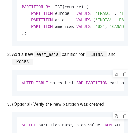
PARTITION
BY
 LIST(country) (

PARTITION
 europe   
VALUES
 (
'FRANCE'
, 
'ITAL
PARTITION
 asia     
VALUES
 (
'INDIA'
, 
'PAKIS
PARTITION
 americas 
VALUES
 (
'US'
, 
'CANADA'
)

);
Add a new
partition for
and
east_asia
'CHINA'
.
'KOREA'
ALTER
TABLE
 sales_list 
ADD
PARTITION
 east_asia
(Optional) Verify the new partition was created.
SELECT
 partition_name, high_value 
FROM
 ALL_TAB