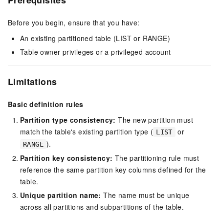
Prerequisites
Before you begin, ensure that you have:
An existing partitioned table (LIST or RANGE)
Table owner privileges or a privileged account
Limitations
Basic definition rules
Partition type consistency:
The new partition must
match the table's existing partition type (
or
LIST
).
RANGE
Partition key consistency:
The partitioning rule must
reference the same partition key columns defined for the
table.
Unique partition name:
The name must be unique
across all partitions and subpartitions of the table.