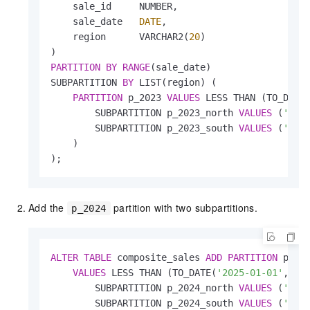
    sale_id     NUMBER,

    sale_date   
DATE
,

    region      VARCHAR2(
20
)

PARTITION
BY
RANGE
(sale_date)

SUBPARTITION 
BY
 LIST(region) (

PARTITION
 p_2023 
VALUES
 LESS THAN (TO_DATE
        SUBPARTITION p_2023_north 
VALUES
 (
'NOR
        SUBPARTITION p_2023_south 
VALUES
 (
'SOU
    )

);
Add the
partition with two subpartitions.
p_2024
ALTER
TABLE
 composite_sales 
ADD
PARTITION
 p_202
VALUES
 LESS THAN (TO_DATE(
'2025-01-01'
, 
'Y
        SUBPARTITION p_2024_north 
VALUES
 (
'NOR
        SUBPARTITION p_2024_south 
VALUES
 (
'SOU