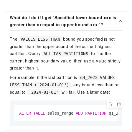
What do I do if I get `Specified lower bound xxx is
greater than or equal to upper bound xxx.`?
The
bound you specified is not
VALUES LESS THAN
greater than the upper bound of the current highest
partition. Query
to find the
ALL_TAB_PARTITIONS
current highest boundary value, then use a value strictly
greater than it.
For example, if the last partition is
q4_2023 VALUES
, any bound less than or
LESS THAN ('2024-01-01')
equal to
will fail. Use a later date:
'2024-01-01'
ALTER
TABLE
 sales_range 
ADD
PARTITION
 q1_2024 
V