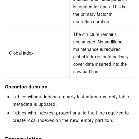
is created for each. This is
the primary factor in
operation duration.
The structure remains
unchanged. No additional
maintenance is required —
Global index
global indexes automatically
cover data inserted into the
new partition.
Operation duration
Tables without indexes: nearly instantaneous; only table
metadata is updated.
Tables with indexes: proportional to the time required to
create local indexes on the new, empty partition.