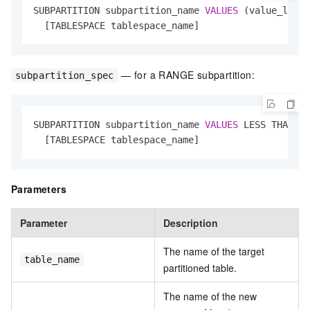
SUBPARTITION subpartition_name 
VALUES
 (value_list)

  [TABLESPACE tablespace_name]
— for a RANGE subpartition:
subpartition_spec
SUBPARTITION subpartition_name 
VALUES
 LESS THAN (v
  [TABLESPACE tablespace_name]
Parameters
Parameter
Description
The name of the target
table_name
partitioned table.
The name of the new