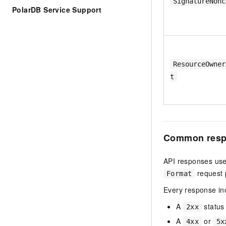
SignatureNonc
PolarDB Service Support
ResourceOwner
t
Common resp
API responses use
request 
Format
Every response in
A
status
2xx
A
or
4xx
5x