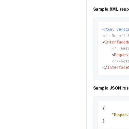
Sample XML resp
<?xml versi
<!--Result 
<
InterfaceN
<!--Ret
<
Reques
<!--Ret
</
Interface
Sample JSON res
{
"Reques
}