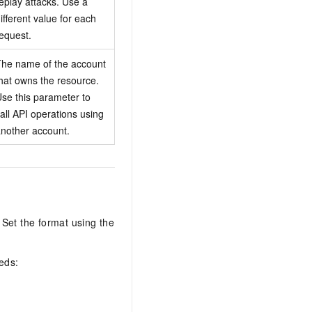
eplay attacks. Use a
ifferent value for each
equest.
he name of the account
hat owns the resource.
se this parameter to
all API operations using
nother account.
et the format using the
eds: