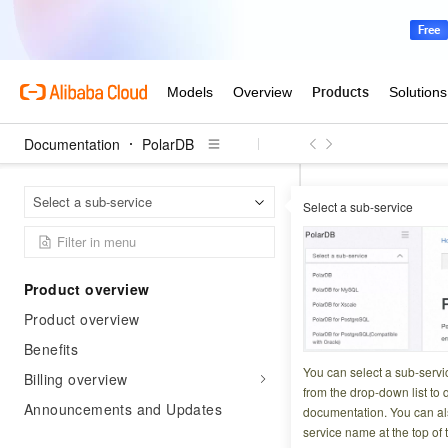
Documentation
PolarDB
Polar
Home Page
Select a sub-service
Select a sub-service
Common 
Product overview
Updated at:
2026-03-2
Product overview
PolarDB-X API req
Benefits
structure across al
You can select a sub-servi
Billing overview
from the drop-down list to q
Announcements and Updates
documentation. You can als
Common requ
service name at the top of 