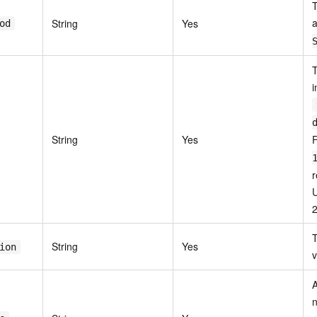
T
a
String
Yes
od
T
i
String
Yes
r
T
String
Yes
ion
v
n