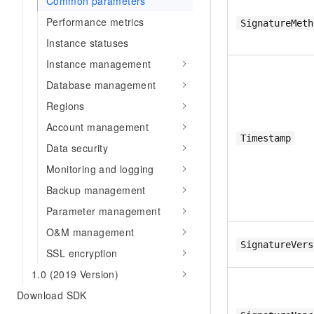
Common parameters
Performance metrics
SignatureMeth
Instance statuses
Instance management
Database management
Regions
Account management
Timestamp
Data security
Monitoring and logging
Backup management
Parameter management
O&M management
SignatureVers
SSL encryption
1.0 (2019 Version)
Download SDK