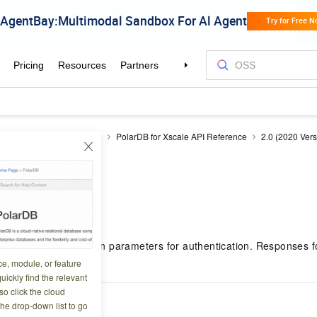
DB
Developer Reference
PolarDB for Xscale API Reference
2.0 (2020 Vers
parameters
8 04:24:01
uests require common parameters for authentication. Responses fo
l operations.
ce, module, or feature
uickly find the relevant
o click the cloud
est parameters
the drop-down list to go