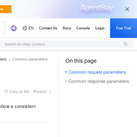
Search for Help Content
ion)
Common parameters
On this page
（1, M）
Common request parameters
Common response parameters
Copy as MD
Product
llow a consistent