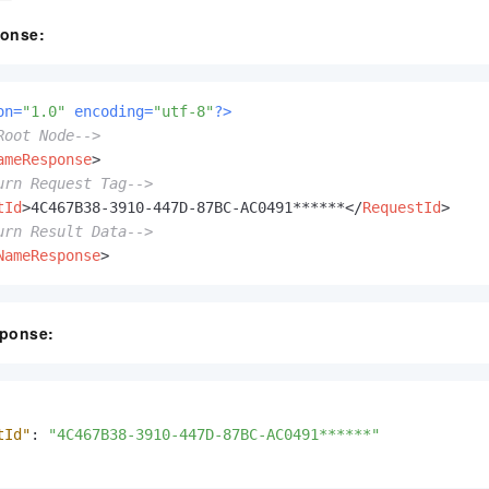
onse:
on=
"1.0"
 encoding=
"utf-8"
?>
Root Node-->
ameResponse
>
urn Request Tag-->
tId
>
4C467B38-3910-447D-87BC-AC0491******
</
RequestId
>
urn Result Data-->
NameResponse
>
ponse:
tId"
:
"4C467B38-3910-447D-87BC-AC0491******"