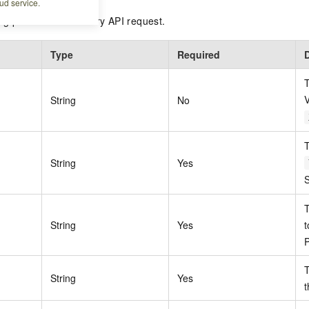
ud service.
ing parameters in every API request.
Type
Required
T
V
String
No
T
String
Yes
S
String
Yes
t
P
T
String
Yes
t