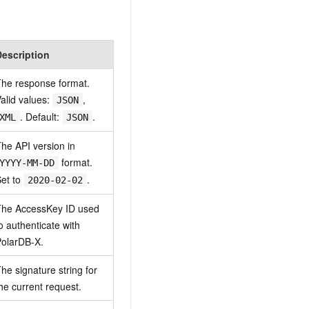
Description
he response format.
alid values:
,
JSON
. Default:
.
XML
JSON
he API version in
format.
YYYY-MM-DD
et to
.
2020-02-02
The AccessKey ID used
o authenticate with
olarDB-X.
he signature string for
he current request.