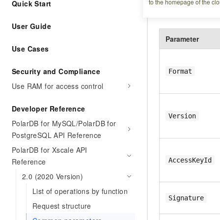
to the homepage of the clo
Quick Start
Include the follow
User Guide
Parameter
Use Cases
Security and Compliance
Format
Use RAM for access control
Developer Reference
Version
PolarDB for MySQL/PolarDB for
PostgreSQL API Reference
PolarDB for Xscale API
AccessKeyId
Reference
2.0 (2020 Version)
List of operations by function
Signature
Request structure