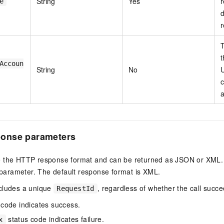
String
Yes
r
e
d
r
T
t
Accoun
String
No
U
c
a
onse parameters
 the HTTP response format and can be returned as JSON or XML. S
parameter. The default response format is XML.
cludes a unique
, regardless of whether the call succe
RequestId
 code indicates success.
status code indicates failure.
x