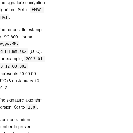
he signature encryption
lgorithm. Set to
HMAC-
.
SHA1
he request timestamp
n ISO 8601 format:
yyyy-MM-
(UTC).
ddTHH:mm:ssZ
For example,
2013-01-
10T12:00:00Z
epresents 20:00:00
UTC+8 on January 10,
2013.
he signature algorithm
ersion. Set to
.
1.0
A unique random
umber to prevent