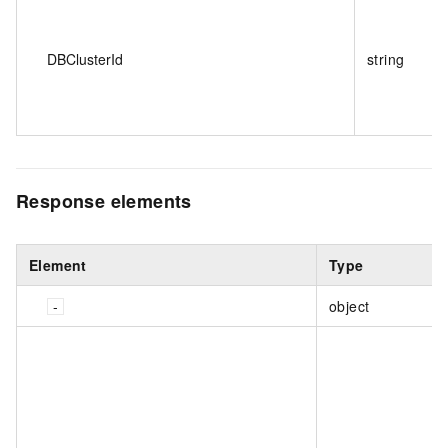
DBClusterId
string
Response elements
Element
Type
object