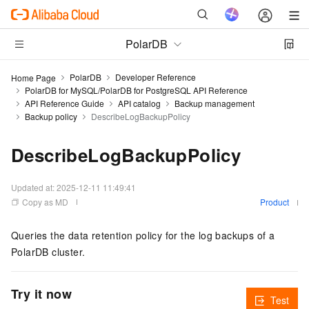
PolarDB
PolarDB
Developer Reference
Home Page
PolarDB for MySQL/PolarDB for PostgreSQL API Reference
API Reference Guide
API catalog
Backup management
Backup policy
DescribeLogBackupPolicy
DescribeLogBackupPolicy
Updated at:
2025-12-11 11:49:41
Copy as MD
Product
Queries the data retention policy for the log backups of a
PolarDB cluster.
Try it now
Test