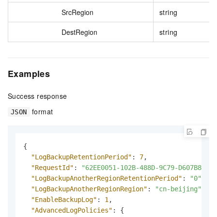
SrcRegion
string
DestRegion
string
Examples
Success response
format
JSON
{
"LogBackupRetentionPeriod"
:
7
,
"RequestId"
:
"62EE0051-102B-488D-9C79-D607B8****
"LogBackupAnotherRegionRetentionPeriod"
:
"0"
,
"LogBackupAnotherRegionRegion"
:
"cn-beijing"
,
"EnableBackupLog"
:
1
,
"AdvancedLogPolicies"
:
{