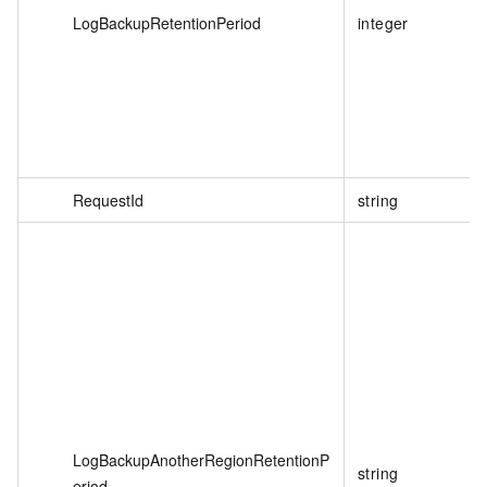
LogBackupRetentionPeriod
integer
RequestId
string
LogBackupAnotherRegionRetentionP
string
eriod