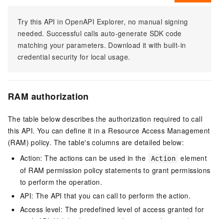
Try this API in OpenAPI Explorer, no manual signing
needed. Successful calls auto-generate SDK code
matching your parameters. Download it with built-in
credential security for local usage.
RAM authorization
The table below describes the authorization required to call
this API. You can define it in a Resource Access Management
(RAM) policy. The table's columns are detailed below:
Action: The actions can be used in the
element
Action
of RAM permission policy statements to grant permissions
to perform the operation.
API: The API that you can call to perform the action.
Access level: The predefined level of access granted for