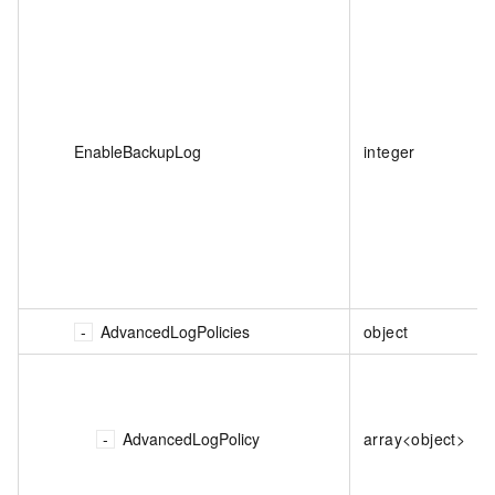
EnableBackupLog
integer
AdvancedLogPolicies
object
AdvancedLogPolicy
array<object>