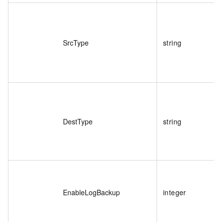
SrcType
string
DestType
string
EnableLogBackup
integer