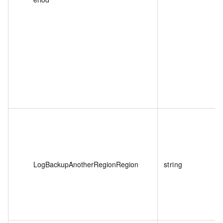
LogBackupAnotherRegionRegion
string