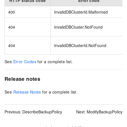
HTTP status code
Error code
400
InvalidDBClusterId.Malformed
404
InvalidDBCluster.NotFound
404
InvalidDBClusterId.NotFound
See
Error Codes
for a complete list.
Release notes
See
Release Notes
for a complete list.
Previous:
DescribeBackupPolicy
Next:
ModifyBackupPolicy