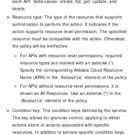
each API. Valid values: create, list, get, update, and
delete.
Resource type: The type of the resource that supports
authorization to perform the action. It indicates if the
action supports resource-level permission. The specified
resource must be compatible with the action. Otherwise,
the policy will be ineffective.
For APIs with resource-level permissions, required
resource types are marked with an asterisk (
*
).
Specify the corresponding Alibaba Cloud Resource
Name (ARN) in the
element of the policy.
Resource
For APIs without resource-level permissions, it is
shown as All Resources. Use an asterisk (
*
) in the
element of the policy.
Resource
Condition key: The condition keys defined by the service.
The key allows for granular control, applying to either
actions alone or actions associated with specific
resources. In addition to service-specific condition keys,