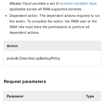
Alibaba Cloud provides a set of
common condition keys
applicable across all RAM-supported services.
Dependent action: The dependent actions required to run
the action. To complete the action, the RAM user or the
RAM role must have the permissions to perform all
dependent actions.
Action
polardb:DescribeLogBackupPolicy
Request parameters
Parameter
Type