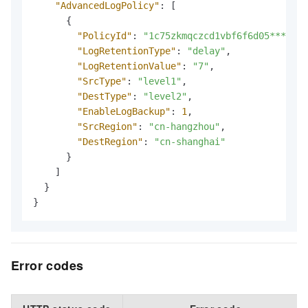
"AdvancedLogPolicy"
:
[
{
"PolicyId"
:
"1c75zkmqczcd1vbf6f6d05***"
,
"LogRetentionType"
:
"delay"
,
"LogRetentionValue"
:
"7"
,
"SrcType"
:
"level1"
,
"DestType"
:
"level2"
,
"EnableLogBackup"
:
1
,
"SrcRegion"
:
"cn-hangzhou"
,
"DestRegion"
:
"cn-shanghai"
}
]
}
}
Error codes