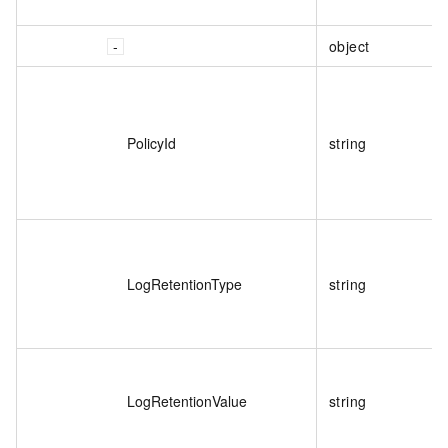
object
PolicyId
string
LogRetentionType
string
LogRetentionValue
string