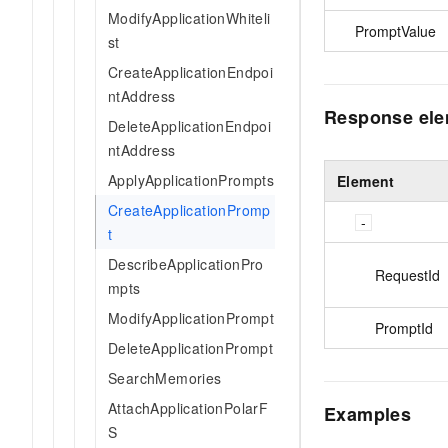
ModifyApplicationWhiteli
PromptValue
st
CreateApplicationEndpoi
ntAddress
Response el
DeleteApplicationEndpoi
ntAddress
ApplyApplicationPrompts
Element
CreateApplicationPromp
t
DescribeApplicationPro
RequestId
mpts
ModifyApplicationPrompt
PromptId
DeleteApplicationPrompt
SearchMemories
AttachApplicationPolarF
Examples
S