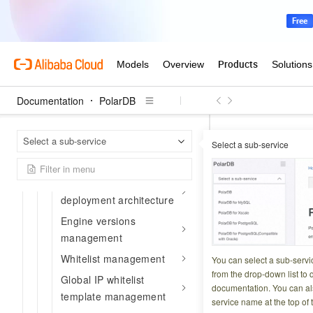
API Reference Guide
API overview
Endpoints
RAM authorization
Flow control information
Documentation
PolarDB
API catalog
Polar
Home Page
Select a sub-service
Sales management
Select a sub-service
API Reference Gui
Cluster management
CreateAp
High-availability
deployment architecture
Engine versions
Updated at:
2026-06-0
management
Creates a Prompt f
Whitelist management
You can select a sub-servi
from the drop-down list to q
Global IP whitelist
documentation. You can als
template management
Try it now
service name at the top of 