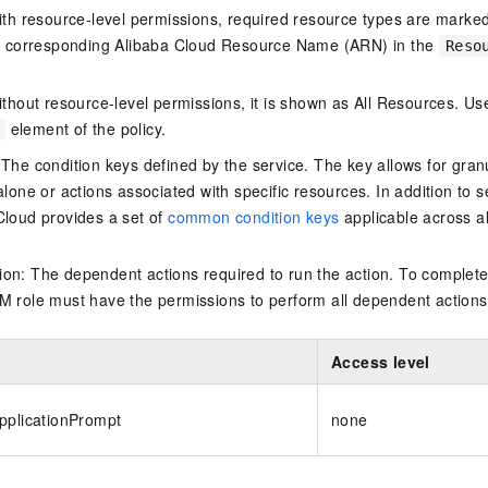
ith resource-level permissions, required resource types are marked 
e corresponding Alibaba Cloud Resource Name (ARN) in the
Reso
thout resource-level permissions, it is shown as All Resources. Use
element of the policy.
 The condition keys defined by the service. The key allows for granu
alone or actions associated with specific resources. In addition to s
Cloud provides a set of
common condition keys
applicable across a
on: The dependent actions required to run the action. To complete
M role must have the permissions to perform all dependent actions
Access level
pplicationPrompt
none