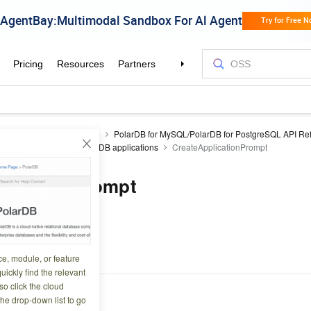
DB
Developer Reference
PolarDB for MySQL/PolarDB for PostgreSQL API Re
de
API catalog
PolarDB applications
CreateApplicationPrompt
plicationPrompt
4 14:21:40
or an Application.
ce, module, or feature
uickly find the relevant
o click the cloud
the drop-down list to go