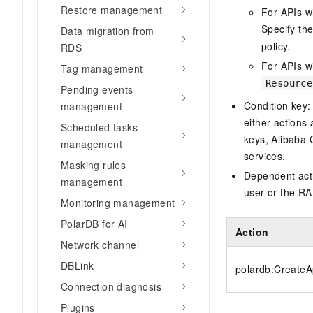
Restore management
For APIs w
Specify th
Data migration from
policy.
RDS
For APIs wi
Tag management
Resource
Pending events
Condition key:
management
either actions 
Scheduled tasks
keys, Alibaba 
management
services.
Masking rules
Dependent acti
management
user or the RA
Monitoring management
PolarDB for AI
Action
Network channel
DBLink
polardb:CreateA
Connection diagnosis
Plugins