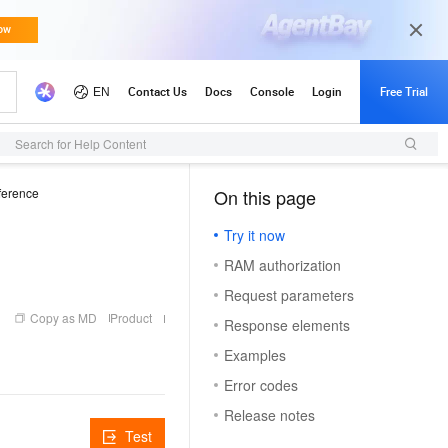
Search for Help Content
ference
On this page
（1）
Try it now
RAM authorization
Request parameters
Copy as MD
Product
Response elements
Examples
Error codes
Release notes
Test