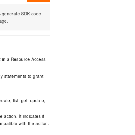
to-generate SDK code
sage.
it in a Resource Access
y statements to grant
eate, list, get, update,
action. It indicates if
mpatible with the action.