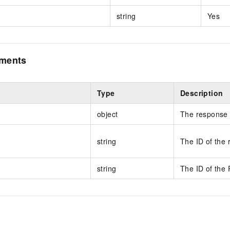
string
Yes
ements
Type
Description
object
The response 
string
The ID of the 
string
The ID of the 