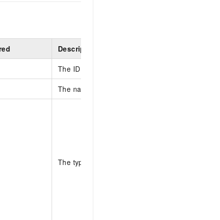
red
Description
The ID of the Application.
The name of the Prompt.
The type of the Prompt.