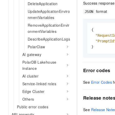
Success response
DeleteApplication
format
UpdateApplicationEnviro
JSON
nmentVariables
RemoveApplicationEnvir
{
onmentVariables
"RequestI
DescribeApplicationLogs
"PromptId
PolarClaw
}
AI gateway
PolarDB Lakehouse
instance
Error codes
AI cluster
See
Error Codes
f
Service-linked roles
Edge Cluster
Release note
Others
Public error codes
See
Release Note
API appendix