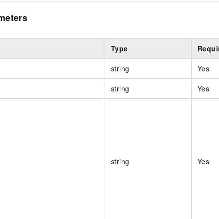
meters
Type
Requi
string
Yes
string
Yes
string
Yes