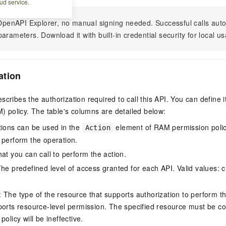
ud service.
n OpenAPI Explorer, no manual signing needed. Successful calls au
arameters. Download it with built-in credential security for local u
ation
scribes the authorization required to call this API. You can define 
policy. The table's columns are detailed below:
tions can be used in the
element of RAM permission polic
Action
 perform the operation.
at you can call to perform the action.
he predefined level of access granted for each API. Valid values: cr
The type of the resource that supports authorization to perform the 
ports resource-level permission. The specified resource must be co
policy will be ineffective.