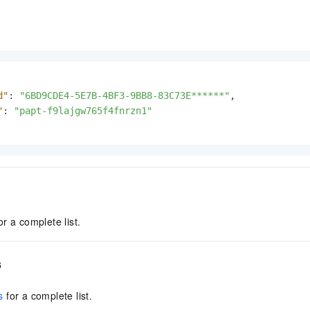
d"
:
"6BD9CDE4-5E7B-4BF3-9BB8-83C73E******"
,
"
:
"papt-f9lajgw765f4fnrzn1"
or a complete list.
s
s
for a complete list.