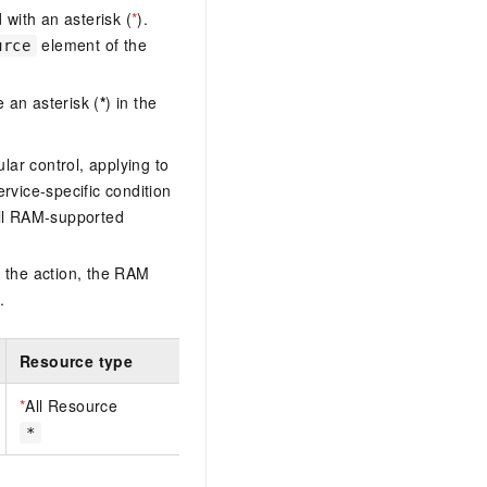
with an asterisk (
*
).
element of the
urce
 an asterisk (
*
) in the
lar control, applying to
ervice-specific condition
ll RAM-supported
 the action, the RAM
.
Resource type
*
All Resource
*