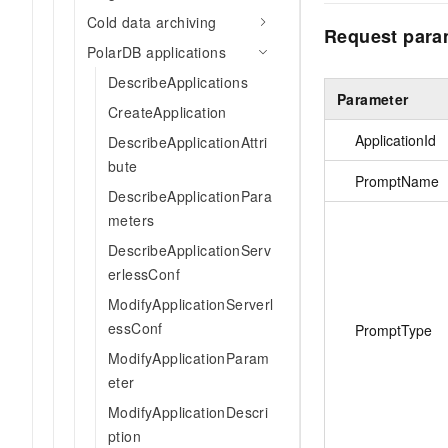
Cold data archiving
Request para
PolarDB applications
DescribeApplications
Parameter
CreateApplication
ApplicationId
DescribeApplicationAttri
bute
PromptName
DescribeApplicationPara
meters
DescribeApplicationServ
erlessConf
ModifyApplicationServerl
essConf
PromptType
ModifyApplicationParam
eter
ModifyApplicationDescri
ption