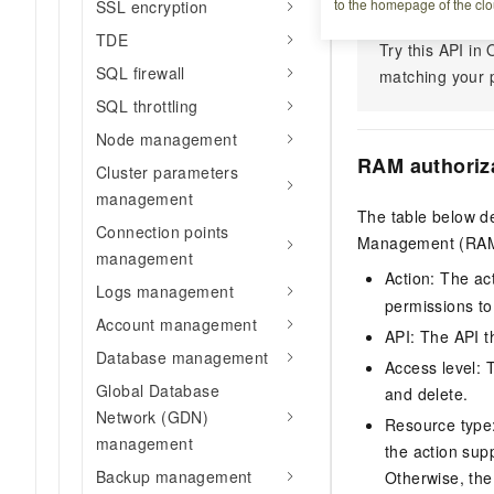
to the homepage of the clo
SSL encryption
TDE
Try this API i
SQL firewall
matching your p
SQL throttling
Node management
RAM authoriz
Cluster parameters
management
The table below de
Connection points
Management (RAM) 
management
Action: The ac
Logs management
permissions to
Account management
API: The API th
Database management
Access level: T
Global Database
and delete.
Network (GDN)
Resource type: 
management
the action sup
Backup management
Otherwise, the 