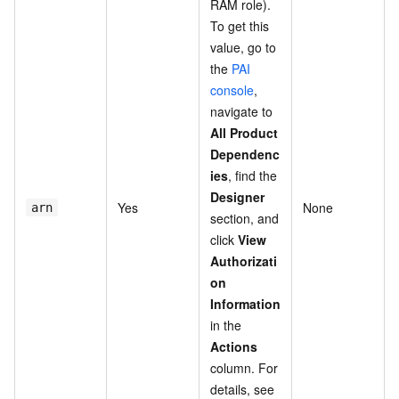
RAM role).
To get this
value, go to
the
PAI
console
,
navigate to
All Product
Dependenc
ies
, find the
Designer
Yes
None
arn
section, and
click
View
Authorizati
on
Information
in the
Actions
column. For
details, see