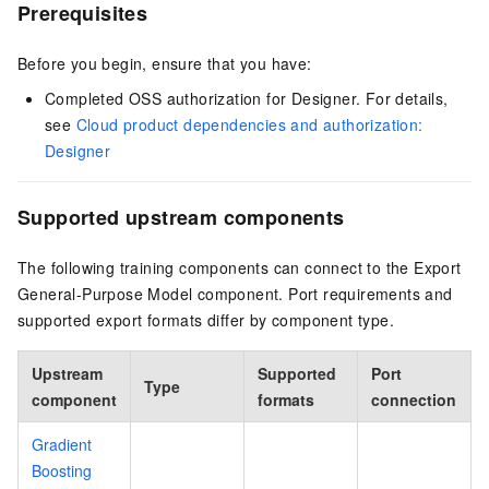
Prerequisites
Before you begin, ensure that you have:
Completed OSS authorization for Designer. For details,
see
Cloud product dependencies and authorization:
Designer
Supported upstream components
The following training components can connect to the Export
General-Purpose Model component. Port requirements and
supported export formats differ by component type.
Upstream
Supported
Port
Type
component
formats
connection
Gradient
Boosting