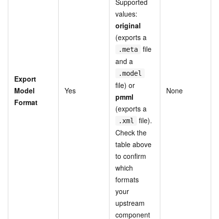
Supported
values:
original
(exports a
file
.meta
and a
.model
Export
file) or
Model
Yes
None
pmml
Format
(exports a
file).
.xml
Check the
table above
to confirm
which
formats
your
upstream
component