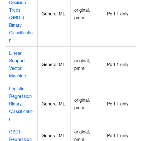
Decision
Trees
original,
General ML
Port 1 only
(GBDT)
pmml
Binary
Classificatio
n
Linear
Support
original,
General ML
Port 1 only
Vector
pmml
Machine
Logistic
Regression
original,
Binary
General ML
Port 1 only
pmml
Classificatio
n
GBDT
original,
General ML
Port 1 only
Regression
pmml