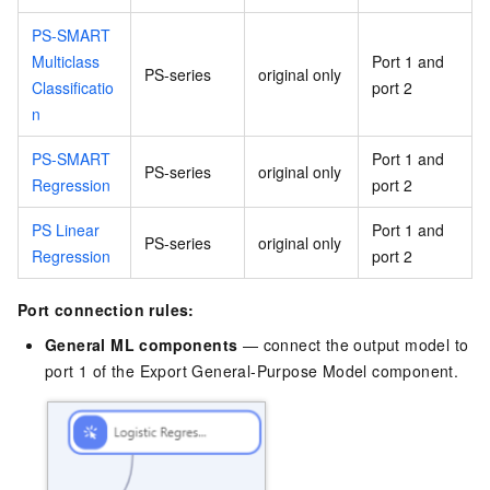
PS-SMART
Multiclass
Port 1 and
PS-series
original only
Classificatio
port 2
n
PS-SMART
Port 1 and
PS-series
original only
Regression
port 2
PS Linear
Port 1 and
PS-series
original only
Regression
port 2
Port connection rules:
General ML components
— connect the output model to
port 1 of the Export General-Purpose Model component.