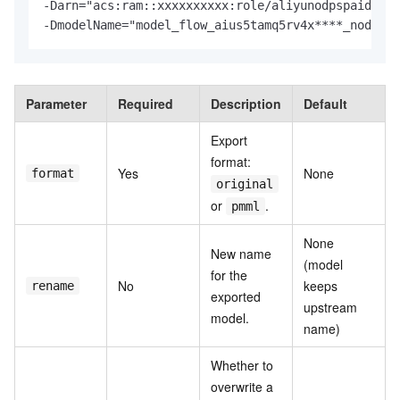
-
Darn
=
-
DmodelName
=
"model_flow_aius5tamq5rv4x****_node_an
Parameter
Required
Description
Default
Export
format:
Yes
None
format
original
or
.
pmml
None
New name
(model
for the
No
keeps
rename
exported
upstream
model.
name)
Whether to
overwrite a