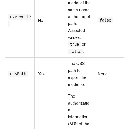
model of the
same name
at the target
overwrite
No
false
path.
Accepted
values:
or
true
.
false
The OSS
path to
Yes
None
ossPath
export the
model to.
The
authorizatio
n
information
(ARN of the