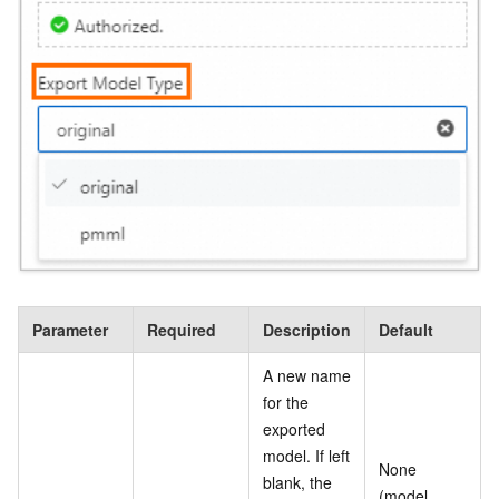
Parameter
Required
Description
Default
A new name
for the
exported
model. If left
None
blank, the
(model