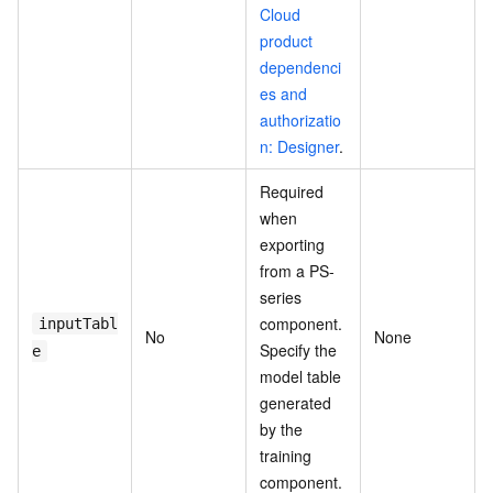
Cloud
product
dependenci
es and
authorizatio
n: Designer
.
Required
when
exporting
from a PS-
series
component.
inputTabl
No
None
Specify the
e
model table
generated
by the
training
component.