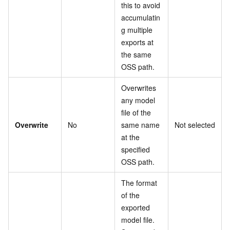
this to avoid
accumulatin
g multiple
exports at
the same
OSS path.
Overwrites
any model
file of the
Overwrite
No
same name
Not selected
at the
specified
OSS path.
The format
of the
exported
model file.