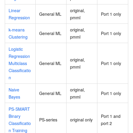
Linear
original,
General ML
Port 1 only
Regression
pmml
k-means
original,
General ML
Port 1 only
Clustering
pmml
Logistic
Regression
original,
Multiclass
General ML
Port 1 only
pmml
Classificatio
n
Naive
original,
General ML
Port 1 only
Bayes
pmml
PS-SMART
Binary
Port 1 and
PS-series
original only
Classificatio
port 2
n Training