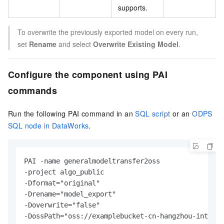
supports.
To overwrite the previously exported model on every run,
set
Rename
and select
Overwrite Existing Model
.
Configure the component using PAI
commands
Run the following PAI command in an
SQL script
or an
ODPS
SQL node in DataWorks
.
PAI 
-
-
-
Dformat
=
-
Drename
=
-
Doverwrite
=
-
DossPath
=