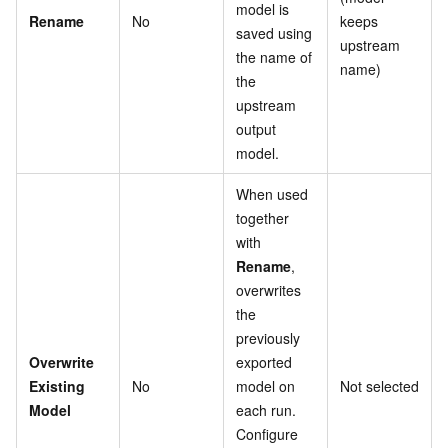
model is
Rename
No
keeps
saved using
upstream
the name of
name)
the
upstream
output
model.
When used
together
with
Rename
,
overwrites
the
previously
Overwrite
exported
Existing
No
model on
Not selected
Model
each run.
Configure