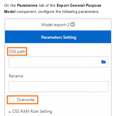
On the
Parameters
tab of the
Export General-Purpose
Model
component, configure the following parameters.