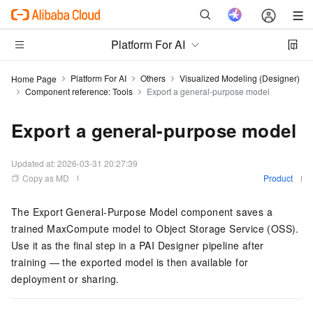
Platform For AI
Platform For AI
Others
Visualized Modeling (Designer)
Home Page
Component reference: Tools
Export a general-purpose model
Export a general-purpose model
Updated at:
2026-03-31 20:27:39
Copy as MD
Product
The Export General-Purpose Model component saves a
trained MaxCompute model to Object Storage Service (OSS).
Use it as the final step in a PAI Designer pipeline after
training — the exported model is then available for
deployment or sharing.