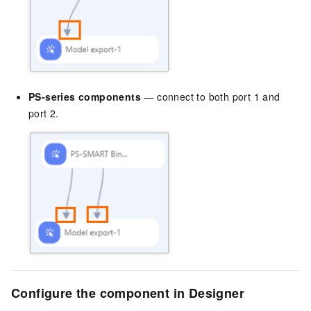
PS-series components
— connect to both port 1 and
port 2.
Configure the component in Designer