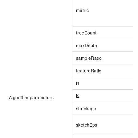
metric
treeCount
maxDepth
sampleRatio
featureRatio
l1
l2
Algorithm parameters
shrinkage
sketchEps