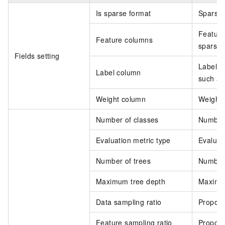
Is sparse format
Sparse 
Feature
Feature columns
sparse 
Fields setting
Label c
Label column
such a
Weight column
Weight 
Number of classes
Number o
Evaluation metric type
Evaluati
Number of trees
Number o
Maximum tree depth
Maximum
Data sampling ratio
Proport
Feature sampling ratio
Proport