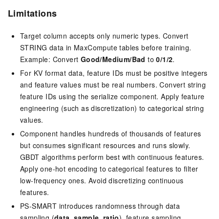
Limitations
Target column accepts only numeric types. Convert
STRING data in MaxCompute tables before training.
Example: Convert
Good/Medium/Bad
to
0/1/2
.
For KV format data, feature IDs must be positive integers
and feature values must be real numbers. Convert string
feature IDs using the serialize component. Apply feature
engineering (such as discretization) to categorical string
values.
Component handles hundreds of thousands of features
but consumes significant resources and runs slowly.
GBDT algorithms perform best with continuous features.
Apply one-hot encoding to categorical features to filter
low-frequency ones. Avoid discretizing continuous
features.
PS-SMART introduces randomness through data
sampling (
data_sample_ratio
), feature sampling