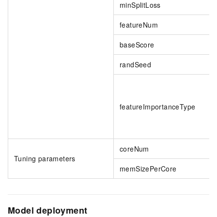
minSplitLoss
featureNum
baseScore
randSeed
featureImportanceType
coreNum
Tuning parameters
memSizePerCore
Model deployment