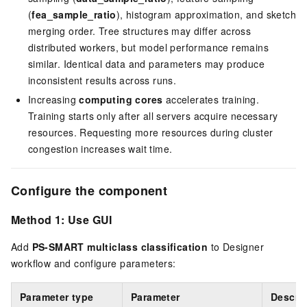
(
fea_sample_ratio
), histogram approximation, and sketch
merging order. Tree structures may differ across
distributed workers, but model performance remains
similar. Identical data and parameters may produce
inconsistent results across runs.
Increasing
computing cores
accelerates training.
Training starts only after all servers acquire necessary
resources. Requesting more resources during cluster
congestion increases wait time.
Configure the component
Method 1: Use GUI
Add
PS-SMART multiclass classification
to Designer
workflow and configure parameters:
Parameter type
Parameter
Descri