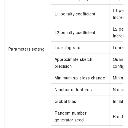
L1 penal
L1 penalty coefficient
Increase
L2 penal
L2 penalty coefficient
Increase
Learning rate
Learnin
Parameters setting
Approximate sketch
Quantil
precision
configur
Minimum split loss change
Minimum
Number of features
Number 
Global bias
Initial 
Random number
Random 
generator seed