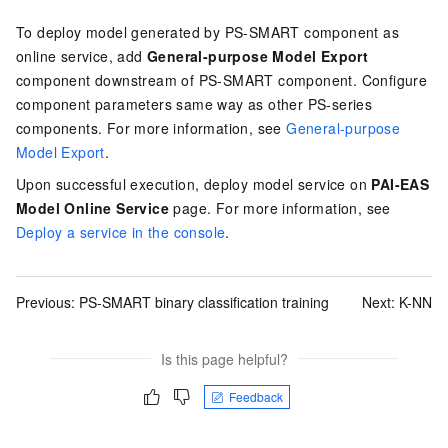
To deploy model generated by PS-SMART component as
online service, add
General-purpose Model Export
component downstream of PS-SMART component. Configure
component parameters same way as other PS-series
components. For more information, see
General-purpose
Model Export
.
Upon successful execution, deploy model service on
PAI-EAS
Model Online Service
page. For more information, see
Deploy a service in the console
.
Previous:
PS-SMART binary classification training
Next:
K-NN
Is this page helpful?
Feedback