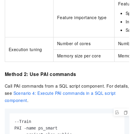
Feature
Spli
Feature importance type
Info
Sam
Number of cores
Number 
Execution tuning
Memory size per core
Memory 
Method 2: Use PAI commands
Call PAI commands from a SQL script component. For details,
see
Scenario 4: Execute PAI commands in a SQL script
component
.
--Train

PAI -name ps_smart
