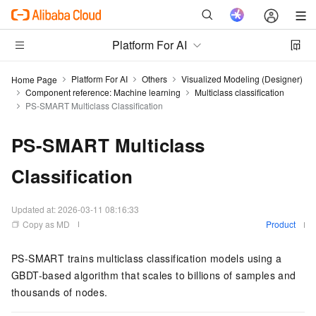
Platform For AI
Platform For AI
Others
Visualized Modeling (Designer)
Home Page
Component reference: Machine learning
Multiclass classification
PS-SMART Multiclass Classification
PS-SMART Multiclass
Classification
Updated at:
2026-03-11 08:16:33
Copy as MD
Product
PS-SMART trains multiclass classification models using a
GBDT-based algorithm that scales to billions of samples and
thousands of nodes.