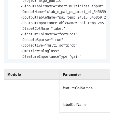
    -project algo_public

    -DinputTableName="smart_multiclass_input"

    -DmodelName="xlab_m_pai_ps_smart_bi_545859_v0"

    -DoutputTableName="pai_temp_24515_545859_2"

    -DoutputImportanceTableName="pai_temp_24515_54
    -DlabelColName="label"

    -DfeatureColNames="features"

    -DenableSparse="true"

    -Dobjective="multi:softprob"

    -Dmetric="mlogloss"

    -DfeatureImportanceType="gain"

    -DtreeCount="5"

    -DmaxDepth="5"

    -Dshrinkage="0.3"

Module
Parameter
    -Dl2="1.0"

    -Dl1="0"

featureColNames
    -Dlifecycle="3"

    -DsketchEps="0.03"

    -DsampleRatio="1.0"

labelColName
    -DfeatureRatio="1.0"

    -DbaseScore="0.5"
