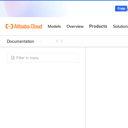
Documentation