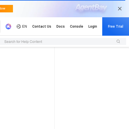
Search for Help Content