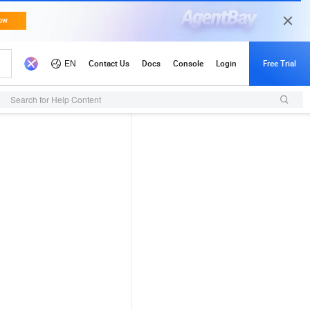
Search for Help Content