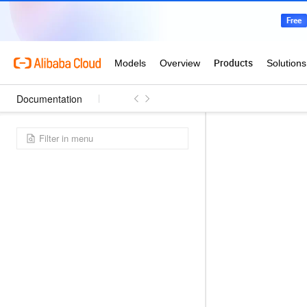
Documentation