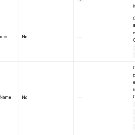
i
O
t
e
Name
No
—
O
p
e
i
eName
No
—