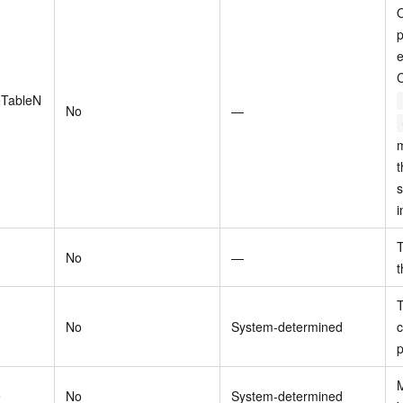
O
p
e
eTableN
No
—
m
t
s
i
T
No
—
t
T
No
System-determined
c
p
M
e
No
System-determined