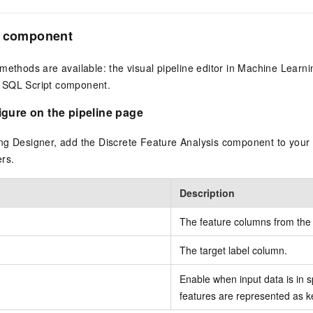
e component
methods are available: the visual pipeline editor in Machine Learni
 SQL Script component.
gure on the pipeline page
ng Designer, add the Discrete Feature Analysis component to your 
rs.
Description
The feature columns from the i
The target label column.
Enable when input data is in 
features are represented as k