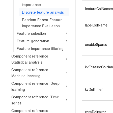
importance
featureColNames
Discrete feature analysis
Random Forest Feature
labelColName
Importance Evaluation
Feature selection
Feature generation
enableSparse
Feature importance filtering
Component reference:
Statistical analysis
kvFeatureColNa
Component reference:
Machine learning
Component reference: Deep
kvDelimiter
learning
Component reference: Time
series
Component reference:
itemDelimiter