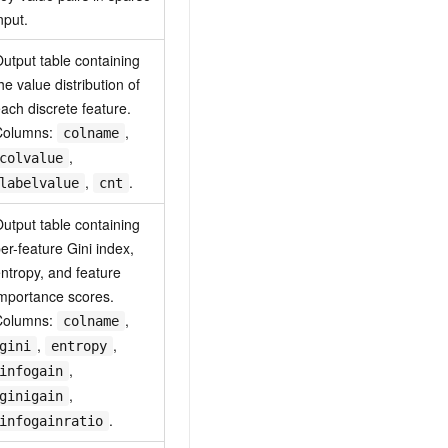
nput.
utput table containing
he value distribution of
ach discrete feature.
Columns:
,
colname
,
colvalue
,
.
labelvalue
cnt
utput table containing
er-feature Gini index,
ntropy, and feature
mportance scores.
Columns:
,
colname
,
,
gini
entropy
,
infogain
,
ginigain
.
infogainratio