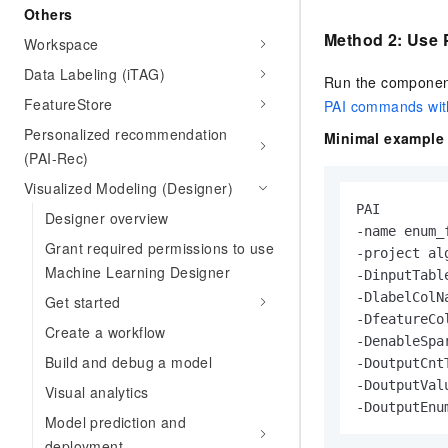
Others
Method 2: Use
Workspace
Data Labeling (iTAG)
Run the component
FeatureStore
PAI commands wit
Personalized recommendation
Minimal example 
(PAI-Rec)
Visualized Modeling (Designer)
PAI

Designer overview
-name enum_
Grant required permissions to use
-project alg
Machine Learning Designer
-DinputTabl
-DlabelColNa
Get started
-DfeatureCo
Create a workflow
-DenableSpar
Build and debug a model
-DoutputCnt
-DoutputVal
Visual analytics
-DoutputEnu
Model prediction and
deployment