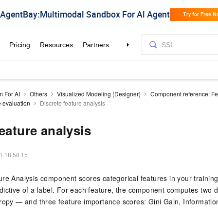
m For AI
Others
Visualized Modeling (Designer)
Component reference: Fe
 evaluation
Discrete feature analysis
feature analysis
1 18:58:15
re Analysis component scores categorical features in your training 
ictive of a label. For each feature, the component computes two di
ropy — and three feature importance scores: Gini Gain, Informatio