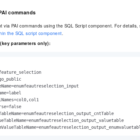
 PAI commands
 via PAI commands using the SQL Script component. For details,
hin the SQL script component
.
(key parameters only):
feature_selection

o_public

eName=enumfeautreselection_input

me=label

lNames=col0,col1

se=false

TableName=enumfeautreselection_output_cntTable

ueTableName=enumfeautreselection_output_valuetable

mValueTableName=enumfeautreselection_output_enumvaluetab