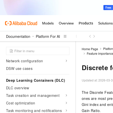
DSW Notebook Service
DSW overview
Create and manage DSW
instances
Cost optimization
Documentation
Platform For AI
Development tools and
integrations
Platfor
Home Page
Data storage and mounting
Feature importance
Network configuration
Discrete 
DSW use cases
Deep Learning Containers (DLC)
Updated at:
2026-03-3
DLC overview
The Discrete Featu
Task creation and management
ones are most pred
Cost optimization
Gini index and ent
Task monitoring and notifications
Gain Ratio.