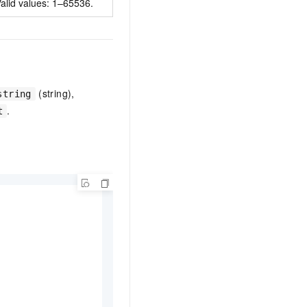
alid values: 1–65536.
(string),
string
.
t