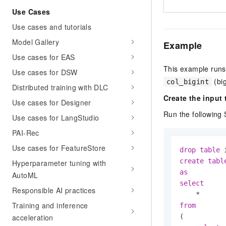
Use Cases
Use cases and tutorials
Model Gallery
Example
Use cases for EAS
This example runs
Use cases for DSW
(big
col_bigint
Distributed training with DLC
Create the input 
Use cases for Designer
Run the following 
Use cases for LangStudio
PAI-Rec
Use cases for FeatureStore
drop
table
 
create
tabl
Hyperparameter tuning with
as
AutoML
select
Responsible AI practices
*
Training and inference
from
(

acceleration