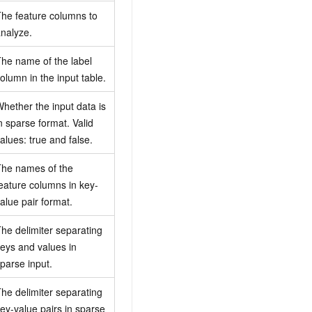
he feature columns to
nalyze.
he name of the label
olumn in the input table.
hether the input data is
n sparse format. Valid
alues: true and false.
he names of the
eature columns in key-
alue pair format.
he delimiter separating
eys and values in
parse input.
he delimiter separating
ey-value pairs in sparse