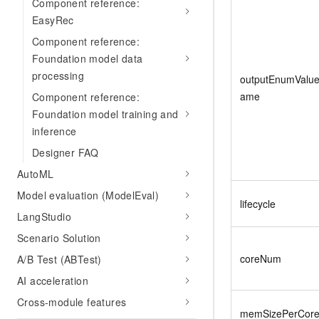
Component reference:
EasyRec
Component reference:
Foundation model data
processing
outputEnumValu
ame
Component reference:
Foundation model training and
inference
Designer FAQ
AutoML
Model evaluation (ModelEval)
lifecycle
LangStudio
Scenario Solution
coreNum
A/B Test (ABTest)
AI acceleration
Cross-module features
memSizePerCor