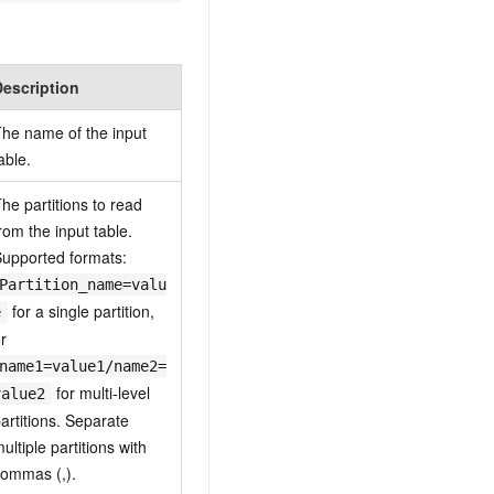
Description
he name of the input
able.
he partitions to read
rom the input table.
upported formats:
Partition_name=valu
for a single partition,
e
r
name1=value1/name2=
for multi-level
value2
artitions. Separate
ultiple partitions with
ommas (,).