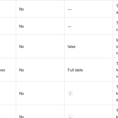
T
No
—
a
T
No
—
c
W
No
false
i
v
T
mes
No
Full table
f
v
T
No
k
:
s
T
No
k
,