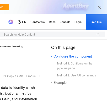
Search for Help Content
ature engineering
On this page
（1）
Configure the component
Method 1: Configure on the
pipeline page
Method 2: Use PAI commands
Copy as MD
Product
Example
data to identify which
stributional metrics —
n Gain, and Information