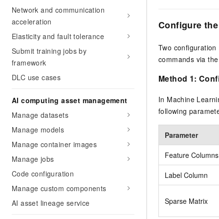
Network and communication
acceleration
Configure th
Elasticity and fault tolerance
Two configuration 
Submit training jobs by
commands via the
framework
DLC use cases
Method 1: Confi
In Machine Learni
AI computing asset management
following paramete
Manage datasets
Manage models
Parameter
Manage container images
Feature Columns
Manage jobs
Code configuration
Label Column
Manage custom components
Sparse Matrix
AI asset lineage service