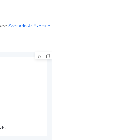
 see
Scenario 4: Execute
le;