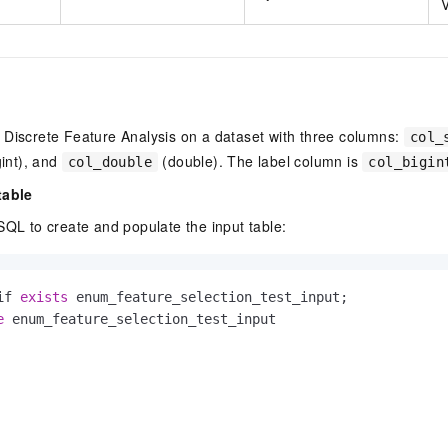
V
 Discrete Feature Analysis on a dataset with three columns:
col_
int), and
(double). The label column is
col_double
col_bigin
table
SQL to create and populate the input table:
if 
exists
e