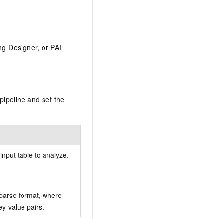
ng Designer, or PAI
pipeline and set the
nput table to analyze.
sparse format, where
ey-value pairs.