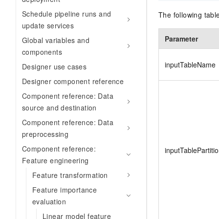
Schedule pipeline runs and
The following tab
update services
Parameter
Global variables and
components
inputTableName
Designer use cases
Designer component reference
Component reference: Data
source and destination
Component reference: Data
preprocessing
Component reference:
inputTablePartiti
Feature engineering
Feature transformation
Feature importance
evaluation
Linear model feature