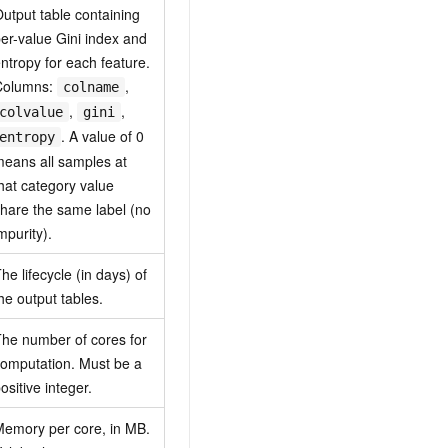
utput table containing
er-value Gini index and
ntropy for each feature.
Columns:
,
colname
,
,
colvalue
gini
. A value of 0
entropy
eans all samples at
hat category value
hare the same label (no
mpurity).
he lifecycle (in days) of
he output tables.
he number of cores for
omputation. Must be a
ositive integer.
emory per core, in MB.