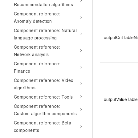
Recommendation algorithms
Component reference:
Anomaly detection
Component reference: Natural
outputCntTable
language processing
Component reference:
Network analysis
Component reference:
Finance
Component reference: Video
algorithms
Component reference: Tools
outputValueTabl
Component reference:
Custom algorithm components
Component reference: Beta
components