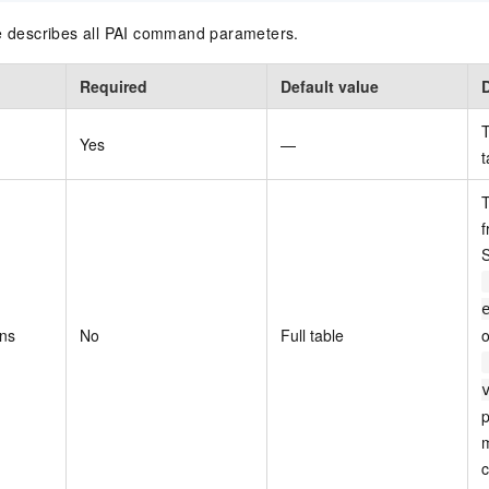
le describes all PAI command parameters.
Required
Default value
T
Yes
—
t
T
f
S
ons
No
Full table
o
p
m
c