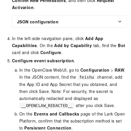
Confirm New Permissions
, and then click
Request
Activation
.
JSON configuration
In the left-side navigation pane, click
Add App
Capabilities
. On the
Add by Capability
tab, find the
Bot
card and click
Configure
.
Configure event subscription
.
In the OpenClaw WebUI, go to
Configuration
>
RAW
.
In the JSON content, find the
channel, add
feishu
the App ID and App Secret that you obtained, and
then click Save. Note: For security, the secret is
automatically redacted and displayed as
after you click Save.
__OPENCLAW_REDACTED__
On the
Events and Callbacks
page of the Lark Open
Platform, confirm that the subscription method is set
to
Persistent Connection
.