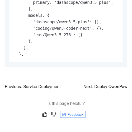
        primary: 'dashscope/qwen3.5-plus',

      },

      models: {

        'dashscope/qwen3.5-plus': {},

        'coding/qwen3-coder-next': {},

        'eas/Qwen3.5-27B': {}

      },

    },

Previous:
Service Deployment
Next:
Deploy QwenPaw
Is this page helpful?
Feedback