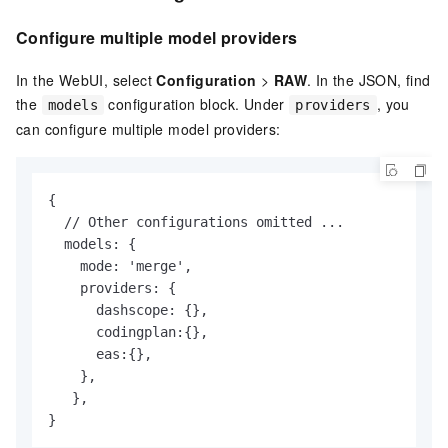
Configure multiple model providers
In the WebUI, select
Configuration
>
RAW
. In the JSON, find
the
configuration block. Under
, you
models
providers
can configure multiple model providers:
{ 

  // Other configurations omitted ...

  models: {

    mode: 'merge',

    providers: {

      dashscope: {},

      codingplan:{},

      eas:{},

    },

   },

}