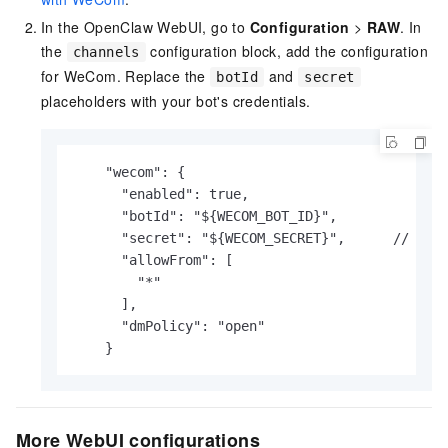
In the OpenClaw WebUI, go to
Configuration
>
RAW
. In
the
configuration block, add the configuration
channels
for WeCom. Replace the
and
botId
secret
placeholders with your bot's credentials.
    "wecom": {

      "enabled": true,

      "botId": "${WECOM_BOT_ID}",		// Replace with your actual content.

      "secret": "${WECOM_SECRET}",	// Replace with your actual content.

      "allowFrom": [

        "*"

      ],

      "dmPolicy": "open"

    }
More WebUI configurations