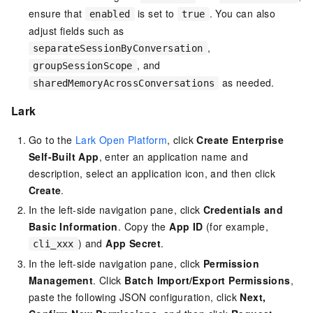
ensure that
is set to
. You can also
enabled
true
adjust fields such as
,
separateSessionByConversation
, and
groupSessionScope
as needed.
sharedMemoryAcrossConversations
Lark
Go to the
Lark Open Platform
, click
Create Enterprise
Self-Built App
, enter an application name and
description, select an application icon, and then click
Create
.
In the left-side navigation pane, click
Credentials and
Basic Information
. Copy the
App ID
(for example,
) and
App Secret
.
cli_xxx
In the left-side navigation pane, click
Permission
Management
. Click
Batch Import/Export Permissions
,
paste the following JSON configuration, click
Next,