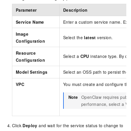
Parameter
Description
Service Name
Enter a custom service name. Ex
Image
Select the
latest
version.
Configuration
Resource
Select a
CPU
instance type. By de
Configuration
Model Settings
Select an OSS path to persist the
VPC
You must create and configure the
Note
OpenClaw requires public
performance, select a VP
Click
Deploy
and wait for the service status to change to