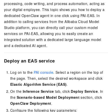
processing, code writing, and process automation, acting as
your digital employee. This topic shows you how to deploy a
dedicated OpenClaw agent in one click using PAI-EAS. In
addition to calling services from the Alibaba Cloud Model
Studio platform, you can directly call your custom model
services on PAI-EAS, allowing you to easily create an
integrated solution with a dedicated large language model
and a dedicated AI agent.
Deploy an EAS service
Log on to the
PAI console
. Select a region on the top of
the page. Then, select the desired workspace and click
Elastic Algorithm Service (EAS)
.
On the
Inference Service
tab, click
Deploy Service
. In
the
Scenario-based Model Deployment
section, click
OpenClaw Deployment
.
Configure the following key parameters: