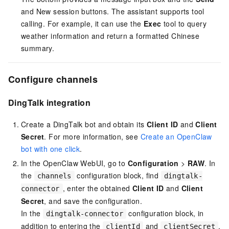
and New session buttons. The assistant supports tool
calling. For example, it can use the
Exec
tool to query
weather information and return a formatted Chinese
summary.
Configure channels
DingTalk integration
Create a DingTalk bot and obtain its
Client ID
and
Client
Secret
. For more information, see
Create an OpenClaw
bot with one click
.
In the OpenClaw WebUI, go to
Configuration
>
RAW
. In
the
configuration block, find
channels
dingtalk-
, enter the obtained
Client ID
and
Client
connector
Secret
, and save the configuration.
In the
configuration block, in
dingtalk-connector
addition to entering the
and
,
clientId
clientSecret