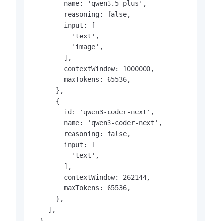
        name: 'qwen3.5-plus',

        reasoning: false,

        input: [

          'text',

          'image',

        ],

        contextWindow: 1000000,

        maxTokens: 65536,

      },

      {

        id: 'qwen3-coder-next',

        name: 'qwen3-coder-next',

        reasoning: false,

        input: [

          'text',

        ],

        contextWindow: 262144,

        maxTokens: 65536,

      },

    ],

  },
