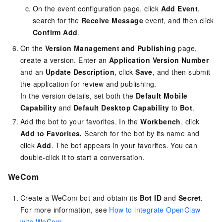
On the event configuration page, click
Add Event
,
search for the
Receive Message
event, and then click
Confirm Add
.
On the
Version Management and Publishing
page,
create a version. Enter an
Application Version Number
and an
Update Description
, click
Save
, and then submit
the application for review and publishing.
In the version details, set both the
Default Mobile
Capability
and
Default Desktop Capability
to
Bot
.
Add the bot to your favorites. In the
Workbench
, click
Add to Favorites.
Search for the bot by its name and
click
Add
. The bot appears in your favorites. You can
double-click it to start a conversation.
WeCom
Create a WeCom bot and obtain its
Bot ID
and
Secret
.
For more information, see
How to integrate OpenClaw
with WeCom
.