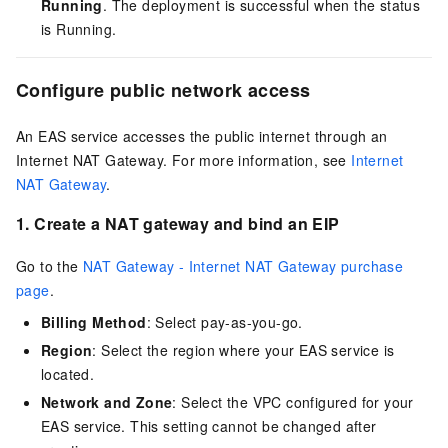
Running
. The deployment is successful when the status
is Running.
Configure public network access
An EAS service accesses the public internet through an
Internet NAT Gateway. For more information, see
Internet
NAT Gateway
.
1. Create a NAT gateway and bind an EIP
Go to the
NAT Gateway - Internet NAT Gateway purchase
page
.
Billing Method
: Select pay-as-you-go.
Region
: Select the region where your EAS service is
located.
Network and Zone
: Select the VPC configured for your
EAS service. This setting cannot be changed after