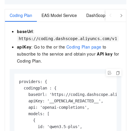
Coding Plan
EAS Model Service
DashScope
baseUrl
:
https://coding.dashscope.aliyuncs.com/v1
apiKey
: Go to the or the
Coding Plan page
to
subscribe to the service and obtain your
API key
for
Coding Plan.
providers: {

  codingplan : {

    baseUrl: 'https://coding.dashscope.aliyuncs.
    apiKey: '__OPENCLAW_REDACTED__',        // R
    api: 'openai-completions',

    models: [

      {

        id: 'qwen3.5-plus',
