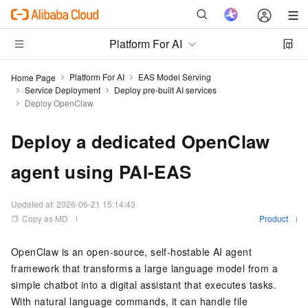
Platform For AI
Platform For AI
EAS Model Serving
Home Page
Service Deployment
Deploy pre-built AI services
Deploy OpenClaw
Deploy a dedicated OpenClaw
agent using PAI-EAS
Updated at:
2026-06-21 15:14:43
Copy as MD
Product
OpenClaw is an open-source, self-hostable AI agent
framework that transforms a large language model from a
simple chatbot into a digital assistant that executes tasks.
With natural language commands, it can handle file