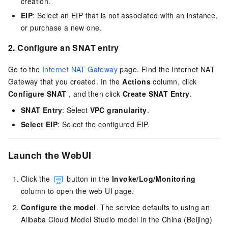
creation.
EIP
: Select an EIP that is not associated with an instance,
or purchase a new one.
2. Configure an SNAT entry
Go to the
Internet NAT Gateway
page. Find the Internet NAT
Gateway that you created. In the
Actions
column, click
Configure SNAT
, and then click
Create SNAT Entry
.
SNAT Entry
: Select
VPC granularity
.
Select EIP
: Select the configured EIP.
Launch the WebUI
Click the
button in the
Invoke/Log/Monitoring
column to open the web UI page.
Configure the model
. The service defaults to using an
Alibaba Cloud Model Studio model in the China (Beijing)