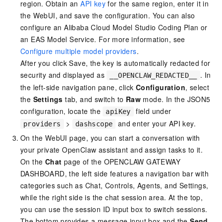
region. Obtain an
API key
for the same region, enter it in
the WebUI, and save the configuration. You can also
configure an Alibaba Cloud Model Studio Coding Plan or
an EAS Model Service. For more information, see
Configure multiple model providers
.
After you click Save, the key is automatically redacted for
security and displayed as
. In
__OPENCLAW_REDACTED__
the left-side navigation pane, click
Configuration
, select
the
Settings
tab, and switch to
Raw
mode. In the JSON5
configuration, locate the
field under
apiKey
>
and enter your API key.
providers
dashscope
On the WebUI page, you can start a conversation with
your private OpenClaw assistant and assign tasks to it.
On the
Chat
page of the OPENCLAW GATEWAY
DASHBOARD, the left side features a navigation bar with
categories such as Chat, Controls, Agents, and Settings,
while the right side is the chat session area. At the top,
you can use the session ID input box to switch sessions.
The bottom provides a message input box and the
Send