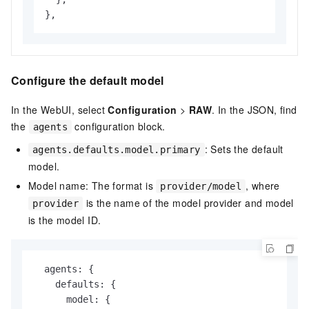
},
Configure the default model
In the WebUI, select
Configuration
>
RAW
. In the JSON, find
the
configuration block.
agents
: Sets the default
agents.defaults.model.primary
model.
Model name: The format is
, where
provider/model
is the name of the model provider and model
provider
is the model ID.
  agents: {

    defaults: {

      model: {
