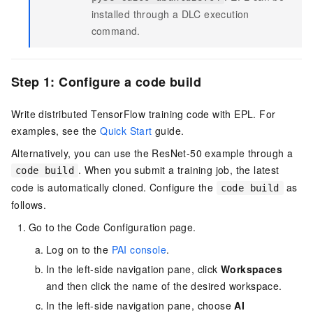
installed through a DLC execution
command.
Step 1: Configure a code build
Write distributed TensorFlow training code with EPL. For
examples, see the
Quick Start
guide.
Alternatively, you can use the ResNet-50 example through a
. When you submit a training job, the latest
code build
code is automatically cloned. Configure the
as
code build
follows.
Go to the Code Configuration page.
Log on to the
PAI console
.
In the left-side navigation pane, click
Workspaces
and then click the name of the desired workspace.
In the left-side navigation pane, choose
AI