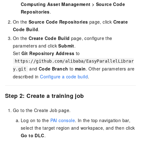
Computing Asset Management
>
Source Code
Repositories
.
On the
Source Code Repositories
page, click
Create
Code Build
.
On the
Create Code Build
page, configure the
parameters and click
Submit
.
Set
Git Repository Address
to
https://github.com/alibaba/EasyParallelLibrar
and
Code Branch
to
main
. Other parameters are
y.git
described in
Configure a code build
.
Step 2: Create a training job
Go to the Create Job page.
Log on to the
PAI console
. In the top navigation bar,
select the target region and workspace, and then click
Go to DLC
.