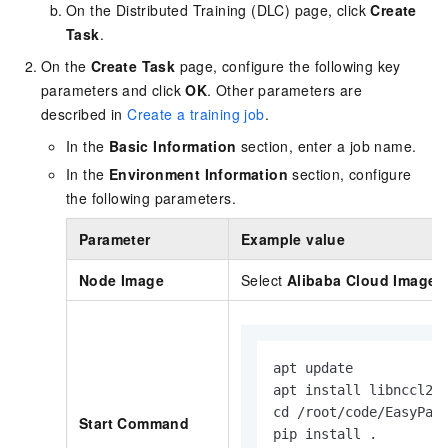
On the Distributed Training (DLC) page, click
Create
Task
.
On the
Create Task
page, configure the following key
parameters and click
OK
. Other parameters are
described in
Create a training job
.
In the
Basic Information
section, enter a job name.
In the
Environment Information
section, configure
the following parameters.
Parameter
Example value
Node Image
Select
Alibaba Cloud Image
apt update

apt install libnccl2 l
cd /root/code/EasyPara
Start Command
pip install .
