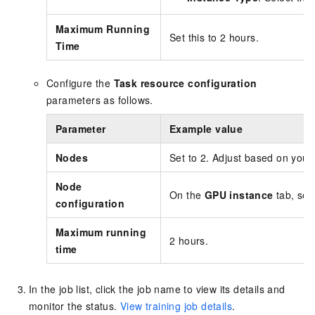
Maximum Running
Set this to 2 hours.
Time
Configure the
Task resource configuration
parameters as follows.
Parameter
Example value
Nodes
Set to 2. Adjust based on your
Node
On the
GPU instance
tab, sel
configuration
Maximum running
2 hours.
time
In the job list, click the job name to view its details and
monitor the status.
View training job details
.