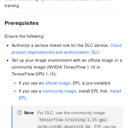
training.
Prerequisites
Ensure the following:
Authorize a service-linked role for the
DLC
service.
Cloud
product dependencies and authorization: DLC
.
Set up your image environment with an official image or a
community image (NVIDIA TensorFlow 1.15 or
TensorFlow-GPU 1.15):
If you use an
official image
, EPL is pre-installed.
If you use a
community image
, install EPL first.
Install
EPL
.
Note
For DLC, use the community image
tensorflow-training:1.15-gpu-
. EPL can be
py36-cu100-ubuntu18.04