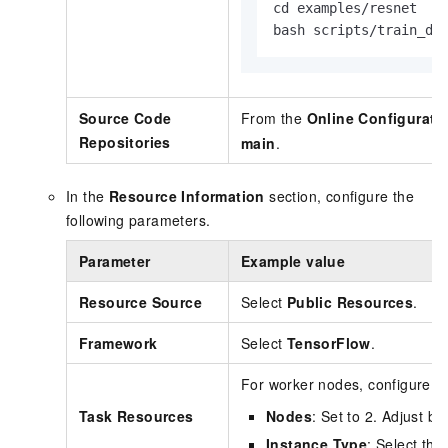
cd examples/resnet

bash scripts/train_dp
Source Code
From the
Online Configurati
Repositories
main
.
In the
Resource Information
section, configure the
following parameters.
Parameter
Example value
Resource Source
Select
Public Resources
.
Framework
Select
TensorFlow
.
For worker nodes, configure th
Task Resources
Nodes
: Set to 2. Adjust b
Instance Type
: Select th