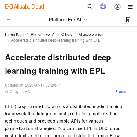
Platform For AI
Platform For AI
Others
AI acceleration
Home Page
Accelerate distributed deep learning training with EPL
Accelerate distributed deep
learning training with EPL
Updated at:
2026-07-17 07:29:47
Copy as MD
Product
EPL (Easy Parallel Library) is a distributed model training
framework that integrates multiple training optimization
techniques and provides simple APIs for various
parallelization strategies. You can use EPL in DLC to run
cost-effective, high-performance distributed TensorFlow