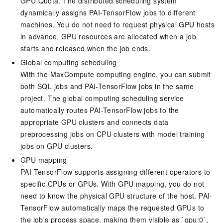
GPU Quota. The distributed scheduling system
dynamically assigns PAI-TensorFlow jobs to different
machines. You do not need to request physical GPU hosts
in advance. GPU resources are allocated when a job
starts and released when the job ends.
Global computing scheduling
With the MaxCompute computing engine, you can submit
both SQL jobs and PAI-TensorFlow jobs in the same
project. The global computing scheduling service
automatically routes PAI-TensorFlow jobs to the
appropriate GPU clusters and connects data
preprocessing jobs on CPU clusters with model training
jobs on GPU clusters.
GPU mapping
PAI-TensorFlow supports assigning different operators to
specific CPUs or GPUs. With GPU mapping, you do not
need to know the physical GPU structure of the host. PAI-
TensorFlow automatically maps the requested GPUs to
the job's process space, making them visible as `gpu:0`,