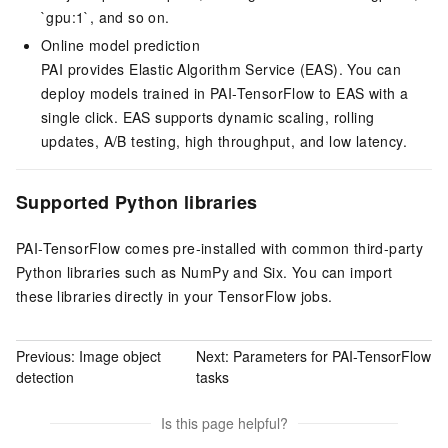
`gpu:1`, and so on.
Online model prediction
PAI provides Elastic Algorithm Service (
EAS
). You can
deploy models trained in PAI-TensorFlow to EAS with a
single click. EAS supports dynamic scaling, rolling
updates, A/B testing, high throughput, and low latency.
Supported Python libraries
PAI-TensorFlow comes pre-installed with common third-party
Python libraries such as NumPy and Six. You can import
these libraries directly in your TensorFlow jobs.
Previous:
Image object
Next:
Parameters for PAI-TensorFlow
detection
tasks
Is this page helpful?