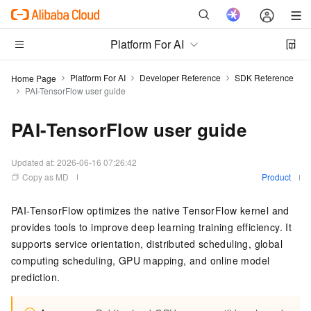
Platform For AI
Platform For AI
Developer Reference
SDK Reference
Home Page
PAI-TensorFlow user guide
PAI-TensorFlow user guide
Updated at:
2026-06-16 07:26:42
Copy as MD
Product
PAI-TensorFlow optimizes the native TensorFlow kernel and
provides tools to improve deep learning training efficiency. It
supports service orientation, distributed scheduling, global
computing scheduling, GPU mapping, and online model
prediction.