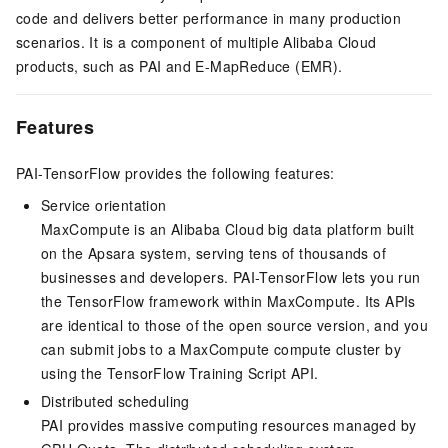
code and delivers better performance in many production
scenarios. It is a component of multiple Alibaba Cloud
products, such as PAI and E-MapReduce (EMR).
Features
PAI-TensorFlow provides the following features:
Service orientation
MaxCompute is an Alibaba Cloud big data platform built
on the Apsara system, serving tens of thousands of
businesses and developers. PAI-TensorFlow lets you run
the TensorFlow framework within MaxCompute. Its APIs
are identical to those of the open source version, and you
can submit jobs to a MaxCompute compute cluster by
using the TensorFlow Training Script API.
Distributed scheduling
PAI provides massive computing resources managed by