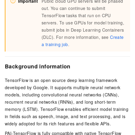
Important
Public cloud GPU servers will be phased
out. You can continue to submit
TensorFlow tasks that run on CPU
servers. To use GPUs for model training,
submit jobs in Deep Learning Containers
(DLC). For more information, see
Create
a training job
.
Background information
TensorFlow is an open source deep learning framework
developed by Google. It supports multiple neural network
models, including convolutional neural networks (CNNs),
recurrent neural networks (RNNs), and long short-term
memory (LSTM). TensorFlow enables efficient model training
in fields such as speech, image, and text processing, and is
widely adopted for its rich features and flexible APIs.
PAI-TensorFlow is fully compatible with native TensorFlow