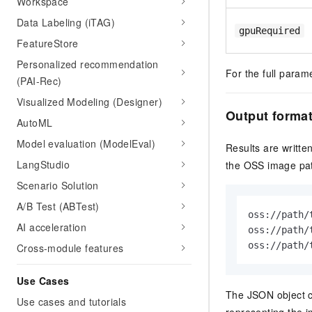
Workspace
Data Labeling (iTAG)
gpuRequired
FeatureStore
Personalized recommendation
For the full param
(PAI-Rec)
Visualized Modeling (Designer)
Output forma
AutoML
Model evaluation (ModelEval)
Results are written
LangStudio
the OSS image pat
Scenario Solution
A/B Test (ABTest)
oss://path/
AI acceleration
oss://path/
oss://path/
Cross-module features
Use Cases
The JSON object c
Use cases and tutorials