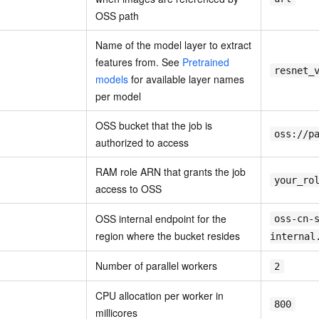
OSS path
Name of the model layer to extract
features from. See
Pretrained
resnet_
models
for available layer names
per model
OSS bucket that the job is
oss://p
authorized to access
RAM role ARN that grants the job
your_ro
access to OSS
OSS internal endpoint for the
oss-cn-
region where the bucket resides
internal
Number of parallel workers
2
CPU allocation per worker in
800
millicores