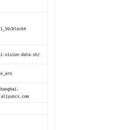
v1_50/block4
ai-vision-data-sh/
le_arn
shanghai-
.aliyuncs.com