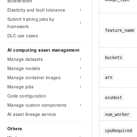
acceleration
Elasticity and fault tolerance
Submit training jobs by
framework
feature_name
DLC use cases
AI computing asset management
buckets
Manage datasets
Manage models
Manage container images
arn
Manage jobs
Code configuration
ossHost
Manage custom components
AI asset lineage service
num_worker
Others
cpuRequired