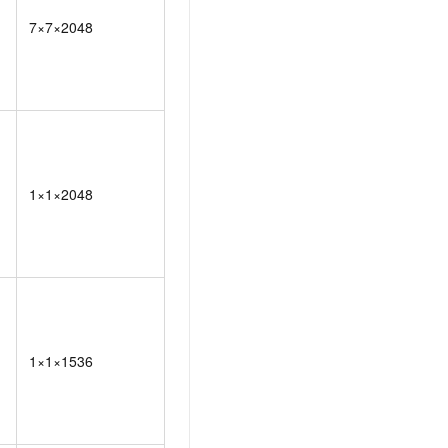
7×7×2048
1×1×2048
1×1×1536