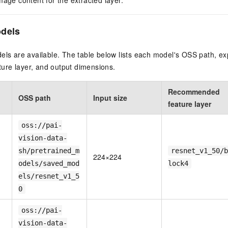
mage content for the extracted layer.
odels
els are available. The table below lists each model's OSS path, ex
re layer, and output dimensions.
Recommended
OSS path
Input size
feature layer
oss://pai-
vision-data-
sh/pretrained_m
resnet_v1_50/b
224×224
odels/saved_mod
lock4
els/resnet_v1_5
0
oss://pai-
vision-data-