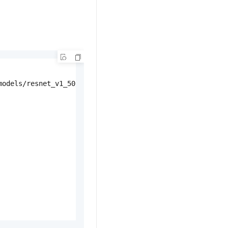
odels/resnet_v1_50/'
