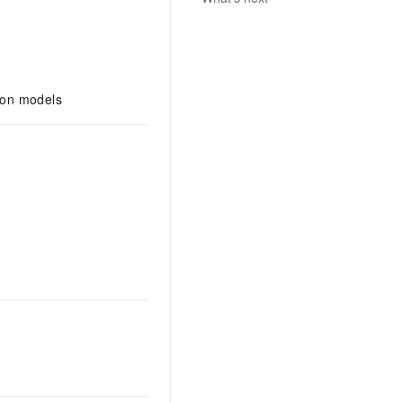
tion models