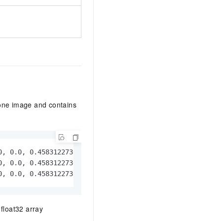
 one image and contains
, 0.0, 0.4583122730255127, 0.0]}

, 0.0, 0.4583122730255127, 0.0]}

0, 0.0, 0.4583122730255127, 0.0]}
float32 array