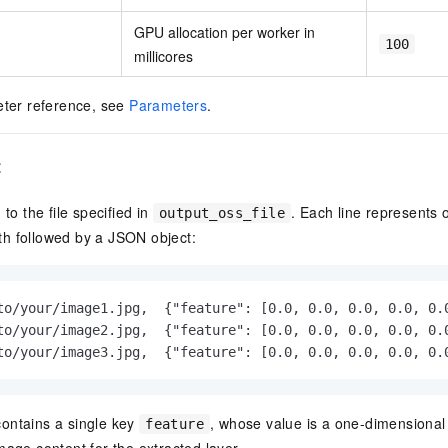
GPU allocation per worker in
100
millicores
eter reference, see
Parameters
.
t
 to the file specified in
. Each line represents
output_oss_file
h followed by a JSON object:
to/your/image1.jpg,  {"feature": [0.0, 0.0, 0.0, 0.0, 0.0
to/your/image2.jpg,  {"feature": [0.0, 0.0, 0.0, 0.0, 0.0
to/your/image3.jpg,  {"feature": [0.0, 0.0, 0.0, 0.0, 0.
ontains a single key
, whose value is a one-dimensional 
feature