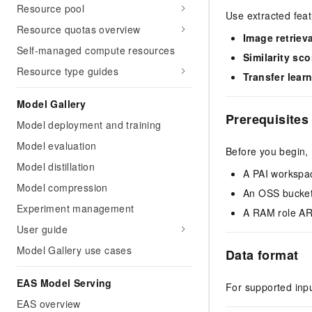
Resource pool
Use extracted feat
Resource quotas overview
Image retrieva
Self-managed compute resources
Similarity sco
Resource type guides
Transfer lear
Model Gallery
Prerequisites
Model deployment and training
Model evaluation
Before you begin,
Model distillation
A PAI workspa
Model compression
An OSS bucket 
Experiment management
A RAM role ARN
User guide
Model Gallery use cases
Data format
EAS Model Serving
For supported inp
EAS overview