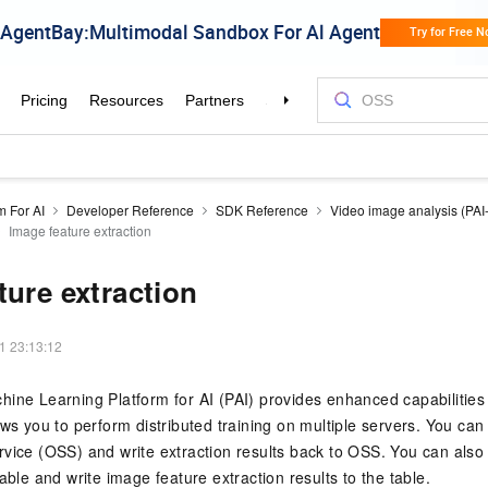
m For AI
Developer Reference
SDK Reference
Video image analysis (PAI
Image feature extraction
ture extraction
1 23:13:12
ine Learning Platform for AI (PAI) provides enhanced capabilities
ows you to perform distributed training on multiple servers. You ca
vice (OSS) and write extraction results back to OSS. You can also
able and write image feature extraction results to the table.