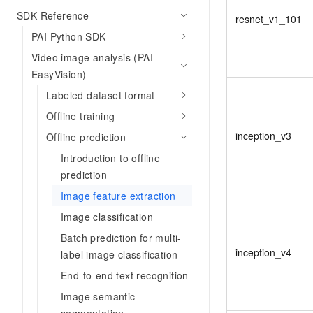
SDK Reference
resnet_v1_101
PAI Python SDK
Video image analysis (PAI-
EasyVision)
Labeled dataset format
Offline training
inception_v3
Offline prediction
Introduction to offline
prediction
Image feature extraction
Image classification
Batch prediction for multi-
inception_v4
label image classification
End-to-end text recognition
Image semantic