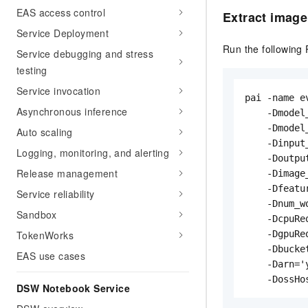
EAS access control
Extract image
Service Deployment
Run the following 
Service debugging and stress
testing
Service invocation
pai -name e
Asynchronous inference
    -Dmodel
    -Dmodel
Auto scaling
    -Dinput
Logging, monitoring, and alerting
    -Doutpu
Release management
    -Dimage_
    -Dfeatu
Service reliability
    -Dnum_wo
Sandbox
    -DcpuReq
TokenWorks
    -DgpuReq
    -Dbucke
EAS use cases
    -Darn='
    -DossHo
DSW Notebook Service