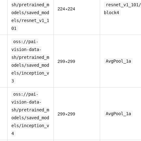
sh/pretrained_m
resnet_v1_101/
224×224
odels/saved_mod
block4
els/resnet_v1_1
01
oss://pai-
vision-data-
sh/pretrained_m
299×299
AvgPool_1a
odels/saved_mod
els/inception_v
3
oss://pai-
vision-data-
sh/pretrained_m
299×299
AvgPool_1a
odels/saved_mod
els/inception_v
4