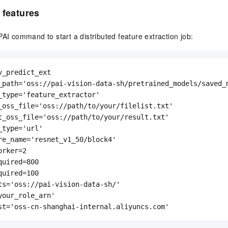
 features
PAI command to start a distributed feature extraction job:
v_predict_ext

_path='oss://pai-vision-data-sh/pretrained_models/saved_m
_type='feature_extractor'

_oss_file='oss://path/to/your/filelist.txt'

t_oss_file='oss://path/to/your/result.txt'

type='url'

re_name='resnet_v1_50/block4'

rker=2

uired=800

uired=100

ts='oss://pai-vision-data-sh/'

your_role_arn'

st='oss-cn-shanghai-internal.aliyuncs.com'