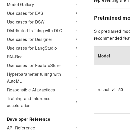
representing the i
Model Gallery
Use cases for EAS
Pretrained m
Use cases for DSW
Distributed training with DLC
Six pretrained mod
recommended featu
Use cases for Designer
Use cases for LangStudio
Model
PAI-Rec
Use cases for FeatureStore
Hyperparameter tuning with
AutoML
resnet_v1_50
Responsible AI practices
Training and inference
acceleration
Developer Reference
API Reference