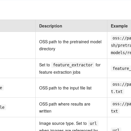
Description
Example
oss://p
OSS path to the pretrained model
sh/pretr
directory
models/r
Set to
for
feature_extractor
feature
feature extraction jobs
oss://p
OSS path to the input file list
e
t.txt
OSS path where results are
oss://p
le
written
txt
Image source type. Set to
url
when images are referenced by
url