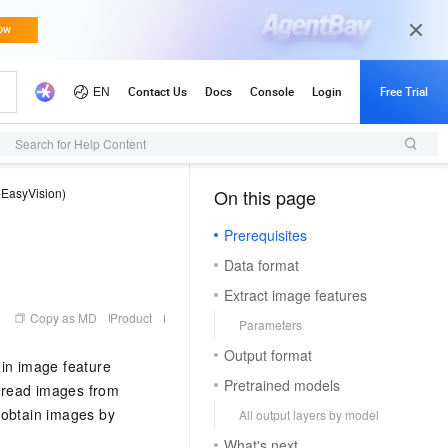
Search for Help Content
-EasyVision)
On this page
（1, O）
Prerequisites
Data format
Extract image features
Copy as MD
Product
Parameters
Output format
 in image feature
Pretrained models
n read images from
 obtain images by
All output layers by model
What's next