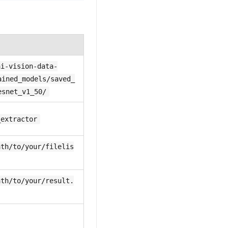
ai-vision-data-
ained_models/saved_
esnet_v1_50/
_extractor
ath/to/your/filelis
ath/to/your/result.