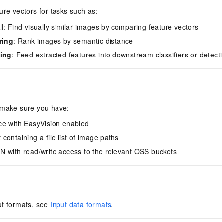
ure vectors for tasks such as:
l
: Find visually similar images by comparing feature vectors
ring
: Rank images by semantic distance
ning
: Feed extracted features into downstream classifiers or detec
 make sure you have:
ce with EasyVision enabled
containing a file list of image paths
 with read/write access to the relevant OSS buckets
ut formats, see
Input data formats
.