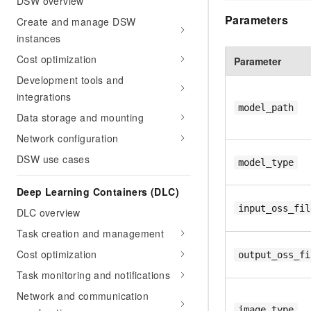
DSW overview
Parameters
Create and manage DSW
instances
Cost optimization
Parameter
Development tools and
integrations
model_path
Data storage and mounting
Network configuration
DSW use cases
model_type
Deep Learning Containers (DLC)
input_oss_fil
DLC overview
Task creation and management
Cost optimization
output_oss_fi
Task monitoring and notifications
Network and communication
image_type