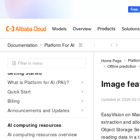
Documentation
Platform For AI
Platfor
Home Page
Offline prediction
Getting Started
Image fea
What is Platform for AI (PAI)?
Quick Start
Updated at:
2026-03-3
Billing
Announcements and Updates
EasyVision on Mach
extraction and all
AI computing resources
Object Storage Ser
AI computing resources overview
reading data in a t