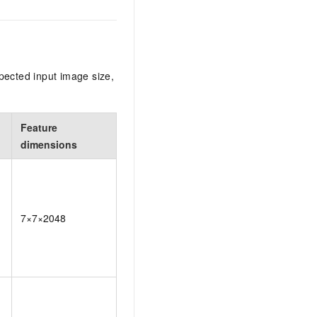
pected input image size,
Feature
dimensions
7×7×2048