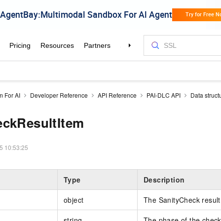
m For AI
Developer Reference
API Reference
PAI-DLC API
Data struct
eckResultItem
5 10:53:25
Type
Description
object
The SanityCheck result
string
The phase of the check