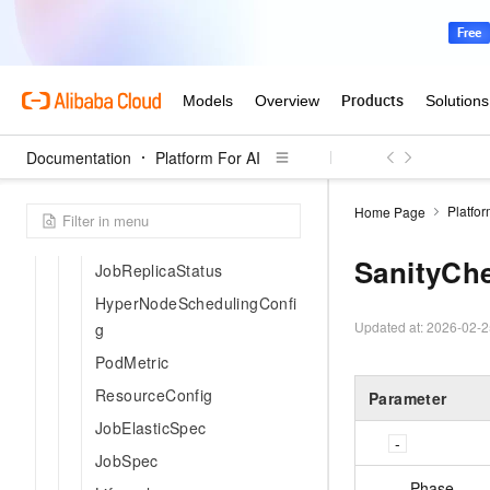
EnvVar
ElasticSpotSpec
ExtraPodSpec
ImageConfig
ImageItem
Documentation
Platform For AI
JobItem
JobSettings
Platfor
Home Page
Metric
SanityCh
JobReplicaStatus
HyperNodeSchedulingConfi
Updated at:
2026-02-2
g
PodMetric
ResourceConfig
Parameter
JobElasticSpec
JobSpec
Phase