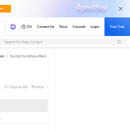
Search for Help Content
ure
SanityCheckResultItem
Copy as MD
Product
Example
.
.
CheckInit