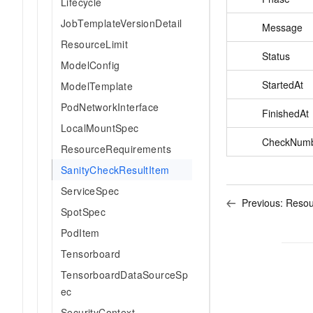
Lifecycle
JobTemplateVersionDetail
Message
ResourceLimit
Status
ModelConfig
StartedAt
ModelTemplate
PodNetworkInterface
FinishedAt
LocalMountSpec
CheckNum
ResourceRequirements
SanityCheckResultItem
ServiceSpec
Previous:
Resou
SpotSpec
PodItem
Tensorboard
TensorboardDataSourceSp
ec
SecurityContext