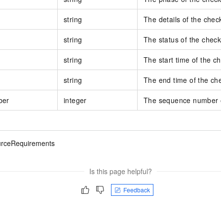
string
The details of the check
string
The status of the check
string
The start time of the c
string
The end time of the ch
ber
integer
The sequence number o
rceRequirements
Is this page helpful?
Feedback