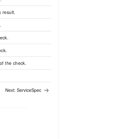
 result.
.
Succeeded
heck.
2023-11-30T16:47:30.343005+08:0
eck.
2023-11-30T16:47:30.378817+08:0
f the check.
1
Next:
ServiceSpec