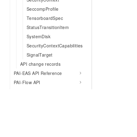
SeccompProfile
TensorboardSpec
StatusTransitionItem
SystemDisk
SecurityContextCapabilities
SignalTarget
API change records
PAI-EAS API Reference
PAI-Flow API
LangStudio API
PAI-AutoML API
PAI-Flow manifest parameters
SDK Reference
CLI Tools