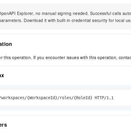
n OpenAPI Explorer, no manual signing needed. Successful calls au
arameters. Download it with built-in credential security for local u
ation
r this operation. If you encounter issues with this operation, conta
ax
/workspaces/{WorkspaceId}/roles/{RoleId} HTTP/1.1
ers