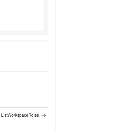
:
ListWorkspaceRoles