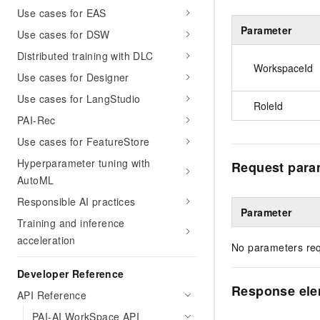
Use cases for EAS
Parameter
Use cases for DSW
Distributed training with DLC
WorkspaceId
Use cases for Designer
Use cases for LangStudio
RoleId
PAI-Rec
Use cases for FeatureStore
Hyperparameter tuning with
Request para
AutoML
Responsible AI practices
Parameter
Training and inference
acceleration
No parameters req
Developer Reference
Response el
API Reference
PAI-AI WorkSpace API