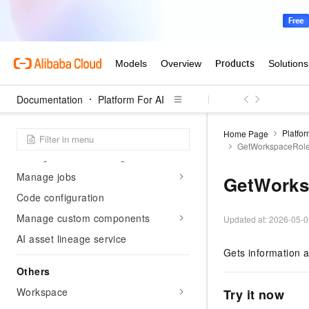
Elasticity and fault tolerance
Submit training jobs by
framework
DLC use cases
AI computing asset management
Documentation
Platform For AI
Manage datasets
Platfor
Home Page
Manage models
GetWorkspaceRol
Manage container images
Manage jobs
GetWorks
Code configuration
Manage custom components
Updated at:
2026-05-0
AI asset lineage service
Gets information a
Others
Workspace
Try it now