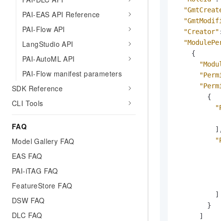
"GmtCreat
PAI-EAS API Reference
"GmtModif
PAI-Flow API
"Creator"
"ModulePe
LangStudio API
{
PAI-AutoML API
"Modu
PAI-Flow manifest parameters
"Perm
"Perm
SDK Reference
{
CLI Tools
"
FAQ
]
"
Model Gallery FAQ
EAS FAQ
PAI-iTAG FAQ
FeatureStore FAQ
]
DSW FAQ
}
DLC FAQ
]