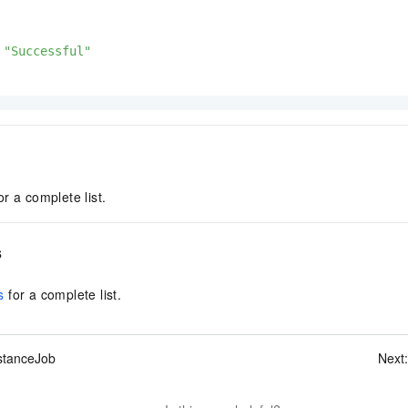
"Successful"
or a complete list.
s
s
for a complete list.
stanceJob
Next