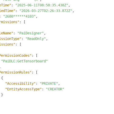
eTime"
:
"2025-06-11T08:58:35.438Z"
,
iedTime"
:
"2026-03-27T02:26:33.872Z"
,
:
"2680******4103"
,
rmissions"
:
[
leName"
:
"PaiDesigner"
,
issionType"
:
"ReadOnly"
,
issions"
:
[
PermissionCodes"
:
[
"PaiDLC:GetTensorboard"
,
PermissionRules"
:
[
{
"Accessibility"
:
"PRIVATE"
,
"EntityAccessType"
:
"CREATOR"
}