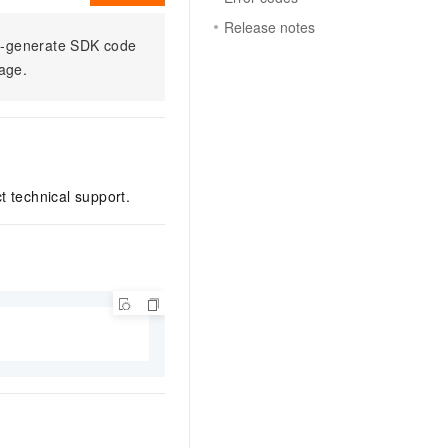
Release notes
to-generate SDK code
sage.
ct technical support.