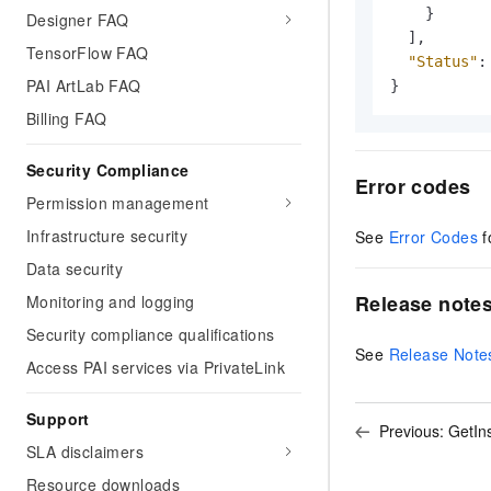
}
Designer FAQ
]
,
TensorFlow FAQ
"Status"
:
PAI ArtLab FAQ
}
Billing FAQ
Security Compliance
Error codes
Permission management
Infrastructure security
See
Error Codes
f
Data security
Release note
Monitoring and logging
Security compliance qualifications
See
Release Note
Access PAI services via PrivateLink
Support
Previous:
GetIn
SLA disclaimers
Resource downloads