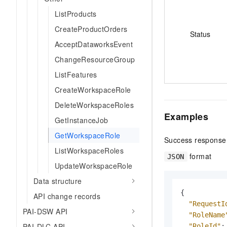
ListProducts
CreateProductOrders
Status
AcceptDataworksEvent
ChangeResourceGroup
ListFeatures
CreateWorkspaceRole
DeleteWorkspaceRoles
Examples
GetInstanceJob
GetWorkspaceRole
Success response
ListWorkspaceRoles
format
JSON
UpdateWorkspaceRole
Data structure
{
API change records
"RequestI
PAI-DSW API
"RoleName
PAI-DLC API
"RoleId"
: