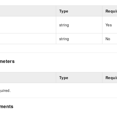
Type
Requi
string
Yes
string
No
meters
Type
Requi
uired.
ements