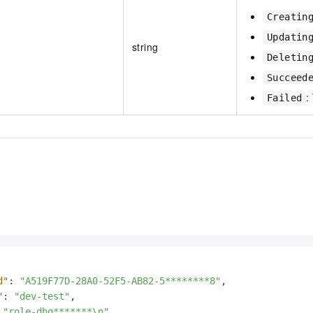
Creatin
Updatin
string
Deletin
Succeed
:
Failed
d"
:
"A519F77D-28A0-52F5-AB82-5********8"
,
"
:
"dev-test"
,
"role-dhg*******\n"
,