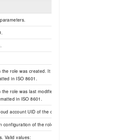
Example
parameters.
D.
A519F77D-28A0-52F5-
.
dev-test
role-dhg*******
the role was created. It is specified in
2025-06-11T08:58:3
tted in ISO 8601.
the role was last modified. It is specified
2026-03-27T02:26:3
rmatted in ISO 8601.
oud account UID of the creator.
2680******4103
 configuration of the role.
s. Valid values: