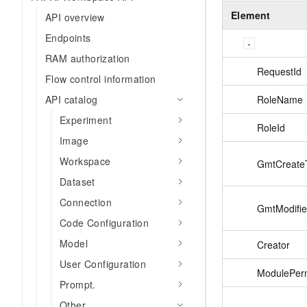
Element
API overview
Endpoints
RAM authorization
RequestId
Flow control information
RoleName
API catalog
Experiment
RoleId
Image
Workspace
GmtCreate
Dataset
Connection
GmtModifi
Code Configuration
Model
Creator
User Configuration
ModulePerm
Prompt.
Other