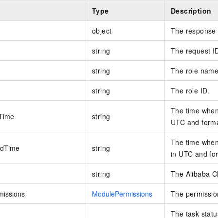
Type
Description
object
The response 
string
The request I
string
The role name
string
The role ID.
The time when 
Time
string
UTC and forma
The time when 
edTime
string
in UTC and fo
string
The Alibaba Cl
issions
ModulePermissions
The permission
The task statu