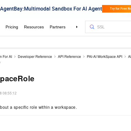
m For AI
Developer Reference
API Reference
PAI-AI WorkSpace API
A
e
paceRole
8 08:55:12
bout a specific role within a workspace.