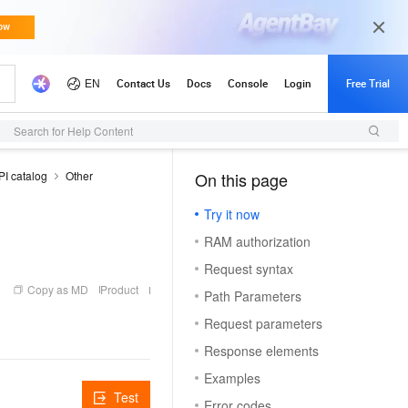
Search for Help Content
PI catalog
Other
On this page
（1, M）
Try it now
RAM authorization
Request syntax
Copy as MD
Product
Path Parameters
Request parameters
Response elements
Examples
Test
Error codes