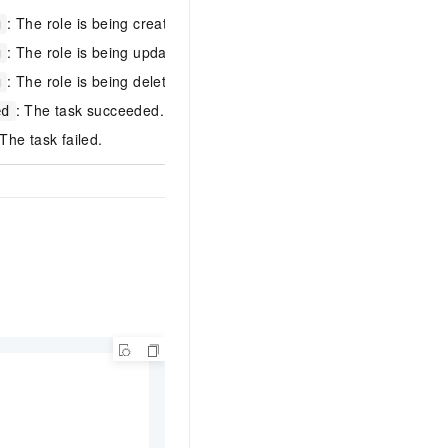
: The role is being created.
g
: The role is being updated.
g
Successful
: The role is being deleted.
g
: The task succeeded.
ed
 The task failed.