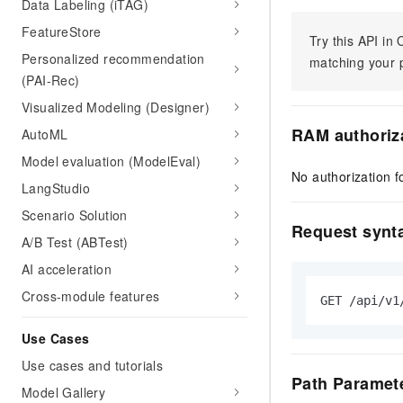
Data Labeling (iTAG)
FeatureStore
Try this API i
Personalized recommendation
matching your p
(PAI-Rec)
Visualized Modeling (Designer)
RAM authoriz
AutoML
Model evaluation (ModelEval)
No authorization fo
LangStudio
Scenario Solution
Request synt
A/B Test (ABTest)
AI acceleration
Cross-module features
GET /api/v1
Use Cases
Use cases and tutorials
Path Paramet
Model Gallery