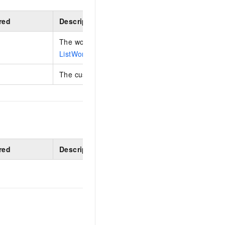
red
Description
The workspace ID. You can obtain this ID by calli
ListWorkspaces
operation.
The custom role ID.
red
Description