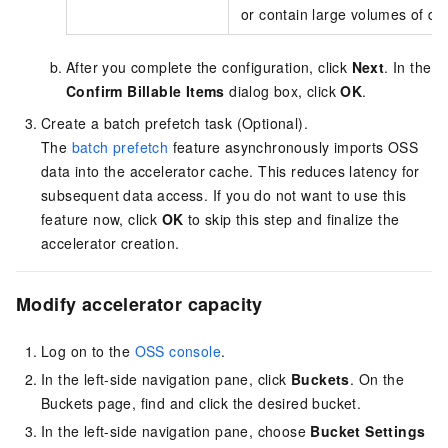
or contain large volumes of dat
After you complete the configuration, click
Next
. In the
Confirm Billable Items
dialog box, click
OK
.
Create a batch prefetch task (Optional).
The
batch prefetch
feature asynchronously imports OSS
data into the accelerator cache. This reduces latency for
subsequent data access. If you do not want to use this
feature now, click
OK
to skip this step and finalize the
accelerator creation.
Modify accelerator capacity
Log on to the
OSS console
.
In the left-side navigation pane, click
Buckets
. On the
Buckets page, find and click the desired bucket.
In the left-side navigation pane, choose
Bucket Settings