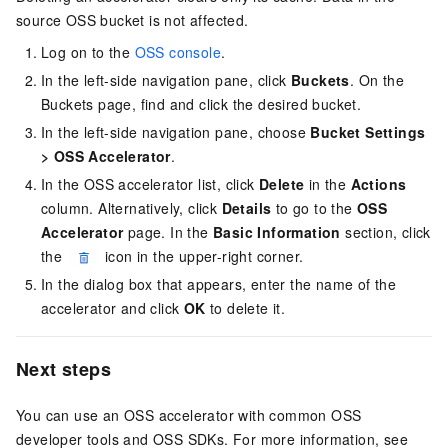
source OSS bucket is not affected.
Log on to the
OSS console
.
In the left-side navigation pane, click
Buckets
. On the
Buckets page, find and click the desired bucket.
In the left-side navigation pane, choose
Bucket Settings
>
OSS Accelerator
.
In the OSS accelerator list, click
Delete
in the
Actions
column. Alternatively, click
Details
to go to the
OSS
Accelerator
page. In the
Basic Information
section, click
the
icon in the upper-right corner.
In the dialog box that appears, enter the name of the
accelerator and click
OK
to delete it.
Next steps
You can use an OSS accelerator with common OSS
developer tools and OSS SDKs. For more information, see