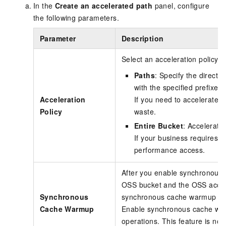
In the
Create an accelerated path
panel, configure
the following parameters.
Parameter
Description
Select an acceleration policy fo
Paths
: Specify the directo
with the specified prefixes.
Acceleration
If you need to accelerate on
Policy
waste.
Entire Bucket
: Accelerates
If your business requires h
performance access.
After you enable synchronous c
OSS bucket and the OSS accele
Synchronous
synchronous cache warmup mode
Cache Warmup
Enable synchronous cache warmu
operations. This feature is not