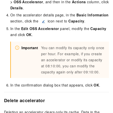
>
OSS Accelerator
, and then in the
Actions
column, click
Details
.
On the accelerator details page, in the
Basic Information
section, click the
icon next to
Capacity
.
In the
Edit OSS Accelerator
panel, modify the
Capacity
and click
OK
.
Important
You can modify its capacity only once
per hour. For example, if you create
an accelerator or modify its capacity
at 08:10:00, you can modify the
capacity again only after 09:10:00.
In the confirmation dialog box that appears, click
OK
.
Delete accelerator
Deleting an accelerator clears only its cache. Data in the