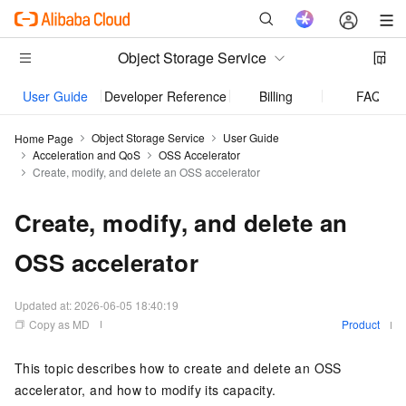
Object Storage Service
User Guide
Developer Reference
Billing
FAQ
Object Storage Service
User Guide
Home Page
Acceleration and QoS
OSS Accelerator
Create, modify, and delete an OSS accelerator
Create, modify, and delete an
OSS accelerator
Updated at:
2026-06-05 18:40:19
Copy as MD
Product
This topic describes how to create and delete an OSS
accelerator, and how to modify its capacity.