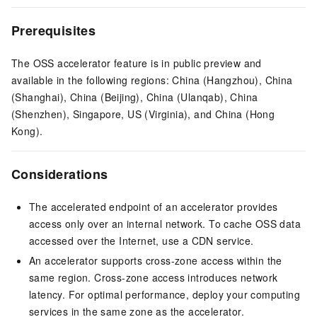
Prerequisites
The OSS accelerator feature is in public preview and
available in the following regions: China (Hangzhou), China
(Shanghai), China (Beijing), China (Ulanqab), China
(Shenzhen), Singapore, US (Virginia), and China (Hong
Kong).
Considerations
The accelerated endpoint of an accelerator provides
access only over an internal network. To cache OSS data
accessed over the Internet, use a CDN service.
An accelerator supports cross-zone access within the
same region. Cross-zone access introduces network
latency. For optimal performance, deploy your computing
services in the same zone as the accelerator.