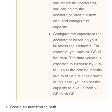
you create an accelerator,
you can delete the
accelerator, create a new
one, and configure its
capacity.
Configure the capacity of the
accelerator based on your
business requirements. For
example, you have 50 GB of
hot data. The data volume is
expected to increase by 20%
to 30% in the coming months
due to rapid business growth.
In this case, you can set the
capacity to a value from 70
GB to 80 GB.
Create an accelerated path.