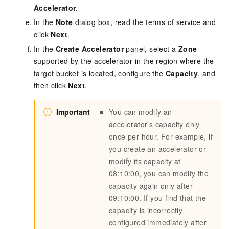
Accelerator
.
In the
Note
dialog box, read the terms of service and
click
Next
.
In the
Create Accelerator
panel, select a
Zone
supported by the accelerator in the region where the
target bucket is located, configure the
Capacity
, and
then click
Next
.
Important
You can modify an
accelerator's capacity only
once per hour. For example, if
you create an accelerator or
modify its capacity at
08:10:00, you can modify the
capacity again only after
09:10:00. If you find that the
capacity is incorrectly
configured immediately after