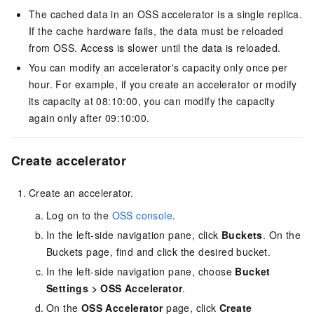
The cached data in an OSS accelerator is a single replica.
If the cache hardware fails, the data must be reloaded
from OSS. Access is slower until the data is reloaded.
You can modify an accelerator's capacity only once per
hour. For example, if you create an accelerator or modify
its capacity at 08:10:00, you can modify the capacity
again only after 09:10:00.
Create accelerator
Create an accelerator.
Log on to the
OSS console
.
In the left-side navigation pane, click
Buckets
. On the
Buckets page, find and click the desired bucket.
In the left-side navigation pane, choose
Bucket
Settings
>
OSS Accelerator
.
On the
OSS Accelerator
page, click
Create