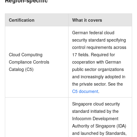
Region-specific
Certification
What it covers
German federal cloud
security standard specifying
control requirements across
Cloud Computing
17 fields. Required for
Compliance Controls
cooperation with German
Catalog (C5)
public sector organizations
and increasingly adopted in
the private sector. See the
C5 document
.
Singapore cloud security
standard initiated by the
Infocomm Development
Authority of Singapore (IDA)
and launched by Standards,