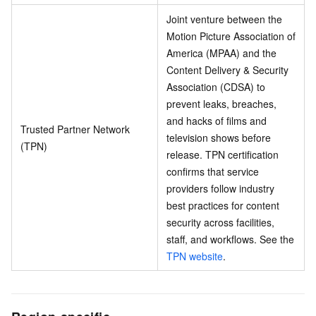
Joint venture between the
Motion Picture Association of
America (MPAA) and the
Content Delivery & Security
Association (CDSA) to
prevent leaks, breaches,
and hacks of films and
Trusted Partner Network
television shows before
(TPN)
release. TPN certification
confirms that service
providers follow industry
best practices for content
security across facilities,
staff, and workflows. See the
TPN website
.