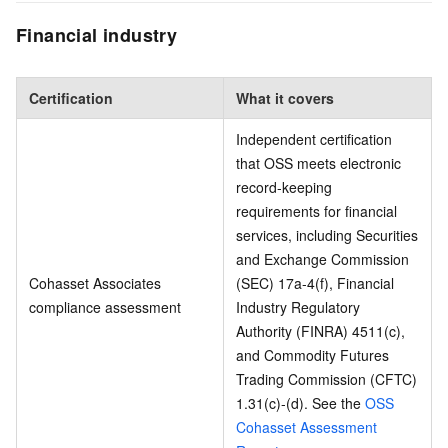
Financial industry
Certification
What it covers
Independent certification
that OSS meets electronic
record-keeping
requirements for financial
services, including Securities
and Exchange Commission
Cohasset Associates
(SEC) 17a-4(f), Financial
compliance assessment
Industry Regulatory
Authority (FINRA) 4511(c),
and Commodity Futures
Trading Commission (CFTC)
1.31(c)-(d). See the
OSS
Cohasset Assessment