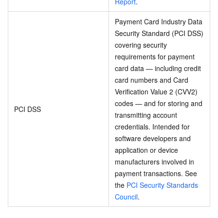
Report
.
Payment Card Industry Data
Security Standard (PCI DSS)
covering security
requirements for payment
card data — including credit
card numbers and Card
Verification Value 2 (CVV2)
codes — and for storing and
PCI DSS
transmitting account
credentials. Intended for
software developers and
application or device
manufacturers involved in
payment transactions. See
the
PCI Security Standards
Council
.