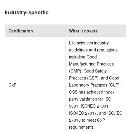
Industry-specific
Certification
What it covers
Life sciences industry
guidelines and regulations,
including Good
Manufacturing Practices
(GMP), Good Safety
Practices (GSP), and Good
GxP
Laboratory Practices (GLP).
OSS has achieved third-
party validation for ISO
9001, ISO/IEC 27001,
ISO/IEC 27017, and ISO/IEC
27018 to meet GxP
requirements.