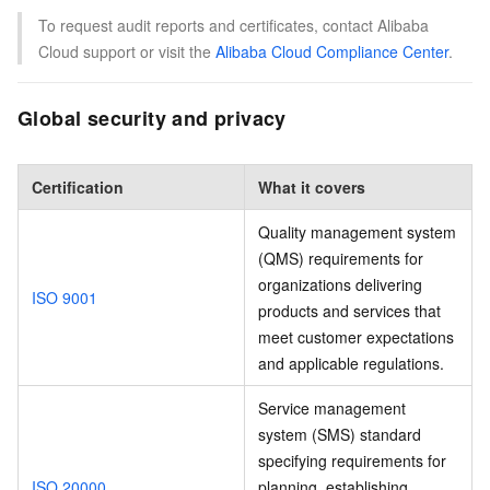
To request audit reports and certificates, contact Alibaba
Cloud support or visit the
Alibaba Cloud Compliance Center
.
Global security and privacy
Certification
What it covers
Quality management system
(QMS) requirements for
organizations delivering
ISO 9001
products and services that
meet customer expectations
and applicable regulations.
Service management
system (SMS) standard
specifying requirements for
ISO 20000
planning, establishing,