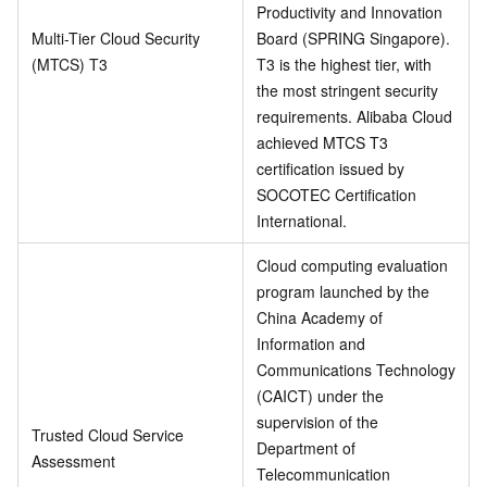
Productivity and Innovation
Multi-Tier Cloud Security
Board (SPRING Singapore).
(MTCS) T3
T3 is the highest tier, with
the most stringent security
requirements. Alibaba Cloud
achieved MTCS T3
certification issued by
SOCOTEC Certification
International.
Cloud computing evaluation
program launched by the
China Academy of
Information and
Communications Technology
(CAICT) under the
supervision of the
Trusted Cloud Service
Department of
Assessment
Telecommunication