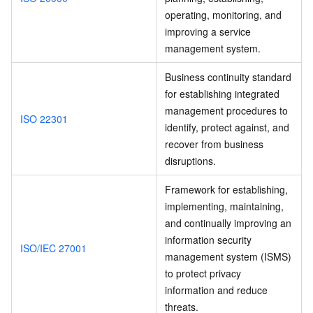
operating, monitoring, and
improving a service
management system.
Business continuity standard
for establishing integrated
management procedures to
ISO 22301
identify, protect against, and
recover from business
disruptions.
Framework for establishing,
implementing, maintaining,
and continually improving an
information security
ISO/IEC 27001
management system (ISMS)
to protect privacy
information and reduce
threats.