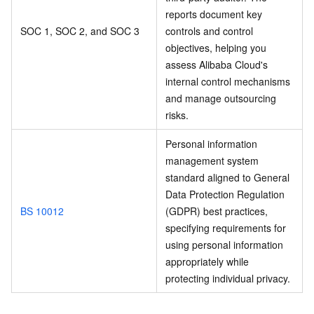
reports document key
SOC 1, SOC 2, and SOC 3
controls and control
objectives, helping you
assess Alibaba Cloud's
internal control mechanisms
and manage outsourcing
risks.
Personal information
management system
standard aligned to General
Data Protection Regulation
BS 10012
(GDPR) best practices,
specifying requirements for
using personal information
appropriately while
protecting individual privacy.