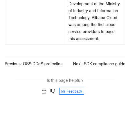
Development of the Ministry
of Industry and Information
Technology. Alibaba Cloud
was among the first cloud
service providers to pass
this assessment.
Previous:
OSS DDoS protection
Next:
SDK compliance guide
Is this page helpful?
Feedback