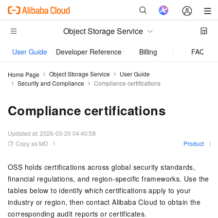
Object Storage Service
User Guide
Developer Reference
Billing
FAQ
Object Storage Service
User Guide
Home Page
Security and Compliance
Compliance certifications
Compliance certifications
Updated at:
2026-03-20 04:40:58
Copy as MD
Product
OSS holds certifications across global security standards,
financial regulations, and region-specific frameworks. Use the
tables below to identify which certifications apply to your
industry or region, then contact Alibaba Cloud to obtain the
corresponding audit reports or certificates.