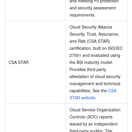
and meeting PII protection
and security assessment
requirements.
Cloud Security Alliance
Security, Trust, Assurance,
and Risk (CSA STAR)
certification, built on ISO/IEC
27001 and evaluated using
CSA STAR
the BSI maturity model.
Provides third-party
attestation of cloud security
management and technical
capabilities. See the
CSA
STAR website
.
Cloud Service Organization
Controls (SOC) reports
issued by an independent
third-party auditor. The