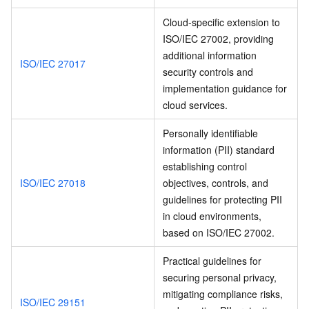
Cloud-specific extension to
ISO/IEC 27002, providing
additional information
ISO/IEC 27017
security controls and
implementation guidance for
cloud services.
Personally identifiable
information (PII) standard
establishing control
ISO/IEC 27018
objectives, controls, and
guidelines for protecting PII
in cloud environments,
based on ISO/IEC 27002.
Practical guidelines for
securing personal privacy,
mitigating compliance risks,
ISO/IEC 29151