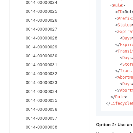
0014-00000024
<
Rule
>
0014-00000025
<
ID
>
Rul
<
Prefix
0014-00000026
<
Status
0014-00000027
<
Expira
0014-00000028
<
Days
</
Expir
0014-00000029
<
Transi
0014-00000030
<
Days
0014-00000031
<
Stor
</
Trans
0014-00000032
<
AbortM
0014-00000033
<
Days
</
Abort
0014-00000034
</
Rule
>
0014-00000035
</
Lifecycle
0014-00000036
0014-00000037
Option 2: Use a
0014-00000038