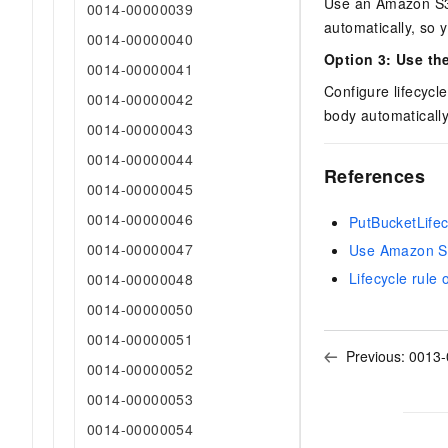
Use an Amazon S3-
0014-00000039
automatically, so 
0014-00000040
Option 3: Use th
0014-00000041
Configure lifecycl
0014-00000042
body automatically
0014-00000043
0014-00000044
References
0014-00000045
0014-00000046
PutBucketLifec
0014-00000047
Use Amazon S
Lifecycle rule
0014-00000048
0014-00000050
0014-00000051
Previous:
0013-
0014-00000052
0014-00000053
0014-00000054