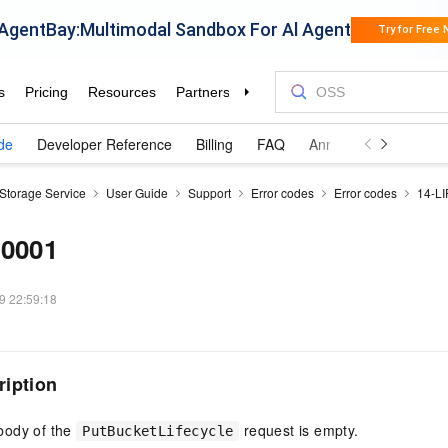
de
Developer Reference
Billing
FAQ
Announcements and 
 Storage Service
User Guide
Support
Error codes
Error codes
14-L
00001
9 22:59:18
ription
body of the
request is empty.
PutBucketLifecycle