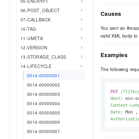
05-ENCRYPT
06-POST_OBJECT
Causes
07-CALLBACK
You sent an Amaz
10-TAG
valid XML body to 
11-UMETA
12-VERSION
Examples
13-STORAGE_CLASS
14-LIFECYCLE
The following req
0014-00000001
0014-00000002
PUT
/?lifec
0014-00000003
Host
: 
0014-00000004
Content-Len
0014-00000005
Date
: 
Authorizati
0014-00000006
0014-00000007