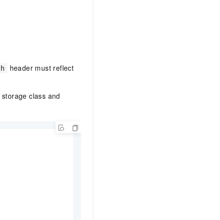
header must reflect
th
t storage class and