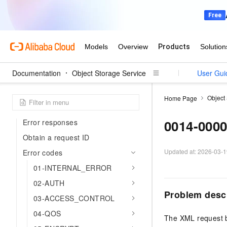
Get started with OSS on CloudBox
Bucket operations supported by
OSS on CloudBox
Object operations supported by
OSS on CloudBox
Documentation
Object Storage Service
User Gui
Support
Object
Home Page
Error codes
0014-000
Error responses
Obtain a request ID
Updated at:
2026-03-1
Error codes
01-INTERNAL_ERROR
02-AUTH
Problem desc
03-ACCESS_CONTROL
04-QOS
The XML request 