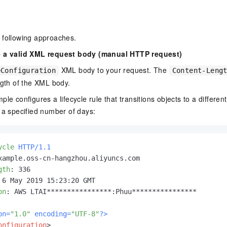
 following approaches.
e a valid XML request body (manual HTTP request)
XML body to your request. The
eConfiguration
Content-Leng
ngth of the XML body.
le configures a lifecycle rule that transitions objects to a differen
 a specified number of days:
ycle
HTTP/1.1
gth
: 
on
: 
AWS LTAI****************:Phuu****************

on=
"1.0"
 encoding=
"UTF-8"
?>
onfiguration
>