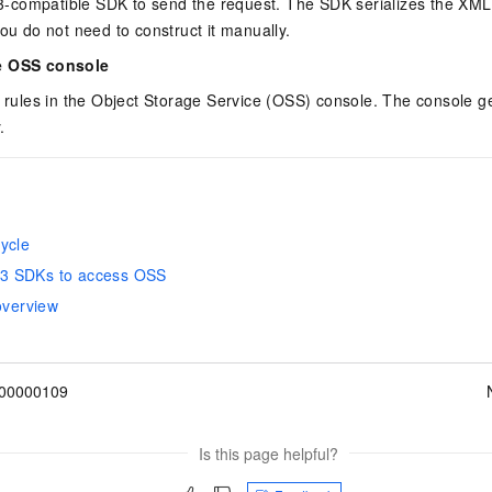
compatible SDK to send the request. The SDK serializes the XML
you do not need to construct it manually.
e OSS console
e rules in the Object Storage Service (OSS) console. The console g
.
ycle
3 SDKs to access OSS
 overview
00000109
Is this page helpful?