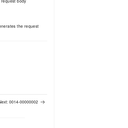
 request body
enerates the request
Next:
0014-00000002