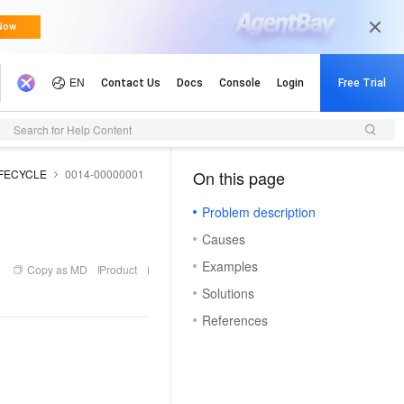
Updates
Search for Help Content
IFECYCLE
0014-00000001
On this page
（1, M）
Problem description
Causes
Examples
Copy as MD
Product
Solutions
References