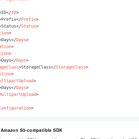
eID
</
ID
>
>
Prefix
</
Prefix
>
>
Status
</
Status
>
tion
>
>
Days
</
Days
>
ation
>
tion
>
>
Days
</
Days
>
ageClass
>
StorageClass
</
StorageClass
>
ition
>
ultipartUpload
>
>
Days
</
Days
>
MultipartUpload
>
Configuration
>
n Amazon S3-compatible SDK