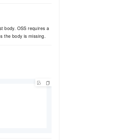
st body. OSS requires a
s the body is missing.