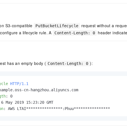
on S3-compatible
request without a reque
PutBucketLifecycle
configure a lifecycle rule. A
header indicate
Content-Length: 0
uest has an empty body (
):
Content-Length: 0
ycle
HTTP/1.1
gth
: 
on
: 
AWS LTAI****************:Phuu****************