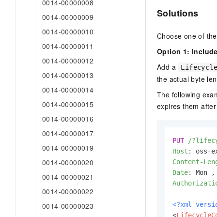
0014-00000008
Solutions
0014-00000009
0014-00000010
Choose one of the
0014-00000011
Option 1: Includ
0014-00000012
Add a
Lifecycl
0014-00000013
the actual byte le
0014-00000014
The following examp
0014-00000015
expires them after
0014-00000016
0014-00000017
PUT
/?lifec
0014-00000019
Host
: 
0014-00000020
Content-Len
Date
: 
0014-00000021
Authorizati
0014-00000022
<?xml versi
0014-00000023
<
LifecycleC