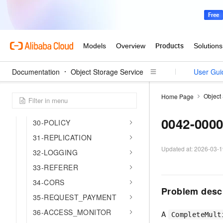
18-CNAME
19-WEBSITE
20-INVENTORY
21-SERVICE
24-DATA_LAKE
Documentation
Object Storage Service
User Gui
26-FS
27-WORM
Object
Home Page
28-ACCELERATION
0042-000
30-POLICY
31-REPLICATION
Updated at:
2026-03-1
32-LOGGING
33-REFERER
34-CORS
Problem desc
35-REQUEST_PAYMENT
36-ACCESS_MONITOR
A
CompleteMult