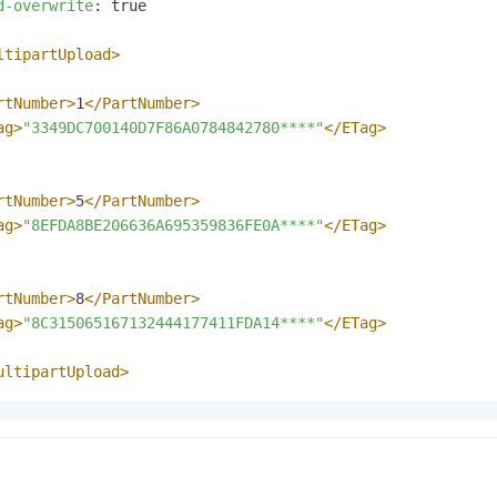
d-overwrite
: 
true

ltipartUpload>
rtNumber>
1
</PartNumber>
ag>
"3349DC700140D7F86A0784842780****"
</ETag>
rtNumber>
5
</PartNumber>
ag>
"8EFDA8BE206636A695359836FE0A****"
</ETag>
rtNumber>
8
</PartNumber>
ag>
"8C315065167132444177411FDA14****"
</ETag>
ultipartUpload>