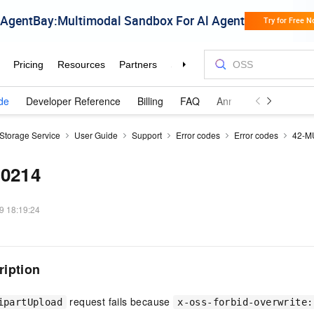
de
Developer Reference
Billing
FAQ
Announcements and 
 Storage Service
User Guide
Support
Error codes
Error codes
42-M
00214
9 18:19:24
ription
request fails because
ipartUpload
x-oss-forbid-overwrite: