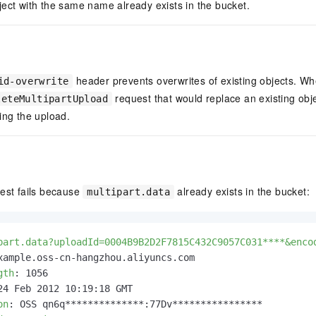
ect with the same name already exists in the bucket.
header prevents overwrites of existing objects. Wh
id-overwrite
request that would replace an existing obje
leteMultipartUpload
ing the upload.
uest fails because
already exists in the bucket:
multipart.data
part.data?uploadId=0004B9B2D2F7815C432C9057C031****&enco
gth
: 
on
: 