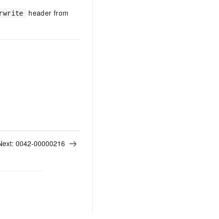
header from
rwrite
Next:
0042-00000216