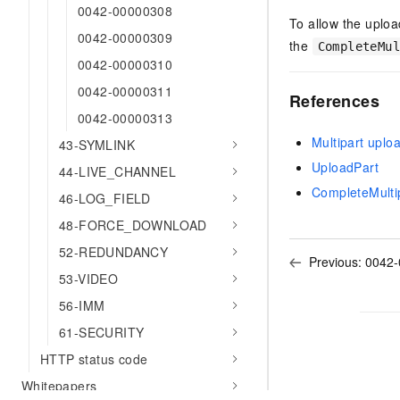
0042-00000308
To allow the uploa
0042-00000309
the
CompleteMu
0042-00000310
0042-00000311
References
0042-00000313
Multipart uplo
43-SYMLINK
UploadPart
44-LIVE_CHANNEL
CompleteMulti
46-LOG_FIELD
48-FORCE_DOWNLOAD
52-REDUNDANCY
Previous:
0042-
53-VIDEO
56-IMM
61-SECURITY
HTTP status code
Whitepapers