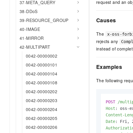
request and an obj
37-META_QUERY
38-DDoS
Causes
39-RESOURCE_GROUP
40-IMAGE
The
x-oss-forb
41-MIRROR
rejects any
Comp
42-MULTIPART
instead of complet
0042-00000002
0042-00000101
Examples
0042-00000104
The following req
0042-00000108
0042-00000202
0042-00000203
POST
/multi
Host
: 
0042-00000204
Content-Len
0042-00000205
Date
: 
0042-00000206
Authorizati