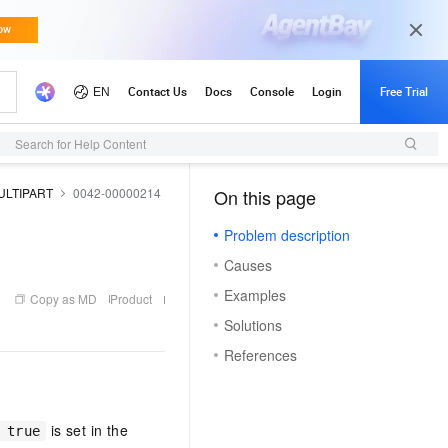
Updates
Search for Help Content
ULTIPART
0042-00000214
On this page
（1, T）
Problem description
Causes
Examples
Copy as MD
Product
Solutions
References
is set in the
 true