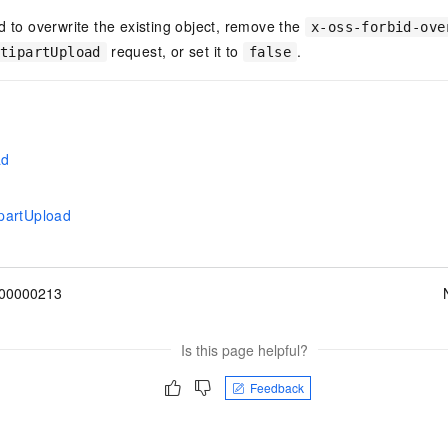
d to overwrite the existing object, remove the
x-oss-forbid-ove
request, or set it to
.
ltipartUpload
false
ad
partUpload
00000213
Is this page helpful?
Feedback