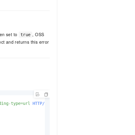
en set to
, OSS
true
ct and returns this error
ding-type=url
HTTP/1.1