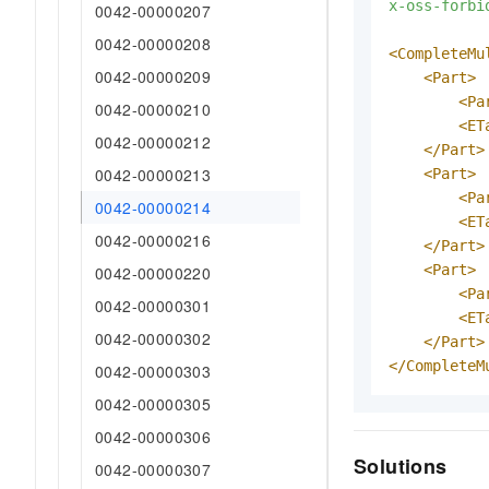
x-oss-forbi
0042-00000207
0042-00000208
<CompleteMu
0042-00000209
<Part>
<Pa
0042-00000210
<ET
0042-00000212
</Part>
0042-00000213
<Part>
<Pa
0042-00000214
<ET
0042-00000216
</Part>
<Part>
0042-00000220
<Pa
0042-00000301
<ET
0042-00000302
</Part>
</CompleteM
0042-00000303
0042-00000305
0042-00000306
Solutions
0042-00000307