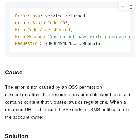
Error
: 
oss
error
: 
StatusCode
=
403
ErrorCode
=
AccessDenied
ErrorMessage
=
"You do not have write permission on 
RequestId
=5E7B0DE494D2DC3139B6F616
Cause
The error is not caused by an OSS permission
misconfiguration. The resource has been blocked because it
contains content that violates laws or regulations. When a
resource URL is blocked, OSS sends an SMS notification to
the account owner.
Solution