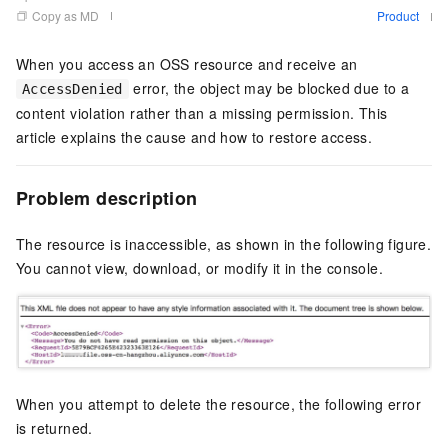
Copy as MD
Product
When you access an OSS resource and receive an
error, the object may be blocked due to a
AccessDenied
content violation rather than a missing permission. This
article explains the cause and how to restore access.
Problem description
The resource is inaccessible, as shown in the following figure.
You cannot view, download, or modify it in the console.
When you attempt to delete the resource, the following error
is returned.