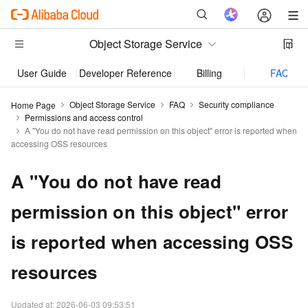
Object Storage Service
User Guide
Developer Reference
Billing
FAQ
Object Storage Service
FAQ
Security compliance
Home Page
Permissions and access control
A "You do not have read permission on this object" error is reported when
accessing OSS resources
A "You do not have read
permission on this object" error
is reported when accessing OSS
resources
Updated at:
2026-06-03 09:53:51