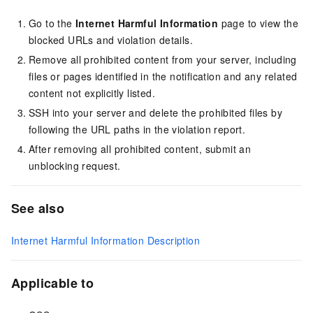
Go to the
Internet Harmful Information
page to view the
blocked URLs and violation details.
Remove all prohibited content from your server, including
files or pages identified in the notification and any related
content not explicitly listed.
SSH into your server and delete the prohibited files by
following the URL paths in the violation report.
After removing all prohibited content, submit an
unblocking request.
See also
Internet Harmful Information Description
Applicable to