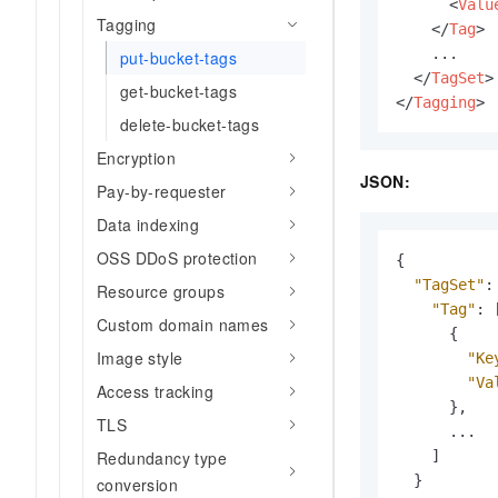
<
Valu
Tagging
</
Tag
>
    ...

put-bucket-tags
</
TagSet
>
get-bucket-tags
</
Tagging
>
delete-bucket-tags
Encryption
JSON:
Pay-by-requester
Data indexing
OSS DDoS protection
{
"TagSet"
:
Resource groups
"Tag"
:
Custom domain names
{
Image style
"Ke
"Va
Access tracking
}
,
TLS
      ...

]
Redundancy type
}
conversion