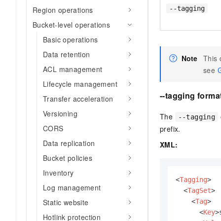
--tagging
Region operations
Bucket-level operations
Basic operations
Data retention
Note
This
ACL management
see
G
Lifecycle management
--tagging forma
Transfer acceleration
Versioning
The
--tagging
CORS
prefix.
Data replication
XML:
Bucket policies
Inventory
<
Tagging
>
Log management
<
TagSet
>
<
Tag
>
Static website
<
Key
>
Hotlink protection