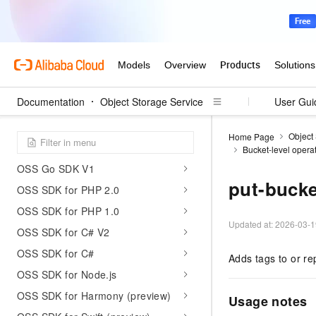
LiveChannel-related operations
SDK reference
OSS SDK for Java 2.0 (preview)
OSS Java SDK V1
Documentation
Object Storage Service
User Gui
OSS Python SDK V2
OSS Python SDK V1
Object
Home Page
OSS Go SDK V2
Bucket-level opera
OSS Go SDK V1
put-bucke
OSS SDK for PHP 2.0
OSS SDK for PHP 1.0
Updated at:
2026-03-1
OSS SDK for C# V2
OSS SDK for C#
Adds tags to or re
OSS SDK for Node.js
OSS SDK for Harmony (preview)
Usage notes