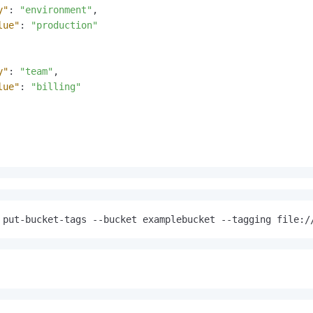
y"
:
"environment"
,
lue"
:
"production"
y"
:
"team"
,
lue"
:
"billing"
 put-bucket-tags --bucket examplebucket --tagging file:/