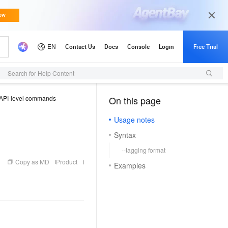
Updates
Search for Help Content
API-level commands
On this page
（1, T）
Usage notes
Syntax
--tagging format
Copy as MD
Product
Examples