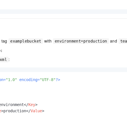
s tag
with
and
examplebucket
environment=production
te
e:
:
xml
on=
"1.0"
 encoding=
"UTF-8"
?>
environment
</
Key
>
e
>
production
</
Value
>