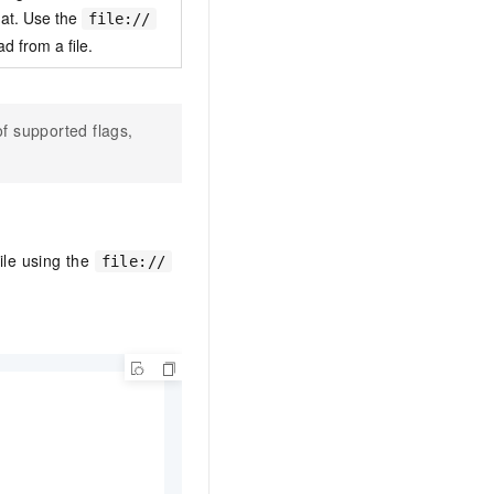
at. Use the
file://
ad from a file.
of supported flags,
ile using the
file://