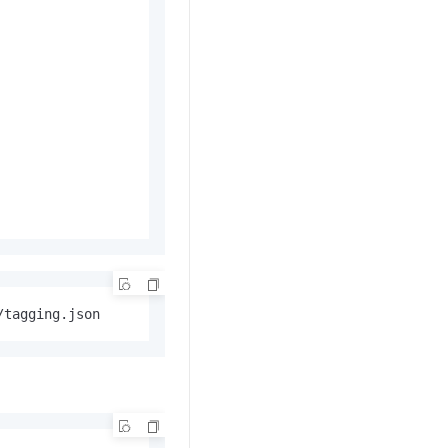
/tagging.json