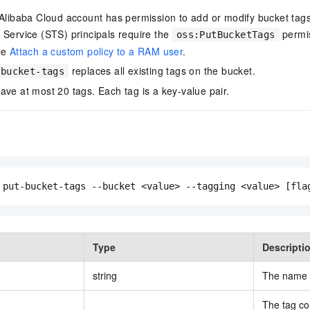
 Alibaba Cloud account has permission to add or modify bucket ta
 Service (STS) principals require the
permi
oss:PutBucketTags
ee
Attach a custom policy to a RAM user
.
replaces all existing tags on the bucket.
-bucket-tags
ave at most 20 tags. Each tag is a key-value pair.
 put-bucket-tags --bucket <value> --tagging <value> [fla
Type
Descripti
string
The name o
The tag co