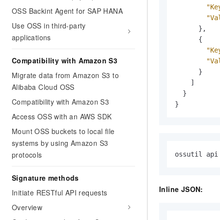
"Ke
OSS Backint Agent for SAP HANA
"Va
Use OSS in third-party
}
,
applications
{
"Ke
Compatibility with Amazon S3
"Va
}
Migrate data from Amazon S3 to
]
Alibaba Cloud OSS
}
Compatibility with Amazon S3
}
Access OSS with an AWS SDK
Mount OSS buckets to local file
systems by using Amazon S3
protocols
ossutil api
Signature methods
Inline JSON:
Initiate RESTful API requests
Overview