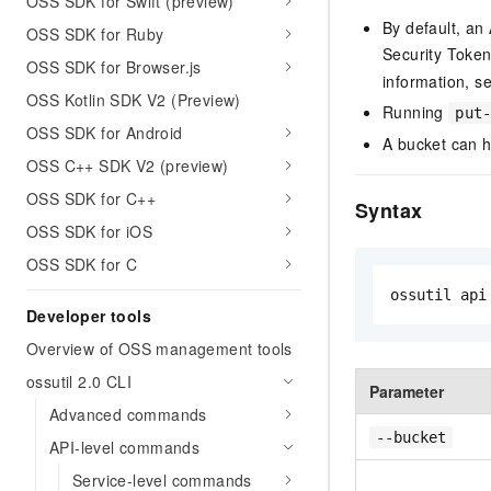
OSS SDK for Swift (preview)
By default, an
OSS SDK for Ruby
Security Token
OSS SDK for Browser.js
information, s
OSS Kotlin SDK V2 (Preview)
Running
put
OSS SDK for Android
A bucket can h
OSS C++ SDK V2 (preview)
OSS SDK for C++
Syntax
OSS SDK for iOS
OSS SDK for C
ossutil api
Developer tools
Overview of OSS management tools
ossutil 2.0 CLI
Parameter
Advanced commands
--bucket
API-level commands
Service-level commands