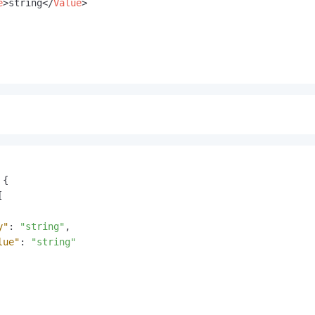
e
>
string
</
Value
>
{
[
y"
:
"string"
,
lue"
:
"string"