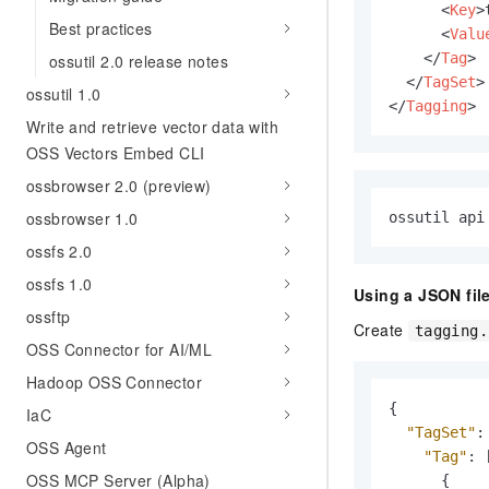
<
Key
>
Best practices
<
Valu
</
Tag
>
ossutil 2.0 release notes
</
TagSet
>
ossutil 1.0
</
Tagging
>
Write and retrieve vector data with
OSS Vectors Embed CLI
ossbrowser 2.0 (preview)
ossbrowser 1.0
ossutil api
ossfs 2.0
ossfs 1.0
Using a JSON file
ossftp
Create
tagging.
OSS Connector for AI/ML
Hadoop OSS Connector
{
IaC
"TagSet"
:
OSS Agent
"Tag"
:
OSS MCP Server (Alpha)
{