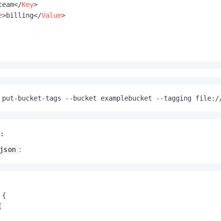
team
</
Key
>
e
>
billing
</
Value
>
 put-bucket-tags --bucket examplebucket --tagging file:/
:
:
json
{
[