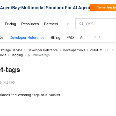
de
Developer Reference
Billing
FAQ
Announcements and 
 Storage Service
Developer Reference
Developer tools
ossutil 2.0 CLI
tions
Tagging
put-bucket-tags
t-tags
9 14:24:09
places the existing tags of a bucket.