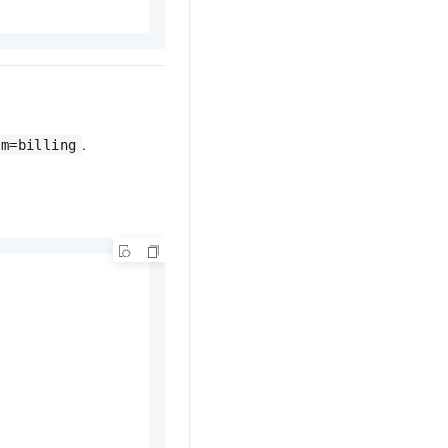
.
am=billing