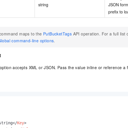
string
JSON form
prefix to lo
 command maps to the
PutBucketTags
API operation. For a full list 
lobal command-line options
.
t
option accepts XML or JSON. Pass the value inline or reference a f
string
</
Key
>