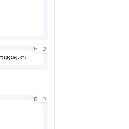
/tagging.xml