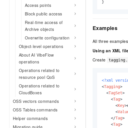
}
Access points
Block public access
Real-time access of
Examples
Archive objects
Overwrite configuration
All three example
Object-level operations
Using an XML fil
About AI VibeFlow
Create
tagging.
operations
Operations related to
resource pool QoS
<?xml versi
Operations related to
<
Tagging
>
CloudBoxes
<
TagSet
>
<
Tag
>
OSS vectors commands
<
Key
>
OSS Tables commands
<
Valu
Helper commands
</
Tag
>
<
Tag
>
Migration guide