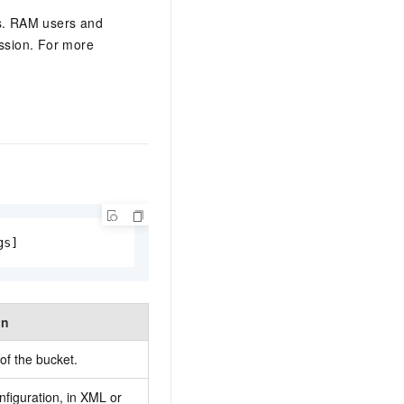
gs. RAM users and
ssion. For more
gs]
on
f the bucket.
nfiguration, in XML or