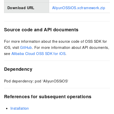
Download URL
AliyunOSSiOS.xcframework.zip
Source code and API documents
For more information about the source code of OSS SDK for
iOS, visit
GitHub
. For more information about API documents,
see
Alibaba Cloud OSS SDK for iOS
.
Dependency
Pod dependency: pod 'AliyunOSSiOS'
References for subsequent operations
Installation