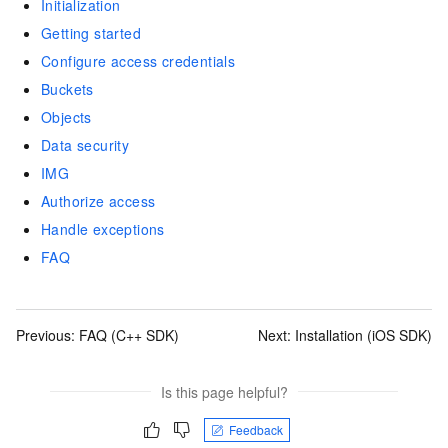
Initialization
Getting started
Configure access credentials
Buckets
Objects
Data security
IMG
Authorize access
Handle exceptions
FAQ
Previous:
FAQ (C++ SDK)
Next:
Installation (iOS SDK)
Is this page helpful?
Feedback