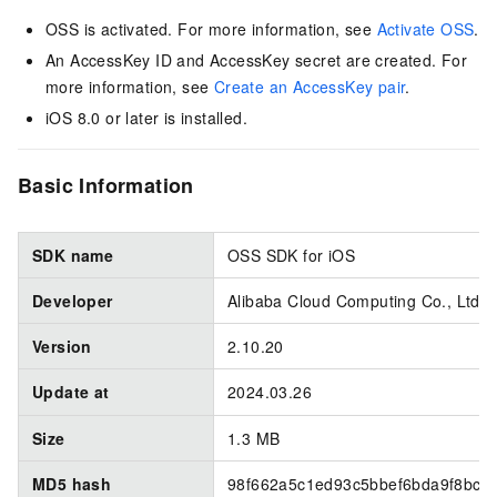
OSS is activated. For more information, see
Activate OSS
.
An AccessKey ID and AccessKey secret are created. For
more information, see
Create an AccessKey pair
.
iOS 8.0 or later is installed.
Basic Information
SDK name
OSS SDK for iOS
Developer
Alibaba Cloud Computing Co., Ltd.
Version
2.10.20
Update at
2024.03.26
Size
1.3 MB
MD5 hash
98f662a5c1ed93c5bbef6bda9f8bc7f