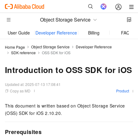
Object Storage Service
User Guide
Developer Reference
Billing
FAQ
Object Storage Service
Developer Reference
Home Page
SDK reference
OSS SDK for iOS
Introduction to OSS SDK for iOS
Updated at:
2025-07-13 17:08:41
Copy as MD
Product
This document is written based on Object Storage Service
(OSS) SDK for iOS 2.10.20.
Prerequisites