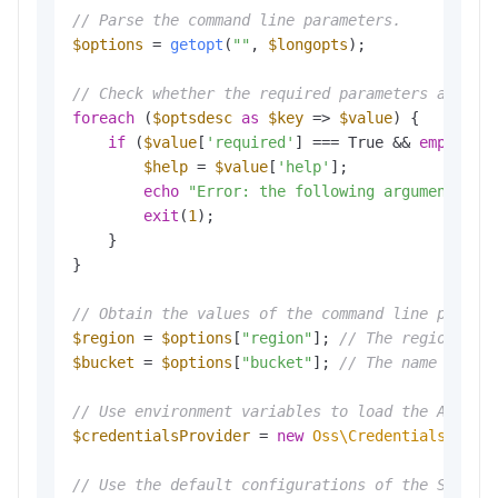
// Parse the command line parameters.
$options
 = 
getopt
(
""
, 
$longopts
); 

// Check whether the required parameters are co
foreach
 (
$optsdesc
as
$key
 => 
$value
) {

if
 (
$value
[
'required'
] === True && 
empty
(
$o
$help
 = 
$value
[
'help'
];

echo
"Error: the following arguments ar
exit
(
1
); 

    }

}

// Obtain the values of the command line parame
$region
 = 
$options
[
"region"
]; 
// The region in 
$bucket
 = 
$options
[
"bucket"
]; 
// The name of th
// Use environment variables to load the Access
$credentialsProvider
 = 
new
Oss\Credentials\Envi
// Use the default configurations of the SDK.