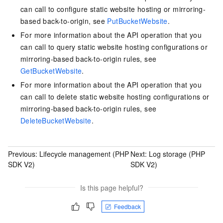
can call to configure static website hosting or mirroring-
based back-to-origin, see
PutBucketWebsite
.
For more information about the API operation that you
can call to query static website hosting configurations or
mirroring-based back-to-origin rules, see
GetBucketWebsite
.
For more information about the API operation that you
can call to delete static website hosting configurations or
mirroring-based back-to-origin rules, see
DeleteBucketWebsite
.
Previous:
Lifecycle management (PHP
Next:
Log storage (PHP
SDK V2)
SDK V2)
Is this page helpful?
Feedback