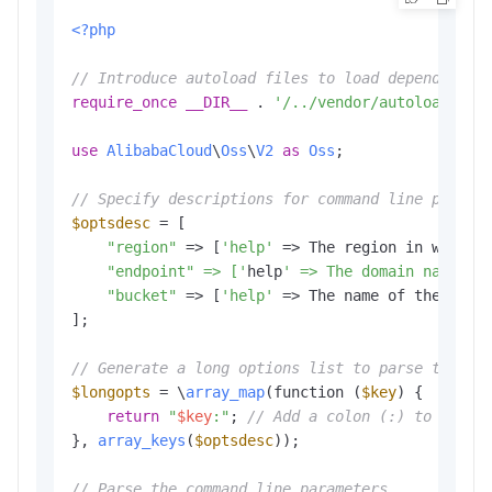
<?php
// Introduce autoload files to load dependent l
require_once
__DIR__
 . 
'/../vendor/autoload.php
use
AlibabaCloud
\
Oss
\
V2
as
Oss
;

// Specify descriptions for command line parame
$optsdesc
 = [

"region"
 => [
'help'
 => The region in which 
    "endpoint" => ['
help
' => The domain names t
"bucket"
 => [
'help'
 => The name of the buck
];

// Generate a long options list to parse the co
$longopts
 = \
array_map
(function (
$key
) {

return
"
$key
:"
; 
// Add a colon (:) to the e
}, 
array_keys
(
$optsdesc
));

// Parse the command line parameters.