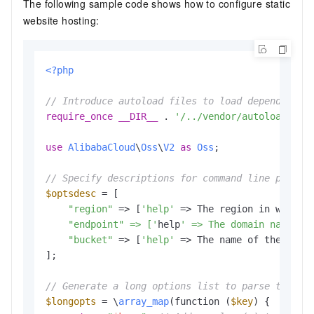
The following sample code shows how to configure static
website hosting:
<?php
// Introduce autoload files to load dependent l
require_once
__DIR__
 . 
'/../vendor/autoload.php
use
AlibabaCloud
\
Oss
\
V2
as
Oss
;

// Specify descriptions for command line parame
$optsdesc
 = [

"region"
 => [
'help'
 => The region in which 
    "endpoint" => ['
help
' => The domain names t
"bucket"
 => [
'help'
 => The name of the buck
];

// Generate a long options list to parse the co
$longopts
 = \
array_map
(function (
$key
) {
