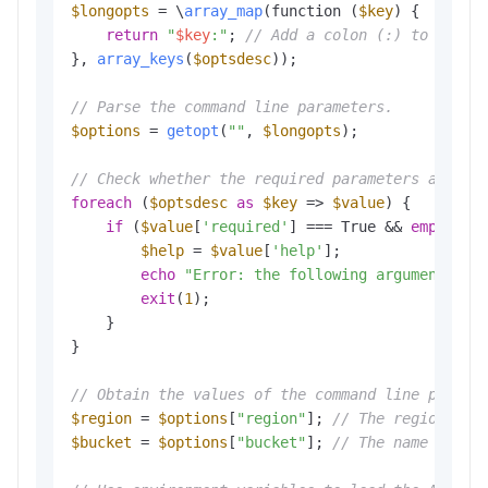
$longopts
 = \
array_map
(function (
$key
) {

return
"
$key
:"
; 
// Add a colon (:) to the e
}, 
array_keys
(
$optsdesc
));

// Parse the command line parameters.
$options
 = 
getopt
(
""
, 
$longopts
); 

// Check whether the required parameters are co
foreach
 (
$optsdesc
as
$key
 => 
$value
) {

if
 (
$value
[
'required'
] === True && 
empty
(
$o
$help
 = 
$value
[
'help'
];

echo
"Error: the following arguments ar
exit
(
1
); 

    }

}

// Obtain the values of the command line parame
$region
 = 
$options
[
"region"
]; 
// The region in 
$bucket
 = 
$options
[
"bucket"
]; 
// The name of th