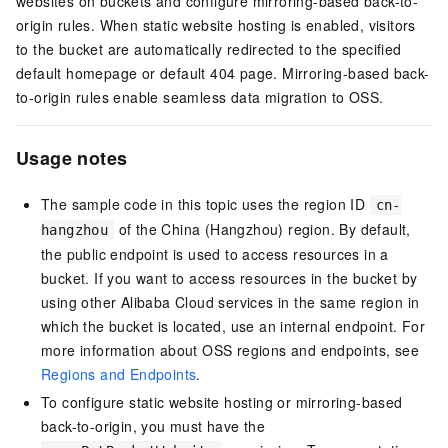
websites on buckets and configure mirroring-based back-to-
origin rules. When static website hosting is enabled, visitors
to the bucket are automatically redirected to the specified
default homepage or default 404 page. Mirroring-based back-
to-origin rules enable seamless data migration to OSS.
Usage notes
The sample code in this topic uses the region ID
cn-
of the China (Hangzhou) region. By default,
hangzhou
the public endpoint is used to access resources in a
bucket. If you want to access resources in the bucket by
using other Alibaba Cloud services in the same region in
which the bucket is located, use an internal endpoint. For
more information about OSS regions and endpoints, see
Regions and Endpoints
.
To configure static website hosting or mirroring-based
back-to-origin, you must have the