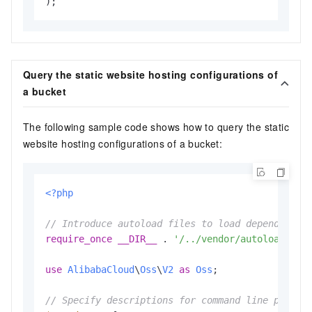
Query the static website hosting configurations of
a bucket
The following sample code shows how to query the static
website hosting configurations of a bucket:
<?php
// Introduce autoload files to load dependent l
require_once
__DIR__
 . 
'/../vendor/autoload.php
use
AlibabaCloud
\
Oss
\
V2
as
Oss
;

// Specify descriptions for command line parame