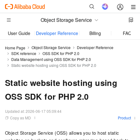
Object Storage Service
User Guide
Developer Reference
Billing
FAQ
Object Storage Service
Developer Reference
Home Page
SDK reference
OSS SDK for PHP 2.0
Data Management using OSS SDK for PHP 2.0
Static website hosting using OSS SDK for PHP 2.0
Static website hosting using
OSS SDK for PHP 2.0
Updated at:
2026-06-17 05:09:44
Copy as MD
Product
Object Storage Service (OSS) allows you to host static