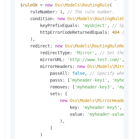
$ruleOk
 = 
new
Oss\Models\RoutingRule
(

    ruleNumber: 
1
, 
// The rule number.
    condition: 
new
Oss\Models\RoutingRuleCondit
        keyPrefixEquals: 
'myobject'
, 
// Specify
        httpErrorCodeReturnedEquals: 
404
// Set
    ),

    redirect: 
new
Oss\Models\RoutingRuleRedirec
        redirectType: 
'Mirror'
, 
// Set the redi
        mirrorURL: 
'http://www.test.com/'
, 
// S
        mirrorHeaders: 
new
Oss\Models\MirrorHea
            passAll: 
false
, 
// Specify whether 
            passs: [
'myheader-key1'
, 
'myheader-
            removes: [
'myheader-key3'
, 
'myheade
            sets: [

new
Oss\Models\MirrorHeadersSet
(
                    key: 
'myheader-key5'
, 
// Sp
                    value: 
'myheader-value'
// 
                ),

            ]

        )
