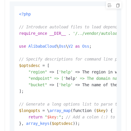
<?php
// Introduce autoload files to load dependent l
require_once
__DIR__
 . 
'/../vendor/autoload.php
use
AlibabaCloud
\
Oss
\
V2
as
Oss
;

// Specify descriptions for command line parame
$optsdesc
 = [

"region"
 => [
'help'
 => The region in which 
    "endpoint" => ['
help
' => The domain names t
"bucket"
 => [
'help'
 => The name of the buck
];

// Generate a long options list to parse the co
$longopts
 = \
array_map
(function (
$key
) {

return
"
$key
:"
; 
// Add a colon (:) to the e
}, 
array_keys
(
$optsdesc
));
