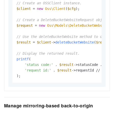
// Create an OSSClient instance.
$client
 = 
new
Oss\Client
(
$cfg
);

// Create a DeleteBucketWebsiteRequest object t
$request
 = 
new
Oss\Models\DeleteBucketWebsiteRe
// Use the deleteBucketWebsite method to delete
$result
 = 
$client
->
deleteBucketWebsite
(
$request
)
// Display the returned result.
printf
(

'status code:'
 . 
$result
->statusCode . PHP_E
'request id:'
 . 
$result
->requestId // The re
Manage mirroring-based back-to-origin