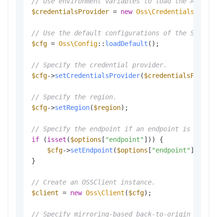
// Use environment variables to load the Access
$credentialsProvider
 = 
new
Oss\Credentials\Envi
// Use the default configurations of the SDK.
$cfg
 = 
Oss\Config
::
loadDefault
();

// Specify the credential provider.
$cfg
->
setCredentialsProvider
(
$credentialsProvid
// Specify the region.
$cfg
->
setRegion
(
$region
);

// Specify the endpoint if an endpoint is provi
if
 (
isset
(
$options
[
"endpoint"
])) {

$cfg
->
setEndpoint
(
$options
[
"endpoint"
]);

}

// Create an OSSClient instance.
$client
 = 
new
Oss\Client
(
$cfg
);

// Specify mirroring-based back-to-origin rules