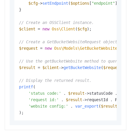
$cfg
->
setEndpoint
(
$options
[
"endpoint"
]);

}

// Create an OSSClient instance.
$client
 = 
new
Oss\Client
(
$cfg
);

// Create a GetBucketWebsiteRequest object to q
$request
 = 
new
Oss\Models\GetBucketWebsiteReque
// Use the getBucketWebsite method to query the
$result
 = 
$client
->
getBucketWebsite
(
$request
);

// Display the returned result.
printf
(

'status code:'
 . 
$result
->statusCode . PHP_E
'request id:'
 . 
$result
->requestId . PHP_EOL
'website config:'
 . 
var_export
(
$result
->web