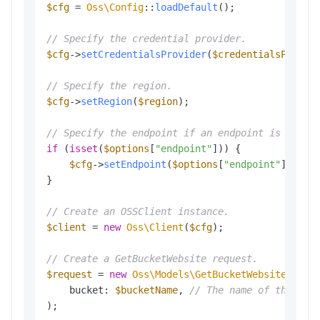
$cfg
 = 
Oss\Config
::
loadDefault
();

// Specify the credential provider.
$cfg
->
setCredentialsProvider
(
$credentialsProvid
// Specify the region.
$cfg
->
setRegion
(
$region
);

// Specify the endpoint if an endpoint is provi
if
 (
isset
(
$options
[
"endpoint"
])) {

$cfg
->
setEndpoint
(
$options
[
"endpoint"
]);

}

// Create an OSSClient instance.
$client
 = 
new
Oss\Client
(
$cfg
);

// Create a GetBucketWebsite request.
$request
 = 
new
Oss\Models\GetBucketWebsiteReque
    bucket: 
$bucketName
, 
// The name of the buc
);
