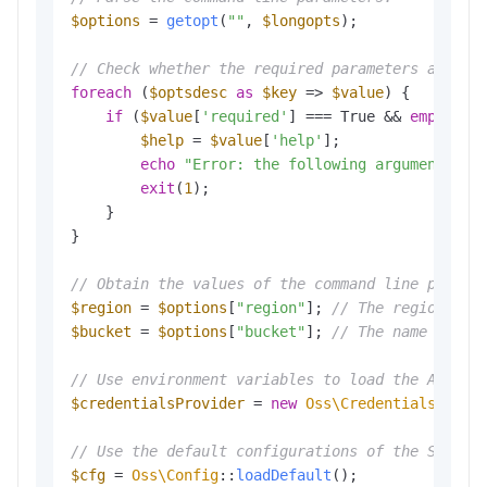
$options
 = 
getopt
(
""
, 
$longopts
); 

// Check whether the required parameters are co
foreach
 (
$optsdesc
as
$key
 => 
$value
) {

if
 (
$value
[
'required'
] === True && 
empty
(
$o
$help
 = 
$value
[
'help'
];

echo
"Error: the following arguments ar
exit
(
1
); 

    }

}

// Obtain the values of the command line parame
$region
 = 
$options
[
"region"
]; 
// The region in 
$bucket
 = 
$options
[
"bucket"
]; 
// The name of th
// Use environment variables to load the Access
$credentialsProvider
 = 
new
Oss\Credentials\Envi
// Use the default configurations of the SDK.
$cfg
 = 
Oss\Config
::
loadDefault
();
