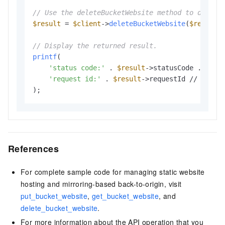
// Use the deleteBucketWebsite method to delete
$result
 = 
$client
->
deleteBucketWebsite
(
$request
)
// Display the returned result.
printf
(

'status code:'
 . 
$result
->statusCode . PHP_E
'request id:'
 . 
$result
->requestId // The re
References
For complete sample code for managing static website
hosting and mirroring-based back-to-origin, visit
put_bucket_website
,
get_bucket_website
, and
delete_bucket_website
.
For more information about the API operation that you