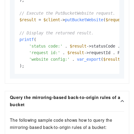
);

// Execute the PutBucketWebsite request.
$result
 = 
$client
->
putBucketWebsite
(
$request
);

// Display the returned result.
printf
(

'status code:'
 . 
$result
->statusCode . PHP_E
'request id:'
 . 
$result
->requestId . PHP_EOL
'website config:'
 . 
var_export
(
$result
->web
Query the mirroring-based back-to-origin rules of a
bucket
The following sample code shows how to query the
mirroring-based back-to-origin rules of a bucket: