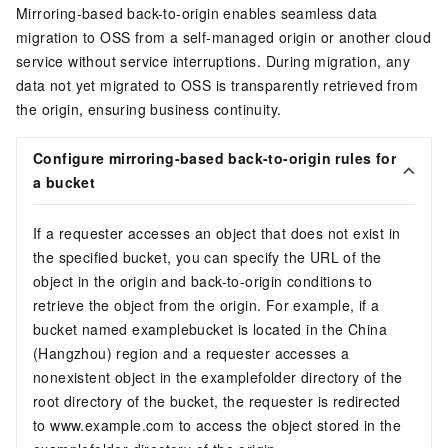
Mirroring-based back-to-origin enables seamless data
migration to OSS from a self-managed origin or another cloud
service without service interruptions. During migration, any
data not yet migrated to OSS is transparently retrieved from
the origin, ensuring business continuity.
Configure mirroring-based back-to-origin rules for
a bucket
If a requester accesses an object that does not exist in
the specified bucket, you can specify the URL of the
object in the origin and back-to-origin conditions to
retrieve the object from the origin. For example, if a
bucket named examplebucket is located in the China
(Hangzhou) region and a requester accesses a
nonexistent object in the examplefolder directory of the
root directory of the bucket, the requester is redirected
to
www.example.com
to access the object stored in the