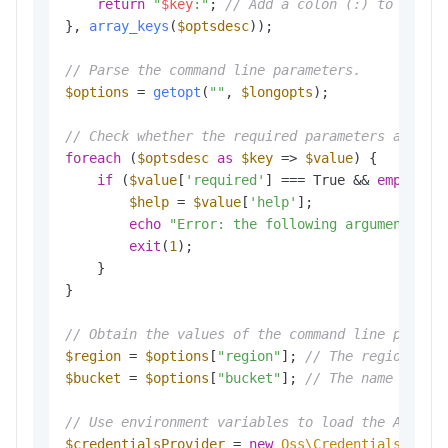
return
"
$key
:"
; 
// Add a colon (:) to the e
}, 
array_keys
(
$optsdesc
));

// Parse the command line parameters.
$options
 = 
getopt
(
""
, 
$longopts
); 

// Check whether the required parameters are co
foreach
 (
$optsdesc
as
$key
 => 
$value
) {

if
 (
$value
[
'required'
] === True && 
empty
(
$o
$help
 = 
$value
[
'help'
];

echo
"Error: the following arguments ar
exit
(
1
); 

    }

}

// Obtain the values of the command line parame
$region
 = 
$options
[
"region"
]; 
// The region in 
$bucket
 = 
$options
[
"bucket"
]; 
// The name of th
// Use environment variables to load the Access
$credentialsProvider
 = 
new
Oss\Credentials\Envi