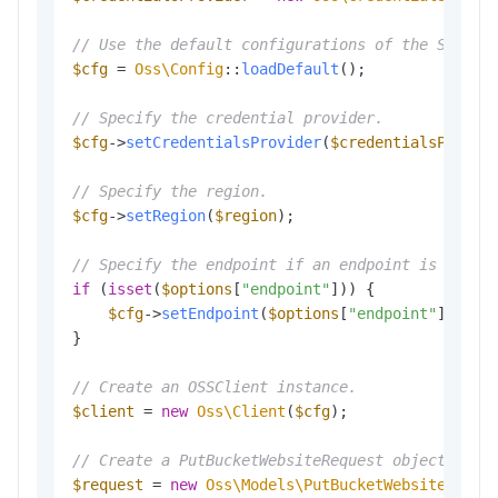
// Use the default configurations of the SDK.
$cfg
 = 
Oss\Config
::
loadDefault
();

// Specify the credential provider.
$cfg
->
setCredentialsProvider
(
$credentialsProvid
// Specify the region.
$cfg
->
setRegion
(
$region
);

// Specify the endpoint if an endpoint is provi
if
 (
isset
(
$options
[
"endpoint"
])) {

$cfg
->
setEndpoint
(
$options
[
"endpoint"
]);

}

// Create an OSSClient instance.
$client
 = 
new
Oss\Client
(
$cfg
);

// Create a PutBucketWebsiteRequest object to c
$request
 = 
new
Oss\Models\PutBucketWebsiteReque