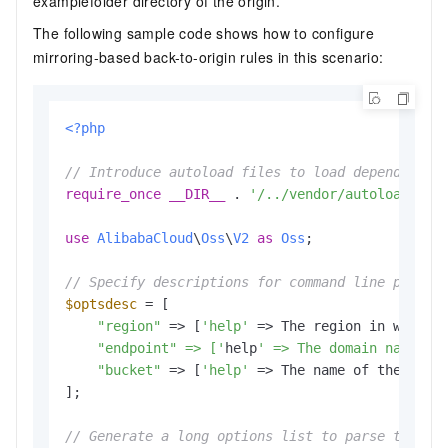
examplefolder directory of the origin.
The following sample code shows how to configure
mirroring-based back-to-origin rules in this scenario:
<?php
// Introduce autoload files to load dependent l
require_once
__DIR__
 . 
'/../vendor/autoload.php
use
AlibabaCloud
\
Oss
\
V2
as
Oss
;

// Specify descriptions for command line parame
$optsdesc
 = [

"region"
 => [
'help'
 => The region in which 
    "endpoint" => ['
help
' => The domain names t
"bucket"
 => [
'help'
 => The name of the buck
];

// Generate a long options list to parse the co