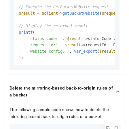
// Execute the GetBucketWebsite request.
$result
 = 
$client
->
getBucketWebsite
(
$request
);

// Display the returned result.
printf
(

'status code:'
 . 
$result
->statusCode . PHP_E
'request id:'
 . 
$result
->requestId . PHP_EOL
'website config:'
 . 
var_export
(
$result
->web
Delete the mirroring-based back-to-origin rules of
a bucket
The following sample code shows how to delete the
mirroring-based back-to-origin rules of a bucket: