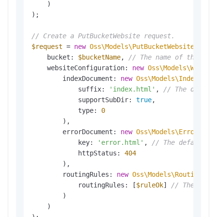
    )

);

// Create a PutBucketWebsite request.
$request
 = 
new
Oss\Models\PutBucketWebsiteReque
    bucket: 
$bucketName
, 
// The name of the buc
    websiteConfiguration: 
new
Oss\Models\Websit
        indexDocument: 
new
Oss\Models\IndexDocu
            suffix: 
'index.html'
, 
// The defaul
            supportSubDir: 
true
,

            type: 
0
        ),

        errorDocument: 
new
Oss\Models\ErrorDocu
            key: 
'error.html'
, 
// The default 4
            httpStatus: 
404
        ),

        routingRules: 
new
Oss\Models\RoutingRul
            routingRules: [
$ruleOk
] 
// The mirr
        )

    )
