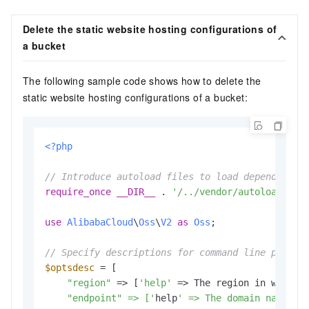
Delete the static website hosting configurations of
a bucket
The following sample code shows how to delete the
static website hosting configurations of a bucket:
<?php
// Introduce autoload files to load dependent l
require_once
__DIR__
 . 
'/../vendor/autoload.php
use
AlibabaCloud
\
Oss
\
V2
as
Oss
;

// Specify descriptions for command line parame
$optsdesc
 = [

"region"
 => [
'help'
 => The region in which 
    "endpoint" => ['
help
' => The domain names t