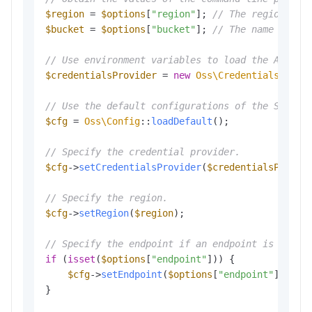
$region
 = 
$options
[
"region"
]; 
// The region in 
$bucket
 = 
$options
[
"bucket"
]; 
// The name of th
// Use environment variables to load the Access
$credentialsProvider
 = 
new
Oss\Credentials\Envi
// Use the default configurations of the SDK.
$cfg
 = 
Oss\Config
::
loadDefault
();

// Specify the credential provider.
$cfg
->
setCredentialsProvider
(
$credentialsProvid
// Specify the region.
$cfg
->
setRegion
(
$region
);

// Specify the endpoint if an endpoint is provi
if
 (
isset
(
$options
[
"endpoint"
])) {

$cfg
->
setEndpoint
(
$options
[
"endpoint"
]);

}
