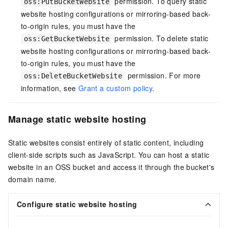
permission. To query static
oss:PutBucketWebsite
website hosting configurations or mirroring-based back-
to-origin rules, you must have the
permission. To delete static
oss:GetBucketWebsite
website hosting configurations or mirroring-based back-
to-origin rules, you must have the
permission. For more
oss:DeleteBucketWebsite
information, see
Grant a custom policy
.
Manage static website hosting
Static websites consist entirely of static content, including
client-side scripts such as JavaScript. You can host a static
website in an OSS bucket and access it through the bucket's
domain name.
Configure static website hosting