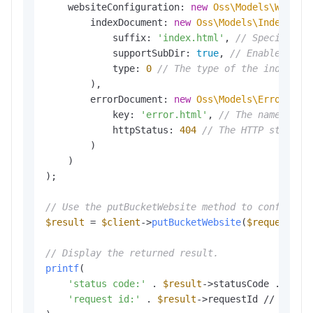
    websiteConfiguration: 
new
Oss\Models\Websit
        indexDocument: 
new
Oss\Models\IndexDocu
            suffix: 
'index.html'
, 
// Specify th
            supportSubDir: 
true
, 
// Enable the 
            type: 
0
// The type of the index pa
        ),

        errorDocument: 
new
Oss\Models\ErrorDocu
            key: 
'error.html'
, 
// The name of t
            httpStatus: 
404
// The HTTP status 
        )

    )

);

// Use the putBucketWebsite method to configure
$result
 = 
$client
->
putBucketWebsite
(
$request
);

// Display the returned result.
printf
(

'status code:'
 . 
$result
->statusCode . PHP_E
'request id:'
 . 
$result
->requestId // The re