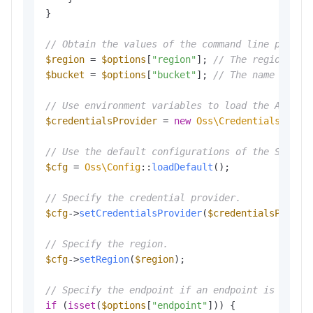
}

// Obtain the values of the command line parame
$region
 = 
$options
[
"region"
]; 
// The region in 
$bucket
 = 
$options
[
"bucket"
]; 
// The name of th
// Use environment variables to load the Access
$credentialsProvider
 = 
new
Oss\Credentials\Envi
// Use the default configurations of the SDK.
$cfg
 = 
Oss\Config
::
loadDefault
();

// Specify the credential provider.
$cfg
->
setCredentialsProvider
(
$credentialsProvid
// Specify the region.
$cfg
->
setRegion
(
$region
);

// Specify the endpoint if an endpoint is provi
if
 (
isset
(
$options
[
"endpoint"
])) {
