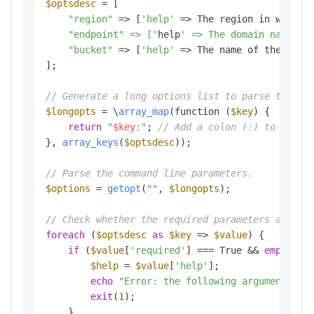
$optsdesc
 = [

"region"
 => [
'help'
 => The region in which 
    "endpoint" => ['
help
' => The domain names t
"bucket"
 => [
'help'
 => The name of the buck
];

// Generate a long options list to parse the co
$longopts
 = \
array_map
(function (
$key
) {

return
"
$key
:"
; 
// Add a colon (:) to the e
}, 
array_keys
(
$optsdesc
));

// Parse the command line parameters.
$options
 = 
getopt
(
""
, 
$longopts
); 

// Check whether the required parameters are co
foreach
 (
$optsdesc
as
$key
 => 
$value
) {

if
 (
$value
[
'required'
] === True && 
empty
(
$o
$help
 = 
$value
[
'help'
];

echo
"Error: the following arguments ar
exit
(
1
); 

    }
