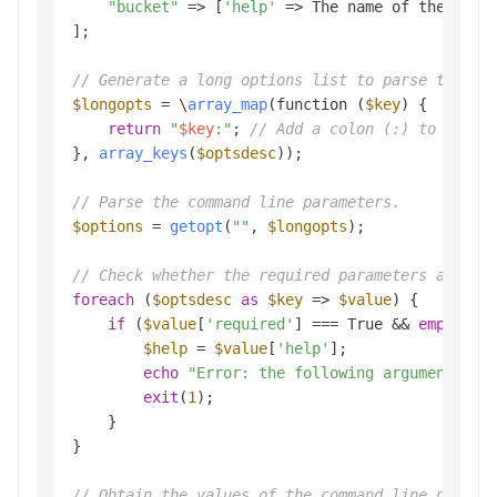
"bucket"
 => [
'help'
 => The name of the buck
];

// Generate a long options list to parse the co
$longopts
 = \
array_map
(function (
$key
) {

return
"
$key
:"
; 
// Add a colon (:) to the e
}, 
array_keys
(
$optsdesc
));

// Parse the command line parameters.
$options
 = 
getopt
(
""
, 
$longopts
); 

// Check whether the required parameters are co
foreach
 (
$optsdesc
as
$key
 => 
$value
) {

if
 (
$value
[
'required'
] === True && 
empty
(
$o
$help
 = 
$value
[
'help'
];

echo
"Error: the following arguments ar
exit
(
1
); 

    }

}

// Obtain the values of the command line parame