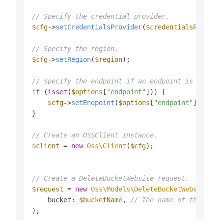
// Specify the credential provider.
$cfg
->
setCredentialsProvider
(
$credentialsProvid
// Specify the region.
$cfg
->
setRegion
(
$region
);

// Specify the endpoint if an endpoint is provi
if
 (
isset
(
$options
[
"endpoint"
])) {

$cfg
->
setEndpoint
(
$options
[
"endpoint"
]);

}

// Create an OSSClient instance.
$client
 = 
new
Oss\Client
(
$cfg
);

// Create a DeleteBucketWebsite request.
$request
 = 
new
Oss\Models\DeleteBucketWebsiteRe
    bucket: 
$bucketName
, 
// The name of the buc
);
