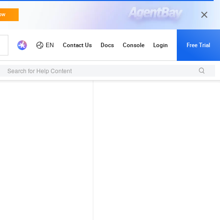
Search for Help Content