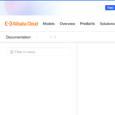
Documentation