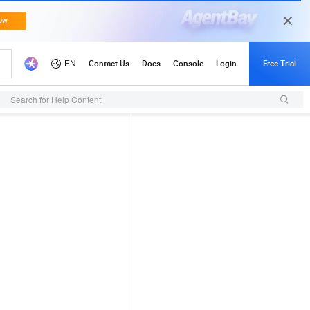
Search for Help Content