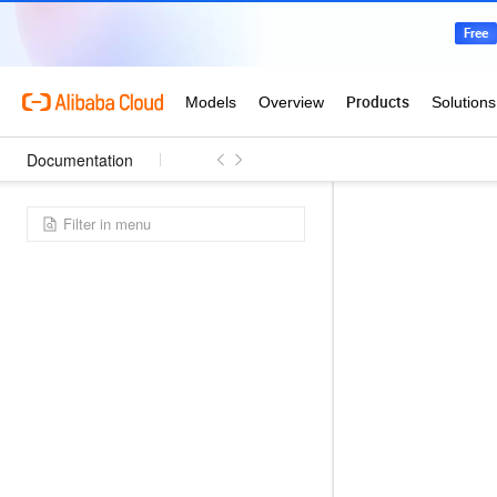
Documentation