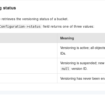
g status
 retrieves the versioning status of a bucket.
field returns one of three values:
Configuration->status
Meaning
Versioning is active; all objec
IDs.
Versioning is suspended; new 
version ID.
null
Versioning has never been ena