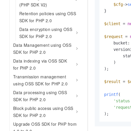
(PHP SDK V2)
$cfg
->
s
}

Retention policies using OSS
SDK for PHP 2.0
$client
 = 
n
Data encryption using OSS
SDK for PHP 2.0
$request
 = 
    bucket:
Data Management using OSS
    version
SDK for PHP 2.0
        sta
Data indexing via OSS SDK
    )

for PHP 2.0
);

Transmission management
$result
 = 
$
using OSS SDK for PHP 2.0
Data processing using OSS
printf
(

SDK for PHP 2.0
'status
'reques
Block public access using OSS
);
SDK for PHP 2.0
Upgrade OSS SDK for PHP from