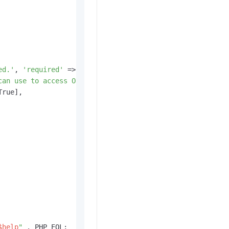
ed.'
, 
'required'
 => True],

can use to access OSS.'
, 
'required'
 => False],

True],

$help
"
 . PHP_EOL;
