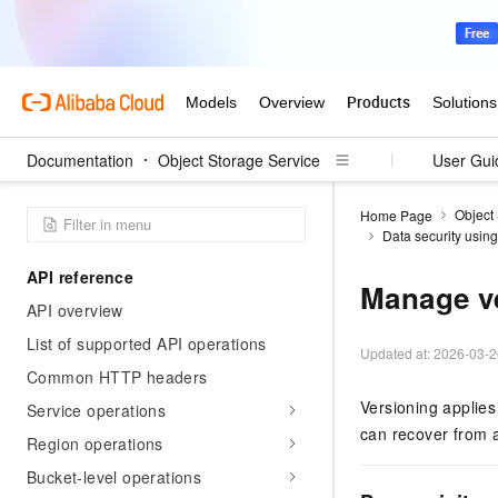
Documentation
Object Storage Service
User Gui
Object
Home Page
Data security usin
API reference
Manage v
API overview
List of supported API operations
Updated at:
2026-03-2
Common HTTP headers
Versioning applies
Service operations
can recover from a
Region operations
Bucket-level operations