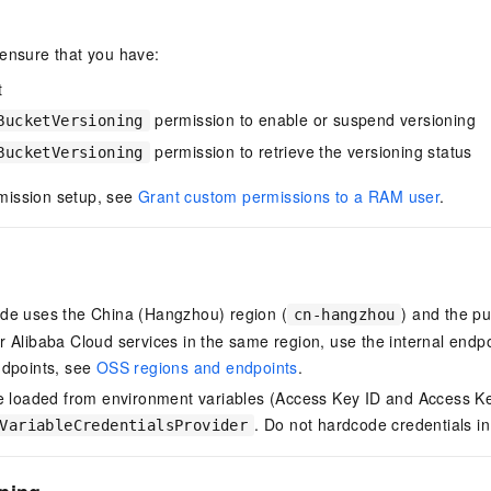
 ensure that you have:
t
permission to enable or suspend versioning
BucketVersioning
permission to retrieve the versioning status
BucketVersioning
mission setup, see
Grant custom permissions to a RAM user
.
de uses the China (Hangzhou) region (
) and the pu
cn-hangzhou
 Alibaba Cloud services in the same region, use the internal endp
ndpoints, see
OSS regions and endpoints
.
e loaded from environment variables (Access Key ID and Access Ke
. Do not hardcode credentials i
VariableCredentialsProvider