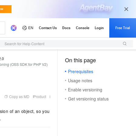
Updates
Search for Help Content
2.0
On this page
（1）
oning (OSS SDK for PHP V2)
Prerequisites
Usage notes
Enable versioning
Copy as MD
Product
Get versioning status
sion of an object, so you
.