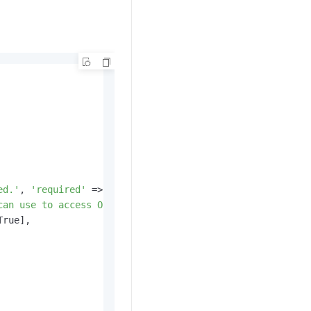
ed.'
, 
'required'
 => True],

can use to access OSS.'
, 
'required'
 => False],

True],
