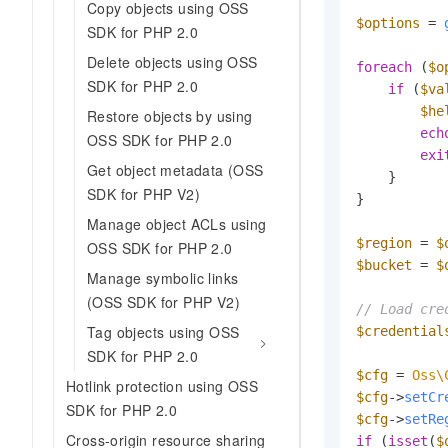
Copy objects using OSS
$options
 = 
SDK for PHP 2.0
Delete objects using OSS
foreach
 (
$o
SDK for PHP 2.0
if
 (
$va
$he
Restore objects by using
ech
OSS SDK for PHP 2.0
exi
Get object metadata (OSS
    }

SDK for PHP V2)
}

Manage object ACLs using
$region
 = 
$
OSS SDK for PHP 2.0
$bucket
 = 
$
Manage symbolic links
(OSS SDK for PHP V2)
// Load cre
Tag objects using OSS
$credential
SDK for PHP 2.0
$cfg
 = 
Oss\
Hotlink protection using OSS
$cfg
->
setCr
SDK for PHP 2.0
$cfg
->
setRe
Cross-origin resource sharing
if
 (
isset
(
$