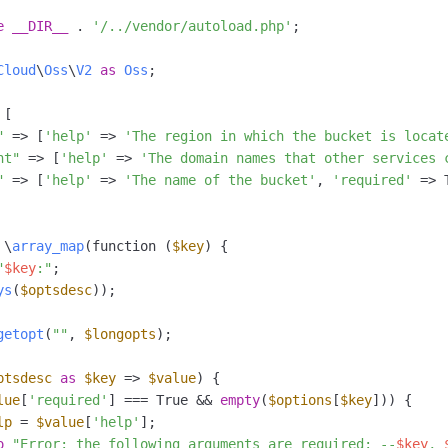
e
__DIR__
 . 
'/../vendor/autoload.php'
;

Cloud
\
Oss
\
V2
as
Oss
;

[

"
 => [
'help'
 => 
'The region in which the bucket is locat
nt"
 => [
'help'
 => 
'The domain names that other services 
"
 => [
'help'
 => 
'The name of the bucket'
, 
'required'
 => 
 \
array_map
(function (
$key
) {

"
$key
:"
;

ys
(
$optsdesc
));

getopt
(
""
, 
$longopts
);

ptsdesc
as
$key
 => 
$value
) {

lue
[
'required'
] === True && 
empty
(
$options
[
$key
])) {

lp
 = 
$value
[
'help'
];

o
"Error: the following arguments are required: --
$key
, 