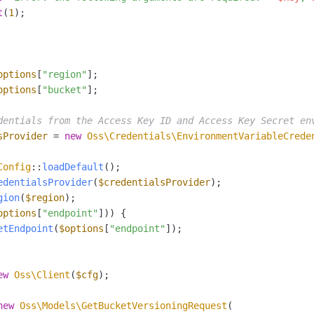
t
(
1
);

options
[
"region"
options
[
"bucket"
];

dentials from the Access Key ID and Access Key Secret en
sProvider
 = 
new
Oss\Credentials\EnvironmentVariableCrede
Config
::
loadDefault
edentialsProvider
(
$credentialsProvider
gion
(
$region
options
[
"endpoint"
])) {

etEndpoint
(
$options
[
"endpoint"
]);

ew
Oss\Client
(
$cfg
);

new
Oss\Models\GetBucketVersioningRequest
(
