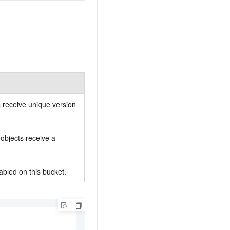
ts receive unique version
objects receive a
bled on this bucket.