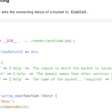
ning
 sets the versioning status of a bucket to
.
Enabled
e
__DIR__
 . 
'/../vendor/autoload.php'
;

Cloud
\
Oss
\
V2
as
Oss
;

[

"
 => [
'help'
 => 
'The region in which the bucket is locat
nt"
 => [
'help'
 => 
'The domain names that other services 
"
 => [
'help'
 => 
'The name of the bucket'
, 
'required'
 => 
 \
array_map
(function (
$key
) {

"
$key
:"
;

ys
(
$optsdesc
));
