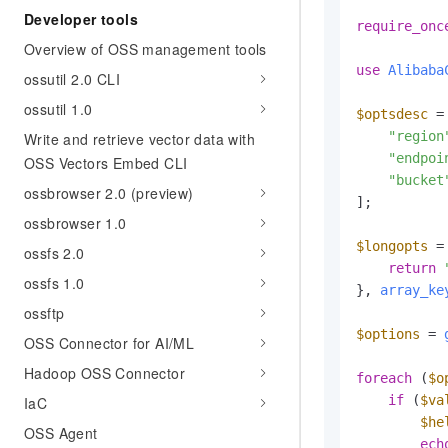
Developer tools
require_onc
Overview of OSS management tools
use
Alibaba
ossutil 2.0 CLI
ossutil 1.0
$optsdesc
 = 
"region
Write and retrieve vector data with
"endpoi
OSS Vectors Embed CLI
"bucket
ossbrowser 2.0 (preview)
];

ossbrowser 1.0
$longopts
 =
ossfs 2.0
return
ossfs 1.0
}, 
array_ke
ossftp
$options
 = 
OSS Connector for AI/ML
Hadoop OSS Connector
foreach
 (
$o
if
 (
$va
IaC
$he
OSS Agent
ech