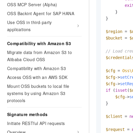
OSS MCP Server (Alpha)
exi
    }

OSS Backint Agent for SAP HANA
}

Use OSS in third-party
applications
$region
 = 
$
$bucket
 = 
$
Compatibility with Amazon S3
// Load cre
Migrate data from Amazon S3 to
$credential
Alibaba Cloud OSS
Compatibility with Amazon S3
$cfg
 = 
Oss\
Access OSS with an AWS SDK
$cfg
->
setCr
$cfg
->
setRe
Mount OSS buckets to local file
if
 (
isset
(
$
systems by using Amazon S3
$cfg
->
s
protocols
}

Signature methods
$client
 = 
n
Initiate RESTful API requests
$request
 = 
Overview