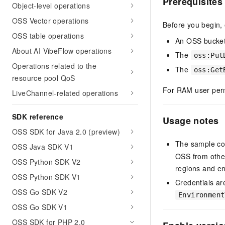
Prerequisites
Object-level operations
OSS Vector operations
Before you begin,
OSS table operations
An OSS bucke
About AI VibeFlow operations
The
oss:Put
Operations related to the
The
oss:Get
resource pool QoS
For RAM user per
LiveChannel-related operations
SDK reference
Usage notes
OSS SDK for Java 2.0 (preview)
The sample co
OSS Java SDK V1
OSS from other
OSS Python SDK V2
regions and e
OSS Python SDK V1
Credentials ar
OSS Go SDK V2
Environment
OSS Go SDK V1
OSS SDK for PHP 2.0