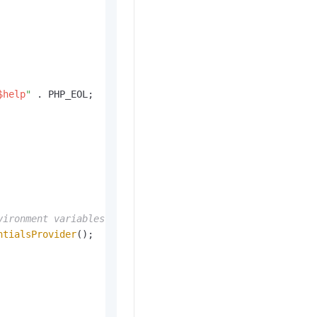
$help
"
 . PHP_EOL;

vironment variables.
ntialsProvider
();
