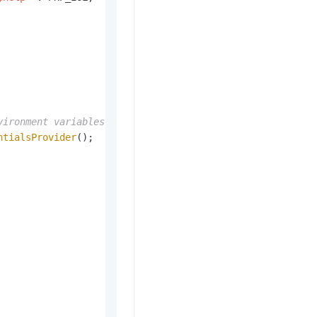
vironment variables.
ntialsProvider
();
