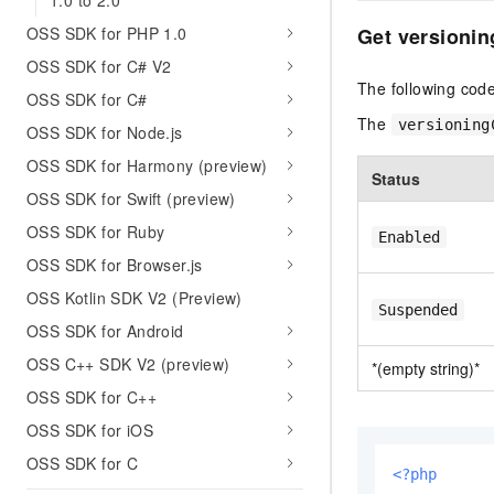
1.0 to 2.0
OSS SDK for PHP 1.0
Get versionin
OSS SDK for C# V2
The following code
OSS SDK for C#
The
versioning
OSS SDK for Node.js
OSS SDK for Harmony (preview)
Status
OSS SDK for Swift (preview)
OSS SDK for Ruby
Enabled
OSS SDK for Browser.js
OSS Kotlin SDK V2 (Preview)
Suspended
OSS SDK for Android
OSS C++ SDK V2 (preview)
*(empty string)*
OSS SDK for C++
OSS SDK for iOS
OSS SDK for C
<?php