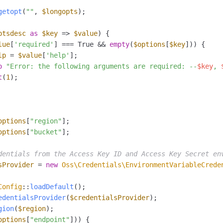
getopt
(
""
, 
$longopts
);

ptsdesc
as
$key
 => 
$value
) {

lue
[
'required'
] === True && 
empty
(
$options
[
$key
])) {

lp
 = 
$value
[
'help'
];

o
"Error: the following arguments are required: --
$key
, 
t
(
1
);

options
[
"region"
options
[
"bucket"
];

dentials from the Access Key ID and Access Key Secret en
sProvider
 = 
new
Oss\Credentials\EnvironmentVariableCrede
Config
::
loadDefault
edentialsProvider
(
$credentialsProvider
gion
(
$region
options
[
"endpoint"
])) {
