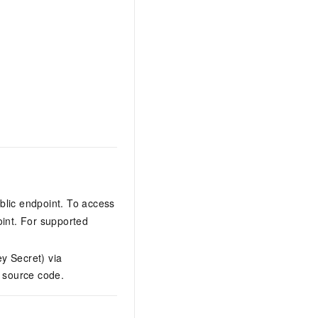
blic endpoint. To access
oint. For supported
y Secret) via
n source code.