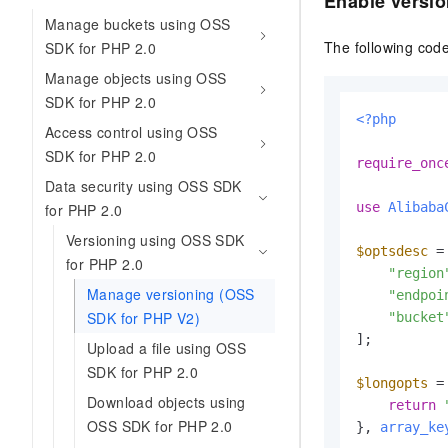
Enable versio
Manage buckets using OSS
The following code
SDK for PHP 2.0
Manage objects using OSS
SDK for PHP 2.0
<?php
Access control using OSS
SDK for PHP 2.0
require_onc
Data security using OSS SDK
use
Alibaba
for PHP 2.0
Versioning using OSS SDK
$optsdesc
 = 
for PHP 2.0
"region
Manage versioning (OSS
"endpoi
SDK for PHP V2)
"bucket
];

Upload a file using OSS
SDK for PHP 2.0
$longopts
 =
Download objects using
return
OSS SDK for PHP 2.0
}, 
array_ke