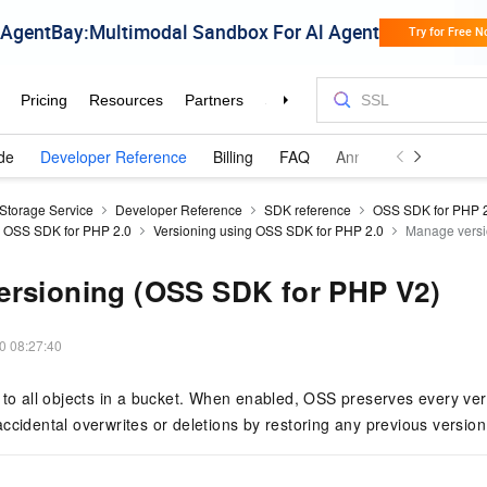
de
Developer Reference
Billing
FAQ
Announcements and 
 Storage Service
Developer Reference
SDK reference
OSS SDK for PHP 
g OSS SDK for PHP 2.0
Versioning using OSS SDK for PHP 2.0
Manage versi
ersioning (OSS SDK for PHP V2)
0 08:27:40
 to all objects in a bucket. When enabled, OSS preserves every ver
ccidental overwrites or deletions by restoring any previous version