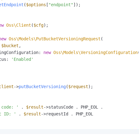
etEndpoint
(
$options
[
"endpoint"
]);

ew
Oss\Client
(
$cfg
);

new
Oss\Models\PutBucketVersioningRequest
(

 
$bucket
,

ingConfiguration: 
new
Oss\Models\VersioningConfiguration
(
tus: 
'Enabled'
client
->
putBucketVersioning
(
$request
);

 code: '
 . 
$result
->statusCode . PHP_EOL .

t ID: '
 . 
$result
->requestId . PHP_EOL
