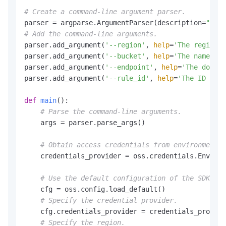
# Create a command-line argument parser.
parser = argparse.ArgumentParser(description=
"get 
# Add the command-line arguments.
parser.add_argument(
'--region'
, 
help
=
'The region i
parser.add_argument(
'--bucket'
, 
help
=
'The name of 
parser.add_argument(
'--endpoint'
, 
help
=
'The domain
parser.add_argument(
'--rule_id'
, 
help
=
'The ID of 
def
main
():

# Parse the command-line arguments.
    args = parser.parse_args()

# Obtain access credentials from environment v
    credentials_provider = oss.credentials.Environ
# Use the default configuration of the SDK.
    cfg = oss.config.load_default()

# Specify the credential provider.
    cfg.credentials_provider = credentials_provide
# Specify the region.