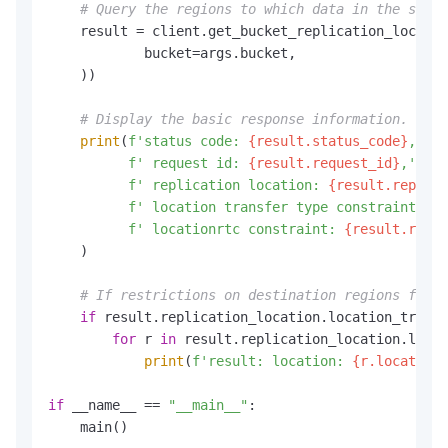
# Query the regions to which data in the speci
    result = client.get_bucket_replication_locatio
            bucket=args.bucket,

    ))

# Display the basic response information.
print
(
f'status code: 
{result.status_code}
,'
f' request id: 
{result.request_id}
,'
f' replication location: 
{result.replica
f' location transfer type constraint: 
{r
f' locationrtc constraint: 
{result.repli
    )

# If restrictions on destination regions for d
if
 result.replication_location.location_transf
for
 r 
in
 result.replication_location.locat
print
(
f'result: location: 
{r.location}
if
 __name__ == 
"__main__"
:

    main()