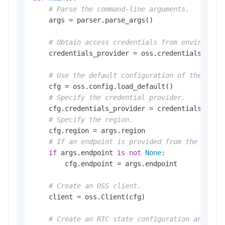
# Parse the command-line arguments.
    args = parser.parse_args()

# Obtain access credentials from environmen
    credentials_provider = oss.credentials.Envir
# Use the default configuration of the SDK.
    cfg = oss.config.load_default()

# Specify the credential provider.
    cfg.credentials_provider = credentials_provi
# Specify the region.
    cfg.region = args.region

# If an endpoint is provided from the comma
if
 args.endpoint 
is
not
None
:

        cfg.endpoint = args.endpoint

# Create an OSS client.
    client = oss.Client(cfg)

# Create an RTC state configuration and app