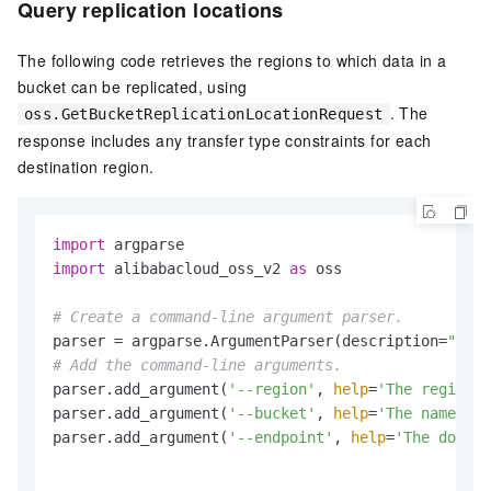
Query replication locations
The following code retrieves the regions to which data in a
bucket can be replicated, using
. The
oss.GetBucketReplicationLocationRequest
response includes any transfer type constraints for each
destination region.
import
import
 alibabacloud_oss_v2 
as
 oss

# Create a command-line argument parser.
parser = argparse.ArgumentParser(description=
"get 
# Add the command-line arguments.
parser.add_argument(
'--region'
, 
help
=
'The region i
parser.add_argument(
'--bucket'
, 
help
=
'The name of 
parser.add_argument(
'--endpoint'
, 
help
=
'The domain