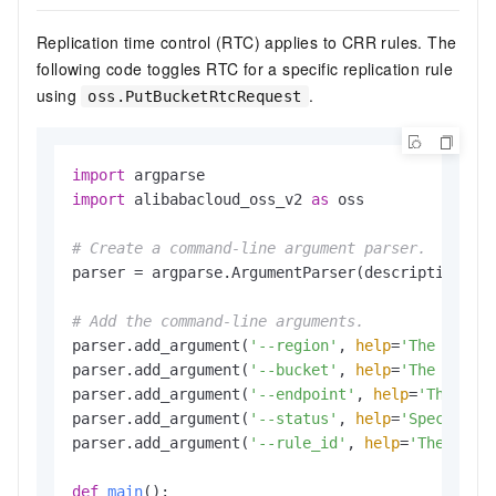
Replication time control (RTC) applies to CRR rules. The
following code toggles RTC for a specific replication rule
using
.
oss.PutBucketRtcRequest
import
import
 alibabacloud_oss_v2 
as
 oss

# Create a command-line argument parser.
parser = argparse.ArgumentParser(description=
"p
# Add the command-line arguments.
parser.add_argument(
'--region'
, 
help
=
'The regio
parser.add_argument(
'--bucket'
, 
help
=
'The name 
parser.add_argument(
'--endpoint'
, 
help
=
'The dom
parser.add_argument(
'--status'
, 
help
=
'Specifies
parser.add_argument(
'--rule_id'
, 
help
=
'The ID o
def
main
():
