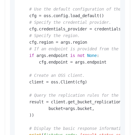
# Use the default configuration of the SDK.
    cfg = oss.config.load_default()

# Specify the credential provider.
    cfg.credentials_provider = credentials_provi
# Specify the region.
    cfg.region = args.region

# If an endpoint is provided from the comma
if
 args.endpoint 
is
not
None
:

        cfg.endpoint = args.endpoint

# Create an OSS client.
    client = oss.Client(cfg)

# Query the replication rules for the bucke
    result = client.get_bucket_replication(oss.G
            bucket=args.bucket,

    ))

# Display the basic response information.
print
(
f'status code: 
{result.status_code}
,'