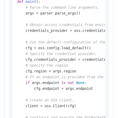
def
main
():

# Parse the command-line arguments.
    args = parser.parse_args()

# Obtain access credentials from environmen
    credentials_provider = oss.credentials.Envir
# Use the default configuration of the SDK.
    cfg = oss.config.load_default()

# Specify the credential provider.
    cfg.credentials_provider = credentials_provi
# Specify the region.
    cfg.region = args.region

# If an endpoint is provided from the comma
if
 args.endpoint 
is
not
None
:

        cfg.endpoint = args.endpoint

# Create an OSS client.
    client = oss.Client(cfg)

# Configure and execute the PutBucketReplic