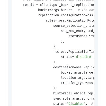
    result = client.put_bucket_replication(oss.P
            bucket=args.bucket,  
# The name of 
            replication_configuration=oss.Replic
                rules=[oss.ReplicationRule(

                    source_selection_criteria=os
                        sse_kms_encrypted_object
                            status=oss.StatusTyp
                        ),

                    ),

                    rtc=oss.ReplicationTimeContr
                        status=
'disabled'
,  
# D
                    ),

                    destination=oss.ReplicationD
                        bucket=args.target_buck
                        location=args.target_lo
                        transfer_type=oss.Trans
                    ),

                    historical_object_replicati
                    sync_role=args.sync_role,  
                    status=
'Disabled'
,  
# Disab