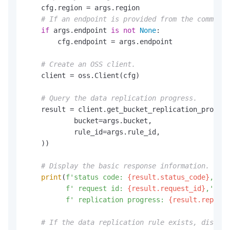
    cfg.region = args.region

# If an endpoint is provided from the command 
if
 args.endpoint 
is
not
None
:

        cfg.endpoint = args.endpoint

# Create an OSS client.
    client = oss.Client(cfg)

# Query the data replication progress.
    result = client.get_bucket_replication_progres
            bucket=args.bucket,

            rule_id=args.rule_id,

    ))

# Display the basic response information.
print
(
f'status code: 
{result.status_code}
,'
f' request id: 
{result.request_id}
,'
f' replication progress: 
{result.replica
# If the data replication rule exists, display