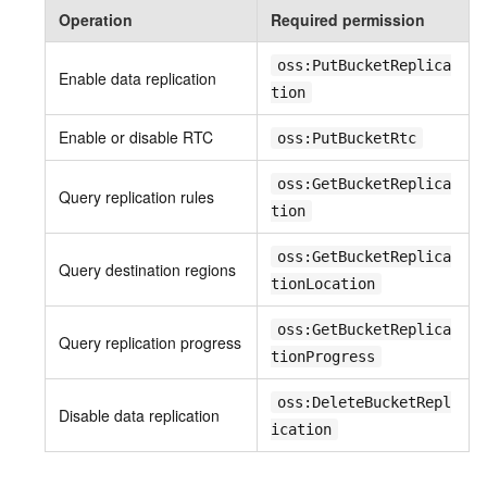
Operation
Required permission
oss:PutBucketReplica
Enable data replication
tion
Enable or disable RTC
oss:PutBucketRtc
oss:GetBucketReplica
Query replication rules
tion
oss:GetBucketReplica
Query destination regions
tionLocation
oss:GetBucketReplica
Query replication progress
tionProgress
oss:DeleteBucketRepl
Disable data replication
ication