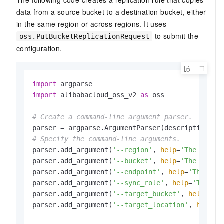
data from a source bucket to a destination bucket, either
in the same region or across regions. It uses
to submit the
oss.PutBucketReplicationRequest
configuration.
import
import
 alibabacloud_oss_v2 
as
 oss

# Create a command-line argument parser.
parser = argparse.ArgumentParser(description=
"p
# Specify the command-line arguments.
parser.add_argument(
'--region'
, 
help
=
'The regio
parser.add_argument(
'--bucket'
, 
help
=
'The name 
parser.add_argument(
'--endpoint'
, 
help
=
'The dom
parser.add_argument(
'--sync_role'
, 
help
=
'The ro
parser.add_argument(
'--target_bucket'
, 
help
=
'Th
parser.add_argument(
'--target_location'
, 
help
=
'