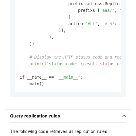
                    prefix_set=oss.ReplicationPr
                        prefixs=[
'aaa/'
, 
'bbb/'
                    ),

                    action=
'ALL'
,  
# All operat
                )],

            ),

    ))

# Display the HTTP status code and request 
print
(
f'status code: 
{result.status_code}
, 
if
 __name__ == 
"__main__"
:

    main()
Query replication rules
The following code retrieves all replication rules