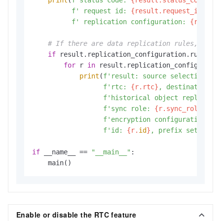
f' request id: 
{result.request_id}
,'
f' replication configuration: 
{result
# If there are data replication rules, disp
if
 result.replication_configuration.rules:

for
 r 
in
 result.replication_configuratio
print
(
f'result: source selection cr
f'rtc: 
{r.rtc}
, destination: 
f'historical object replicati
f'sync role: 
{r.sync_role}
, s
f'encryption configuration: 
{
f'id: 
{r.
id
}
, prefix set: 
{r.
if
 __name__ == 
"__main__"
:

    main()
Enable or disable the RTC feature