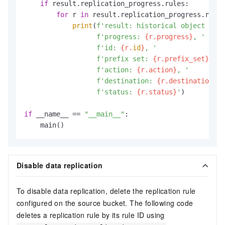
if
 result.replication_progress.rules:

for
 r 
in
 result.replication_progress.rules
print
(
f'result: historical object repl
f'progress: 
{r.progress}
, '
f'id: 
{r.
id
}
, '
f'prefix set: 
{r.prefix_set}
, '
f'action: 
{r.action}
, '
f'destination: 
{r.destination}
, 
f'status: 
{r.status}
'
)

if
 __name__ == 
"__main__"
:

    main()
Disable data replication
To disable data replication, delete the replication rule
configured on the source bucket. The following code
deletes a replication rule by its rule ID using