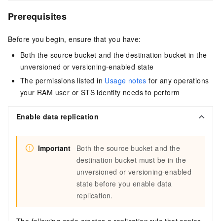
Prerequisites
Before you begin, ensure that you have:
Both the source bucket and the destination bucket in the
unversioned or versioning-enabled state
The permissions listed in
Usage notes
for any operations
your RAM user or STS identity needs to perform
Enable data replication
Important
Both the source bucket and the
destination bucket must be in the
unversioned or versioning-enabled
state before you enable data
replication.
The following code creates a replication rule that copies