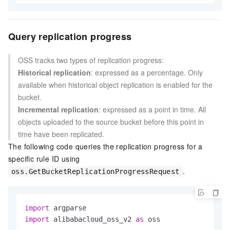
Query replication progress
OSS tracks two types of replication progress:
Historical replication
: expressed as a percentage. Only
available when historical object replication is enabled for the
bucket.
Incremental replication
: expressed as a point in time. All
objects uploaded to the source bucket before this point in
time have been replicated.
The following code queries the replication progress for a
specific rule ID using
.
oss.GetBucketReplicationProgressRequest
import
import
 alibabacloud_oss_v2 
as
 oss
