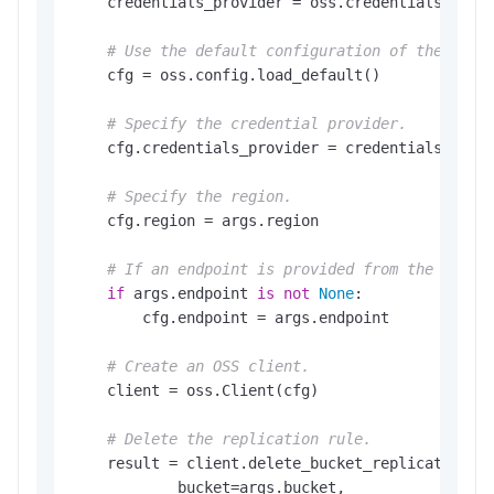
    credentials_provider = oss.credentials.Envir
# Use the default configuration of the SDK.
    cfg = oss.config.load_default()

# Specify the credential provider.
    cfg.credentials_provider = credentials_provi
# Specify the region.
    cfg.region = args.region

# If an endpoint is provided from the comma
if
 args.endpoint 
is
not
None
:

        cfg.endpoint = args.endpoint

# Create an OSS client.
    client = oss.Client(cfg)

# Delete the replication rule.
    result = client.delete_bucket_replication(os
            bucket=args.bucket,
