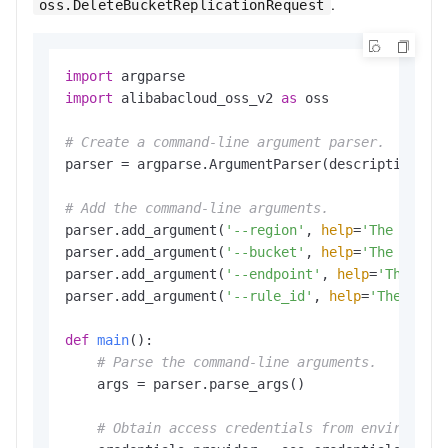
.
oss.DeleteBucketReplicationRequest
import
import
 alibabacloud_oss_v2 
as
 oss

# Create a command-line argument parser.
parser = argparse.ArgumentParser(description=
"d
# Add the command-line arguments.
parser.add_argument(
'--region'
, 
help
=
'The regio
parser.add_argument(
'--bucket'
, 
help
=
'The name 
parser.add_argument(
'--endpoint'
, 
help
=
'The dom
parser.add_argument(
'--rule_id'
, 
help
=
'The ID o
def
main
():

# Parse the command-line arguments.
    args = parser.parse_args()

# Obtain access credentials from environmen