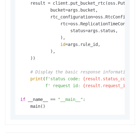
    result = client.put_bucket_rtc(oss.PutBucket
            bucket=args.bucket,

            rtc_configuration=oss.RtcConfigurati
                rtc=oss.ReplicationTimeControl(

                    status=args.status,

                ),

id
=args.rule_id,

            ),

    ))

# Display the basic response information.
print
(
f'status code: 
{result.status_code}
,'
f' request id: 
{result.request_id}
'
)

if
 __name__ == 
"__main__"
:

    main()