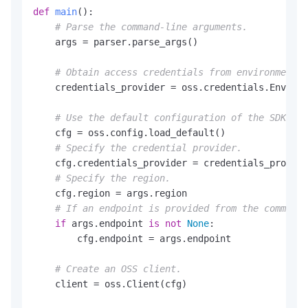
def
main
():

# Parse the command-line arguments.
    args = parser.parse_args()

# Obtain access credentials from environment v
    credentials_provider = oss.credentials.Environ
# Use the default configuration of the SDK.
    cfg = oss.config.load_default()

# Specify the credential provider.
    cfg.credentials_provider = credentials_provide
# Specify the region.
    cfg.region = args.region

# If an endpoint is provided from the command 
if
 args.endpoint 
is
not
None
:

        cfg.endpoint = args.endpoint

# Create an OSS client.
    client = oss.Client(cfg)
