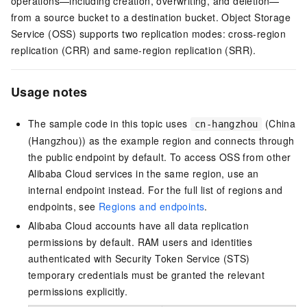
operations—including creation, overwriting, and deletion—
from a source bucket to a destination bucket. Object Storage
Service (OSS) supports two replication modes: cross-region
replication (CRR) and same-region replication (SRR).
Usage notes
The sample code in this topic uses
(China
cn-hangzhou
(Hangzhou)) as the example region and connects through
the public endpoint by default. To access OSS from other
Alibaba Cloud services in the same region, use an
internal endpoint instead. For the full list of regions and
endpoints, see
Regions and endpoints
.
Alibaba Cloud accounts have all data replication
permissions by default. RAM users and identities
authenticated with Security Token Service (STS)
temporary credentials must be granted the relevant
permissions explicitly.