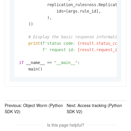
            replication_rules=oss.ReplicationRul
                ids=[args.rule_id],

            ),

    ))

# Display the basic response information.
print
(
f'status code: 
{result.status_code}
,'
f' request id: 
{result.request_id}
,'
)

if
 __name__ == 
"__main__"
:

    main()
Previous:
Object Worm (Python
Next:
Access tracking (Python
SDK V2)
SDK V2)
Is this page helpful?