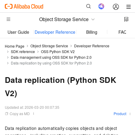
Object Storage Service
User Guide
Developer Reference
Billing
FAQ
Object Storage Service
Developer Reference
Home Page
SDK reference
OSS Python SDK V2
Data management using OSS SDK for Python 2.0
Data replication by using OSS SDK for Python 2.0
Data replication (Python SDK
V2)
Updated at:
2026-03-20 00:07:35
Copy as MD
Product
Data replication automatically copies objects and object