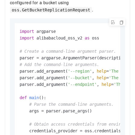
configured for a bucket using
.
oss.GetBucketReplicationRequest
import
import
 alibabacloud_oss_v2 
as
 oss

# Create a command-line argument parser.
parser = argparse.ArgumentParser(description=
"g
# Add the command-line arguments.
parser.add_argument(
'--region'
, 
help
=
'The regio
parser.add_argument(
'--bucket'
, 
help
=
'The name 
parser.add_argument(
'--endpoint'
, 
help
=
'The dom
def
main
():

# Parse the command-line arguments.
    args = parser.parse_args()

# Obtain access credentials from environmen
    credentials_provider = oss.credentials.Envir