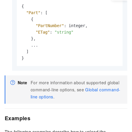
{
"Part"
:
[
{
"PartNumber"
:
 integer
,
"ETag"
:
"string"
}
,
    ...

]
}
Note
For more information about supported global
command-line options, see
Global command-
line options
.
Examples
The following examples describe how to upload the