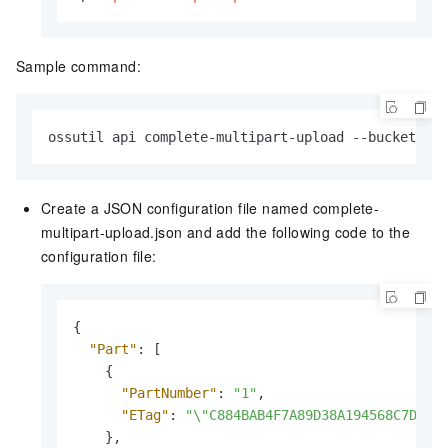
Sample command:
ossutil api complete-multipart-upload --bucket ex
Create a JSON configuration file named complete-
multipart-upload.json and add the following code to the
configuration file:
{
"Part"
:
[
{
"PartNumber"
:
"1"
,
"ETag"
:
"\"C884BAB4F7A89D38A194568C7DE**
}
,