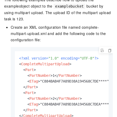
exampleobject object to the
bucket by
examplebucket
using multipart upload. The upload ID of the multipart upload
task is 123.
Create an XML configuration file named complete-
multipart-upload.xml and add the following code to the
configuration file:
<?xml version=
"1.0"
 encoding=
"UTF-8"
?>
<
CompleteMultipartUpload
>
<
Part
>
<
PartNumber
>
1
</
PartNumber
>
<
ETag
>
"C884BAB4F7A89D38A194568C7DE****"
</
E
</
Part
>
<
Part
>
<
PartNumber
>
2
</
PartNumber
>
<
ETag
>
"C884BAB4F7A89D38A194568C7DEA****"
</
</
Part
>
</
CompleteMultipartUpload
>