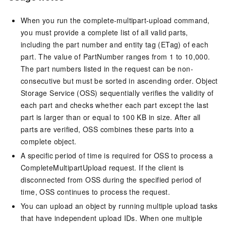
When you run the complete-multipart-upload command,
you must provide a complete list of all valid parts,
including the part number and entity tag (ETag) of each
part. The value of PartNumber ranges from 1 to 10,000.
The part numbers listed in the request can be non-
consecutive but must be sorted in ascending order. Object
Storage Service (OSS) sequentially verifies the validity of
each part and checks whether each part except the last
part is larger than or equal to 100 KB in size. After all
parts are verified, OSS combines these parts into a
complete object.
A specific period of time is required for OSS to process a
CompleteMultipartUpload request. If the client is
disconnected from OSS during the specified period of
time, OSS continues to process the request.
You can upload an object by running multiple upload tasks
that have independent upload IDs. When one multiple