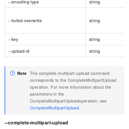
--encoding-type
string
--forbid-overwrite
string
--key
string
--upload-id
string
Note
The complete-multipart-upload command
corresponds to the CompleteMultipartUpload
operation. For more information about the
parameters in the
CompleteMultipartUploadoperation, see
CompleteMultipartUpload
.
--complete-multipart-upload