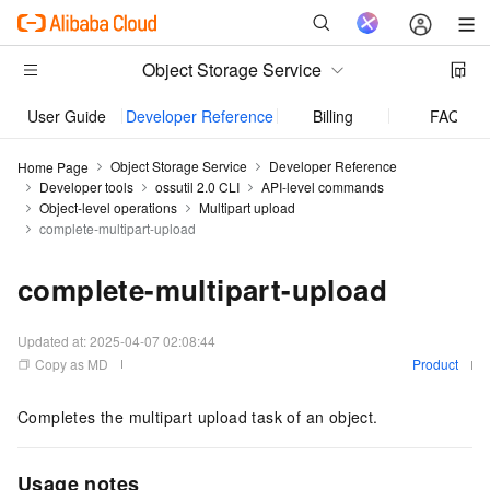
Object Storage Service
User Guide
Developer Reference
Billing
FAQ
Object Storage Service
Developer Reference
Home Page
Developer tools
ossutil 2.0 CLI
API-level commands
Object-level operations
Multipart upload
complete-multipart-upload
complete-multipart-upload
Updated at:
2025-04-07 02:08:44
Copy as MD
Product
Completes the multipart upload task of an object.
Usage notes