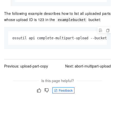
The following example describes how to list all uploaded parts
whose upload ID is 123 in the
bucket:
examplebucket
ossutil api complete-multipart-upload --bucket exa
Previous:
upload-part-copy
Next:
abort-multipart-upload
Is this page helpful?
Feedback