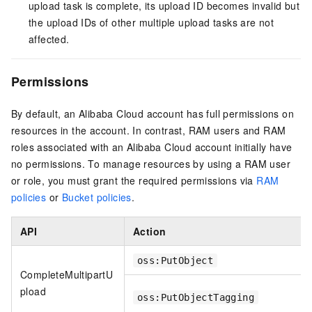
upload task is complete, its upload ID becomes invalid but
the upload IDs of other multiple upload tasks are not
affected.
Permissions
By default, an Alibaba Cloud account has full permissions on
resources in the account. In contrast, RAM users and RAM
roles associated with an Alibaba Cloud account initially have
no permissions. To manage resources by using a RAM user
or role, you must grant the required permissions via
RAM
policies
or
Bucket policies
.
API
Action
oss:PutObject
CompleteMultipartU
pload
oss:PutObjectTagging