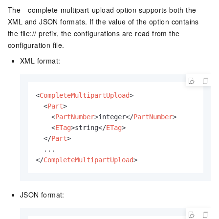
The --complete-multipart-upload option supports both the
XML and JSON formats. If the value of the option contains
the file:// prefix, the configurations are read from the
configuration file.
XML format:
<
CompleteMultipartUpload
>
<
Part
>
<
PartNumber
>
integer
</
PartNumber
>
<
ETag
>
string
</
ETag
>
</
Part
>
</
CompleteMultipartUpload
>
JSON format: