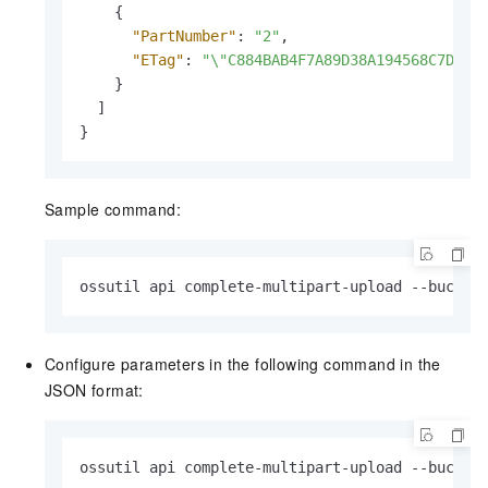
{
"PartNumber"
:
"2"
,
"ETag"
:
"\"C884BAB4F7A89D38A194568C7DEA*
}
]
}
Sample command:
ossutil api complete-multipart-upload --bucket
Configure parameters in the following command in the
JSON format:
ossutil api complete-multipart-upload --bucket