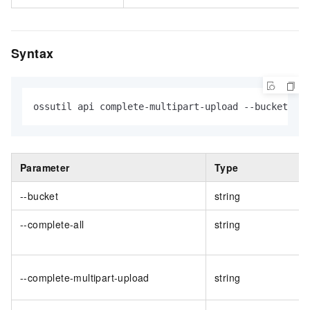
Syntax
ossutil api complete-multipart-upload --bucket val
Parameter
Type
--bucket
string
--complete-all
string
--complete-multipart-upload
string