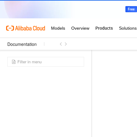
Documentation