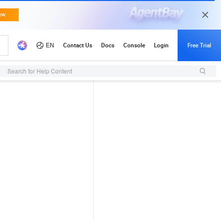
Search for Help Content