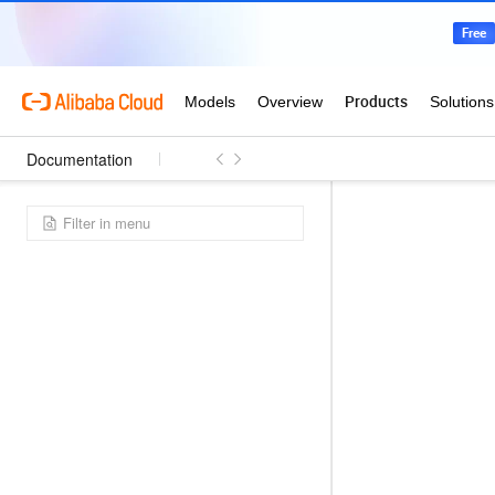
Documentation