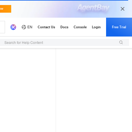
Search for Help Content