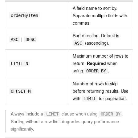
A field name to sort by.
Separate multiple fields with
orderByItem
commas.
Sort direction. Default is
|
ASC
DESC
(ascending).
ASC
Maximum number of rows to
return.
Required
when
LIMIT N
using
.
ORDER BY
Number of rows to skip
before returning results. Use
OFFSET M
with
for pagination.
LIMIT
Always include a
clause when using
.
LIMIT
ORDER BY
Sorting without a row limit degrades query performance
significantly.