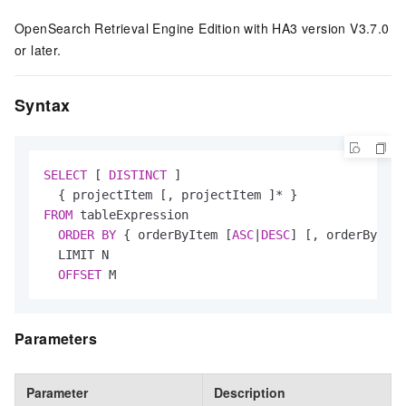
OpenSearch Retrieval Engine Edition with HA3 version V3.7.0
or later.
Syntax
SELECT
 [ 
DISTINCT
 ]

  { projectItem [, projectItem ]
*
FROM
 tableExpression

ORDER
BY
 { orderByItem [
ASC
|
DESC
] [, orderByItem
  LIMIT N

OFFSET
 M
Parameters
Parameter
Description