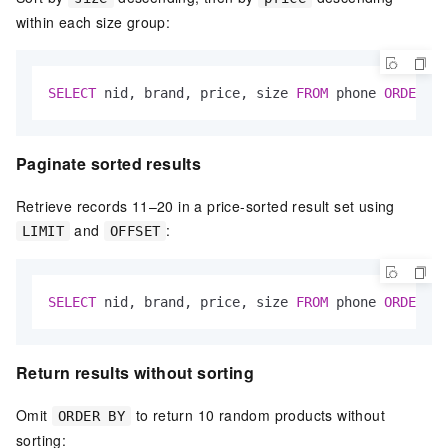
within each size group:
SELECT
 nid, brand, price, size 
FROM
 phone 
ORDER
BY
Paginate sorted results
Retrieve records 11–20 in a price-sorted result set using
and
:
LIMIT
OFFSET
SELECT
 nid, brand, price, size 
FROM
 phone 
ORDER
BY
Return results without sorting
Omit
to return 10 random products without
ORDER BY
sorting: