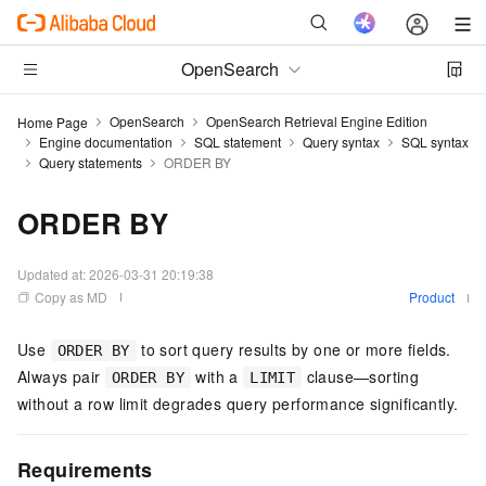
OpenSearch
OpenSearch
OpenSearch Retrieval Engine Edition
Home Page
Engine documentation
SQL statement
Query syntax
SQL syntax
Query statements
ORDER BY
ORDER BY
Updated at:
2026-03-31 20:19:38
Copy as MD
Product
Use
to sort query results by one or more fields.
ORDER BY
Always pair
with a
clause—sorting
ORDER BY
LIMIT
without a row limit degrades query performance significantly.
Requirements