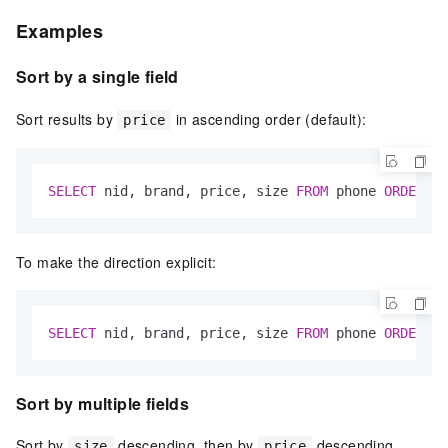
Examples
Sort by a single field
Sort results by
in ascending order (default):
price
SELECT
 nid, brand, price, size 
FROM
 phone 
ORDER
BY
To make the direction explicit:
SELECT
 nid, brand, price, size 
FROM
 phone 
ORDER
BY
Sort by multiple fields
Sort by
descending, then by
descending
size
price