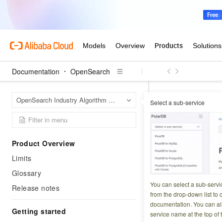
Documentation
OpenSearch
OpenS
Home Page
OpenSearch Industry Algorithm Edition
Select a sub-service
Service u
Product Overview
Updated at:
2026-06-0
Limits
This page answer
Glossary
SDKs, and result h
You can select a sub-servi
Release notes
from the drop-down list to q
documentation. You can als
Getting started
System-relat
service name at the top of 