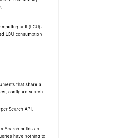
e.
omputing unit (LCU)-
ored LCU consumption
cuments that share a
pes, configure search
 OpenSearch API.
penSearch builds an
ueries have nothing to