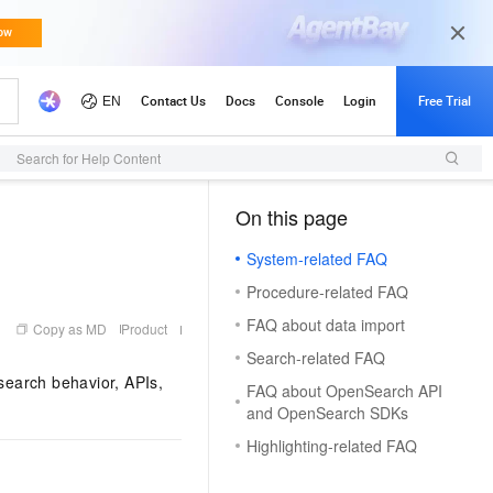
Search for Help Content
On this page
（1）
System-related FAQ
Procedure-related FAQ
FAQ about data import
Copy as MD
Product
Search-related FAQ
earch behavior, APIs,
FAQ about OpenSearch API
and OpenSearch SDKs
Highlighting-related FAQ