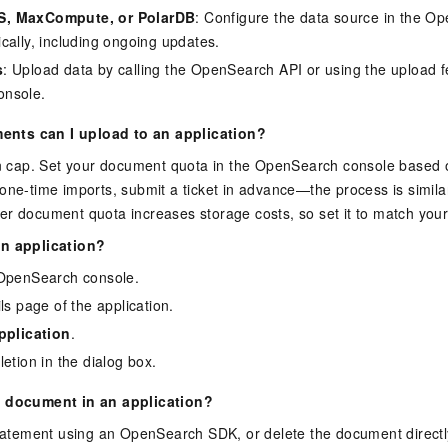
, MaxCompute, or PolarDB
: Configure the data source in the O
cally, including ongoing updates.
s
: Upload data by calling the OpenSearch API or using the upload f
nsole.
nts can I upload to an application?
-in cap. Set your document quota in the OpenSearch console based 
one-time imports, submit a ticket in advance—the process is similar
r document quota increases storage costs, so set it to match your
an application?
 OpenSearch console.
ls page of the application.
pplication
.
etion in the dialog box.
a document in an application?
atement using an OpenSearch SDK, or delete the document directl