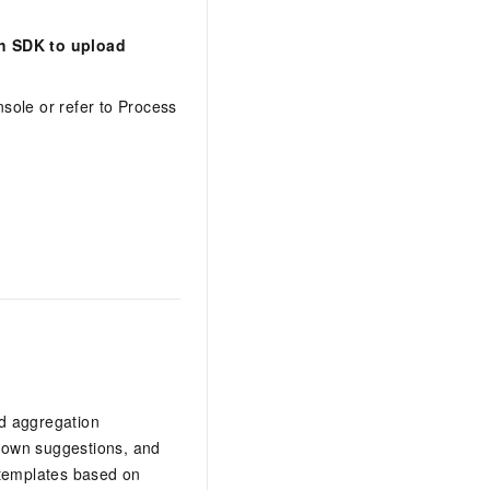
ch SDK to upload
sole or refer to Process
nd aggregation
-down suggestions, and
 templates based on