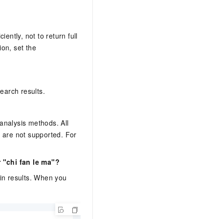
ently, not to return full
on, set the
earch results.
analysis methods. All
s are not supported. For
 "chi fan le ma"?
 in results. When you