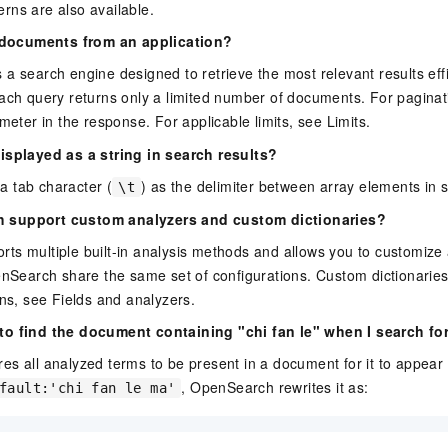
rns are also available.
l documents from an application?
 search engine designed to retrieve the most relevant results effici
ach query returns only a limited number of documents. For paginati
eter in the response. For applicable limits, see Limits.
isplayed as a string in search results?
 tab character (
) as the delimiter between array elements in s
\t
 support custom analyzers and custom dictionaries?
s multiple built-in analysis methods and allows you to customize 
enSearch share the same set of configurations. Custom dictionarie
ons, see Fields and analyzers.
to find the document containing "chi fan le" when I search for
s all analyzed terms to be present in a document for it to appear
, OpenSearch rewrites it as:
fault:'chi fan le ma'