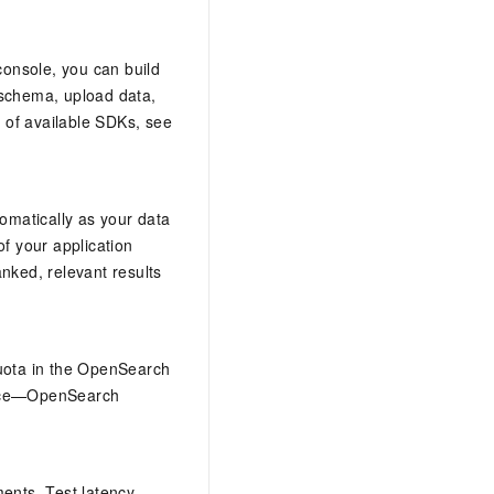
onsole, you can build
 schema, upload data,
 of available SDKs, see
omatically as your data
f your application
nked, relevant results
quota in the OpenSearch
vance—OpenSearch
ents. Test latency