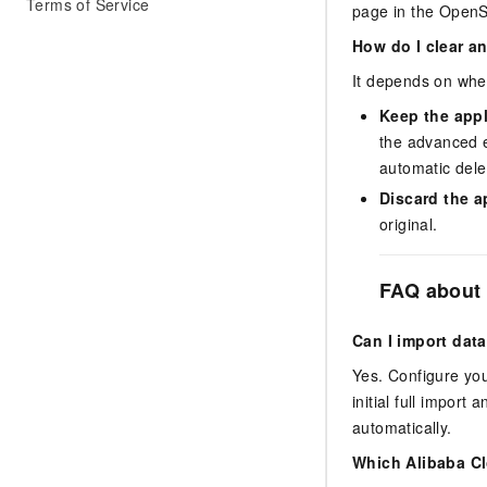
Terms of Service
page in the OpenS
How do I clear a
It depends on whe
Keep the app
the advanced e
automatic dele
Discard the a
original.
FAQ about 
Can I import da
Yes. Configure yo
initial full impor
automatically.
Which Alibaba Cl