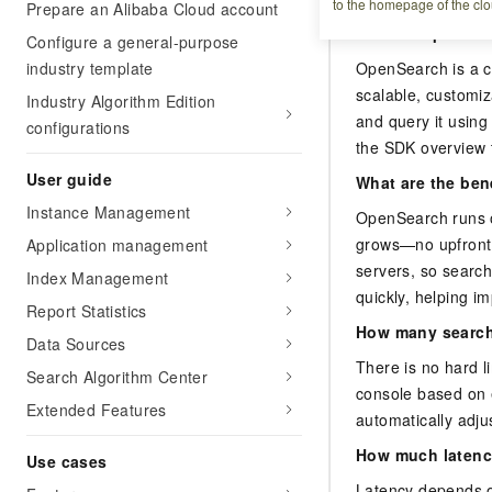
to the homepage of the clo
Prepare an Alibaba Cloud account
What is OpenSea
Configure a general-purpose
industry template
OpenSearch is a c
scalable, customiz
Industry Algorithm Edition
and query it usin
configurations
the SDK overview 
User guide
What are the ben
Instance Management
OpenSearch runs o
grows—no upfront 
Application management
servers, so search
Index Management
quickly, helping i
Report Statistics
How many search
Data Sources
There is no hard l
Search Algorithm Center
console based on 
Extended Features
automatically adju
How much latenc
Use cases
Latency depends o