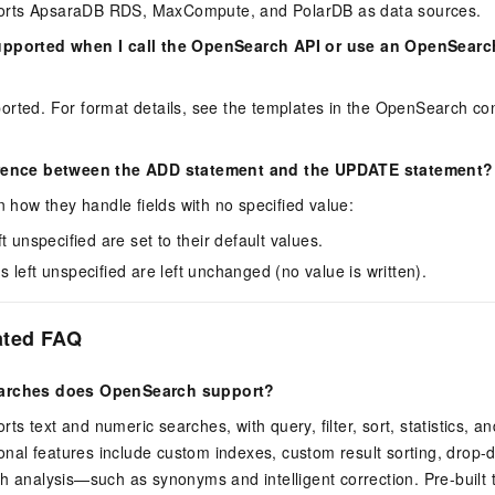
rts ApsaraDB RDS, MaxCompute, and PolarDB as data sources.
upported when I call the OpenSearch API or use an OpenSear
rted. For format details, see the templates in the OpenSearch con
erence between the ADD statement and the UPDATE statement?
in how they handle fields with no specified value:
eft unspecified are set to their default values.
ds left unspecified are left unchanged (no value is written).
ated FAQ
earches does OpenSearch support?
s text and numeric searches, with query, filter, sort, statistics, a
tional features include custom indexes, custom result sorting, drop
h analysis—such as synonyms and intelligent correction. Pre-built