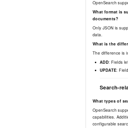
OpenSearch suppo
What format is s
documents?
Only JSON is suppo
data.
What is the diff
The difference is 
ADD
: Fields l
UPDATE
: Fiel
Search-rel
What types of s
OpenSearch support
capabilities. Addi
configurable searc