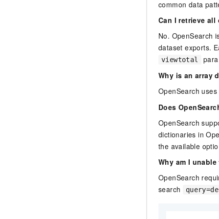
common data patte
Can I retrieve al
No. OpenSearch is a
dataset exports. E
param
viewtotal
Why is an array d
OpenSearch uses a
Does OpenSearch
OpenSearch support
dictionaries in Op
the available opti
Why am I unable 
OpenSearch require
search
query=de