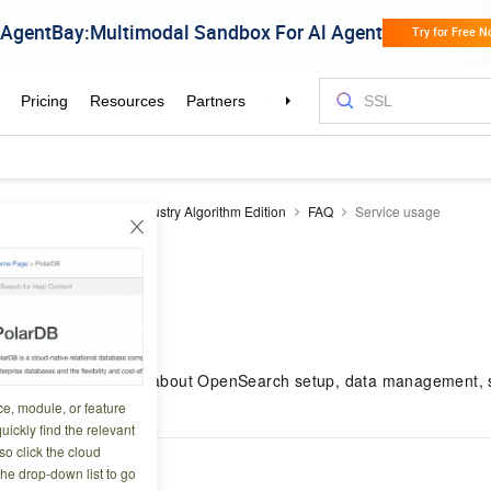
earch
OpenSearch Industry Algorithm Edition
FAQ
Service usage
sage
3 10:33:57
s common questions about OpenSearch setup, data management, s
ighlighting.
ce, module, or feature
uickly find the relevant
o click the cloud
ed FAQ
the drop-down list to go