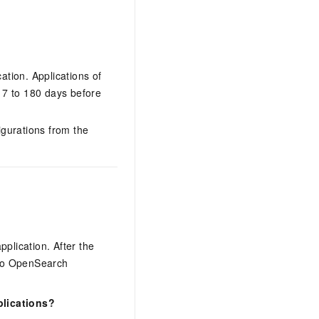
ation. Applications of
 7 to 180 days before
igurations from the
lication. After the
c to OpenSearch
plications?