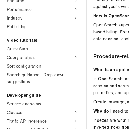
Features
against your own d
Performance
How is OpenSear
Industry
OpenSearch support
Publishing
based billing. For 
data does not appl
Video tutorials
Quick Start
Procedure-re
Query analysis
Sort configuration
What is an appli
Search guidance - Drop-down
In OpenSearch, an 
suggestions
schema and search 
properties, and up
Developer guide
Create, manage, a
Service endpoints
Why do I need to
Clauses
Indexes are what 
Traffic API reference
inverted index fro