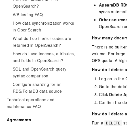
ApsaraDB RDS
OpenSearch?
syncs automati
A/B testing FAQ
Other source
How data synchronization works
OpenSearch co
in OpenSearch
How many docume
What do I do if error codes are
returned in OpenSearch?
There is no built
How do I use indexes, attributes,
volume. For large 
and fields in OpenSearch?
QPS quota. A highe
SQL and OpenSearch query
How do I delete 
syntax comparison
Log on to the
Configure sharding for an
Go to the detai
RDS/PolarDB data source
Click
Delete A
Technical operations and
Confirm the del
maintenance FAQ
How do I delete 
Agreements
Run a
st
DELETE