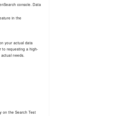
penSearch console. Data
eature in the
on your actual data
 to requesting a high-
 actual needs.
y on the Search Test