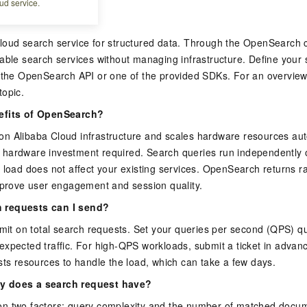
ud service.
rch?
loud search service for structured data. Through the OpenSearch c
able search services without managing infrastructure. Define your
g the OpenSearch API or one of the provided SDKs. For an overview
topic.
efits of OpenSearch?
n Alibaba Cloud infrastructure and scales hardware resources aut
hardware investment required. Search queries run independently o
 load does not affect your existing services. OpenSearch returns ra
mprove user engagement and session quality.
 requests can I send?
imit on total search requests. Set your queries per second (QPS) 
expected traffic. For high-QPS workloads, submit a ticket in ad
sts resources to handle the load, which can take a few days.
y does a search request have?
n two factors: query complexity and the number of matched docum