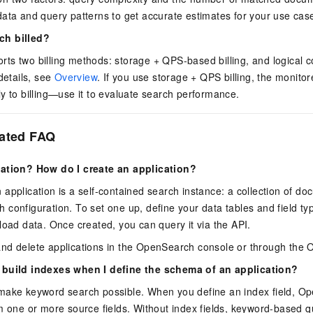
ata and query patterns to get accurate estimates for your use cas
ch billed?
s two billing methods: storage + QPS-based billing, and logical c
details, see
Overview
. If you use storage + QPS billing, the monit
y to billing—use it to evaluate search performance.
lated FAQ
cation? How do I create an application?
application is a self-contained search instance: a collection of do
configuration. To set one up, define your data tables and field ty
load data. Once created, you can query it via the API.
nd delete applications in the OpenSearch console or through the
 build indexes when I define the schema of an application?
make keyword search possible. When you define an index field, O
m one or more source fields. Without index fields, keyword-based q