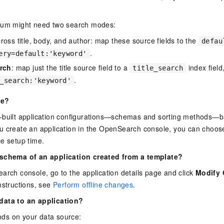
rum might need two search modes:
ross title, body, and author: map these source fields to the
defau
.
ery=default:'keyword'
arch
: map just the title source field to a
index field
title_search
.
_search:'keyword'
te?
-built application configurations—schemas and sorting methods
u create an application in the OpenSearch console, you can choose
e setup time.
 schema of an application created from a template?
arch console, go to the application details page and click
Modify 
nstructions, see
Perform offline changes
.
data to an application?
ds on your data source: