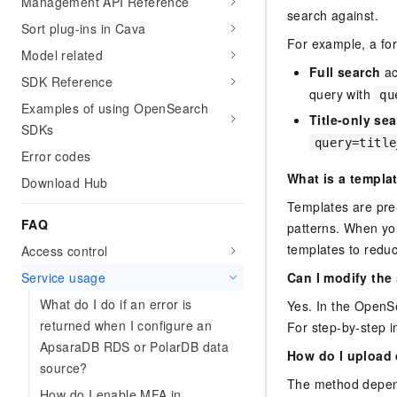
Management API Reference
search against.
Sort plug-ins in Cava
For example, a fo
Model related
Full search
ac
SDK Reference
query with
qu
Examples of using OpenSearch
Title-only se
SDKs
query=title
Error codes
What is a templa
Download Hub
Templates are pre
FAQ
patterns. When yo
templates to reduc
Access control
Service usage
Can I modify the
What do I do if an error is
Yes. In the OpenSe
returned when I configure an
For step-by-step i
ApsaraDB RDS or PolarDB data
How do I upload 
source?
The method depen
How do I enable MFA in