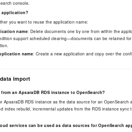
earch console.
n application?
ther you want to reuse the application name:
lication name
: Delete documents one by one from within the applic
dition support scheduled clearing—documents can be retained for
tion.
pplication name
: Create a new application and copy over the conf
data import
ta from an ApsaraDB RDS instance to OpenSearch?
ur ApsaraDB RDS instance as the data source for an OpenSearch app
t and index rebuild, incremental updates from the RDS instance syn
oud services can be used as data sources for OpenSearch ap