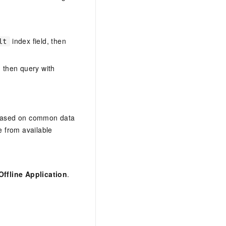
index field, then
lt
, then query with
—based on common data
 from available
Offline Application
.