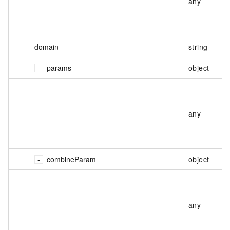
any
domain
string
params
object
any
combineParam
object
any