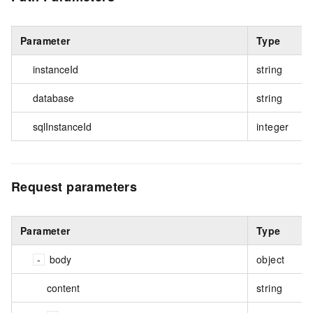
Parameter
Type
instanceId
string
database
string
sqlInstanceId
integer
Request parameters
Parameter
Type
body
object
content
string