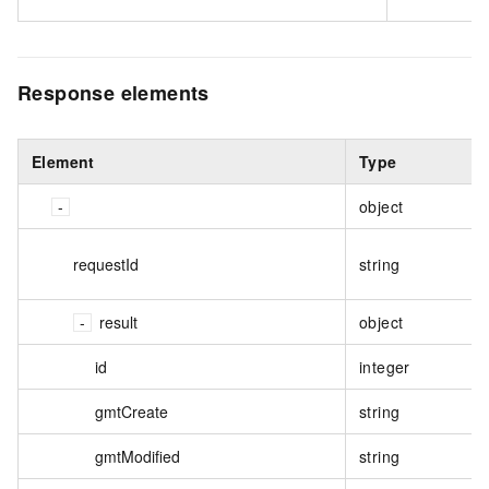
Response elements
Element
Type
object
requestId
string
result
object
id
integer
gmtCreate
string
gmtModified
string