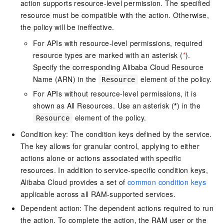
action supports resource-level permission. The specified
resource must be compatible with the action. Otherwise,
the policy will be ineffective.
For APIs with resource-level permissions, required
resource types are marked with an asterisk (
*
).
Specify the corresponding Alibaba Cloud Resource
Name (ARN) in the
element of the policy.
Resource
For APIs without resource-level permissions, it is
shown as All Resources. Use an asterisk (
*
) in the
element of the policy.
Resource
Condition key: The condition keys defined by the service.
The key allows for granular control, applying to either
actions alone or actions associated with specific
resources. In addition to service-specific condition keys,
Alibaba Cloud provides a set of
common condition keys
applicable across all RAM-supported services.
Dependent action: The dependent actions required to run
the action. To complete the action, the RAM user or the