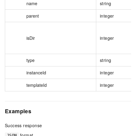
name
string
parent
integer
isDir
integer
type
string
instanceId
integer
templateId
integer
Examples
Success response
format
JSON