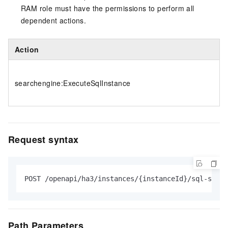
RAM role must have the permissions to perform all
dependent actions.
Action
searchengine:ExecuteSqlInstance
Request syntax
POST /openapi/ha3/instances/{instanceId}/sql-studi
Path Parameters