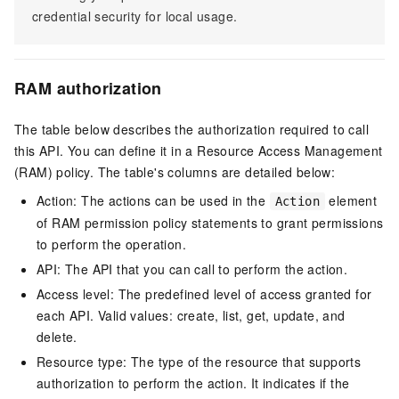
credential security for local usage.
RAM authorization
The table below describes the authorization required to call
this API. You can define it in a Resource Access Management
(RAM) policy. The table's columns are detailed below:
Action: The actions can be used in the
element
Action
of RAM permission policy statements to grant permissions
to perform the operation.
API: The API that you can call to perform the action.
Access level: The predefined level of access granted for
each API. Valid values: create, list, get, update, and
delete.
Resource type: The type of the resource that supports
authorization to perform the action. It indicates if the