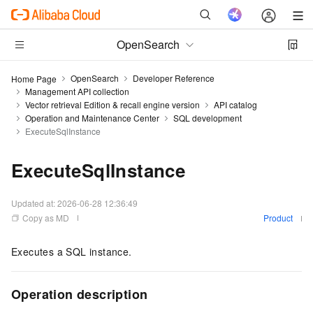
OpenSearch
OpenSearch
Developer Reference
Home Page
Management API collection
Vector retrieval Edition & recall engine version
API catalog
Operation and Maintenance Center
SQL development
ExecuteSqlInstance
ExecuteSqlInstance
Updated at:
2026-06-28 12:36:49
Copy as MD
Product
Executes a SQL instance.
Operation description