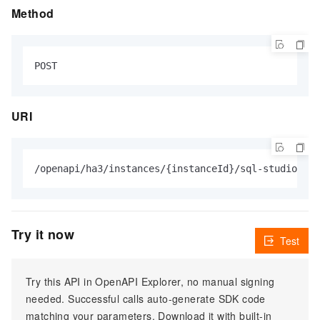
Method
URI
Try it now
Test
Try this API in OpenAPI Explorer, no manual signing
needed. Successful calls auto-generate SDK code
matching your parameters. Download it with built-in