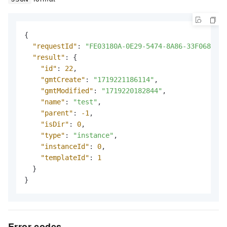
{
"requestId"
:
"FE03180A-0E29-5474-8A86-33F0683294
"result"
:
{
"id"
:
22
,
"gmtCreate"
:
"1719221186114"
,
"gmtModified"
:
"1719220182844"
,
"name"
:
"test"
,
"parent"
:
-1
,
"isDir"
:
0
,
"type"
:
"instance"
,
"instanceId"
:
0
,
"templateId"
:
1
}
}
Error codes