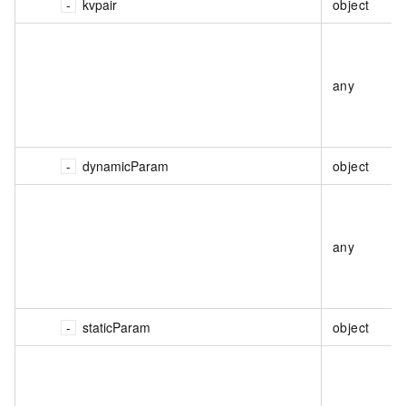
kvpair
object
any
dynamicParam
object
any
staticParam
object