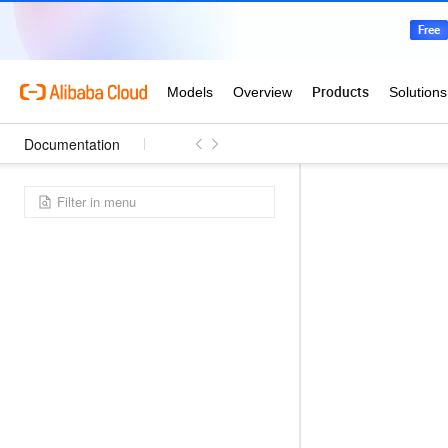
Documentation