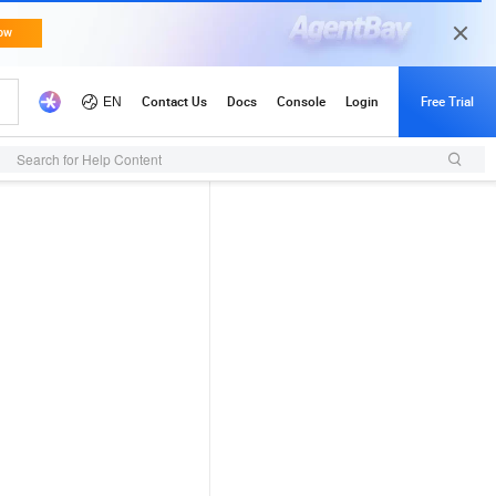
Search for Help Content