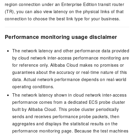
region connection under an Enterprise Edition transit router
(TR), you can also view latency on the physical links of that
connection to choose the best link type for your business.
Performance monitoring usage disclaimer
The network latency and other performance data provided
by cloud network inter-access performance monitoring are
for reference only. Alibaba Cloud makes no promises or
guarantees about the accuracy or real-time nature of this
data. Actual network performance depends on real-world
operating conditions.
The network latency shown in cloud network inter-access
performance comes from a dedicated ECS probe cluster
built by Alibaba Cloud. This probe cluster periodically
sends and receives performance probe packets, then
aggregates and displays the statistical results on the
performance monitoring page. Because the test machines