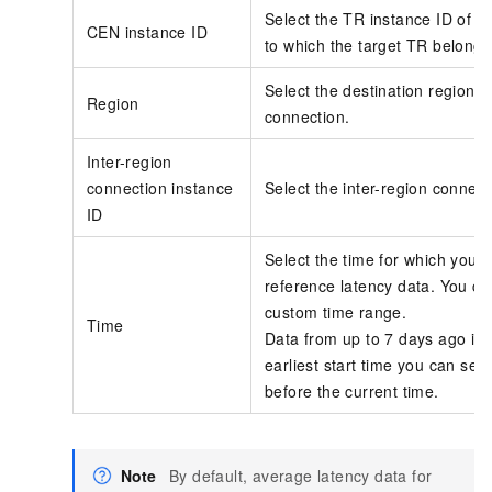
Select the
TR
instance ID of t
CEN
instance ID
to which the target TR belongs
Select the destination region fo
Region
connection.
Inter-region
connection instance
Select the inter-region connect
ID
Select the time for which you 
reference latency data. You ca
custom time range.
Time
Data from up to 7 days ago is 
earliest start time you can sele
before the current time.
Note
By default, average latency data for