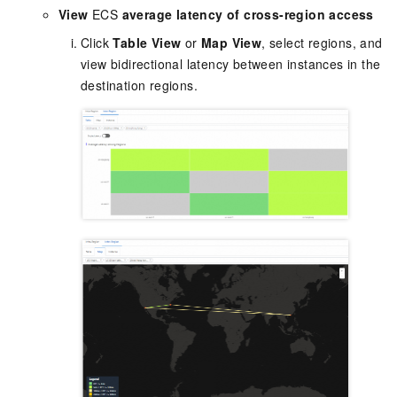
View
ECS
average latency of cross-region access
Click
Table View
or
Map View
, select regions, and
view bidirectional latency between instances in the
destination regions.