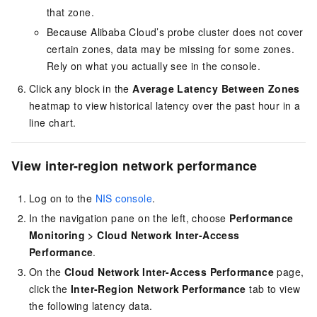
that zone.
Because Alibaba Cloud’s probe cluster does not cover
certain zones, data may be missing for some zones.
Rely on what you actually see in the console.
Click any block in the
Average Latency Between Zones
heatmap to view historical latency over the past hour in a
line chart.
View inter-region network performance
Log on to the
NIS console
.
In the navigation pane on the left, choose
Performance
Monitoring
>
Cloud Network Inter-Access
Performance
.
On the
Cloud Network Inter-Access Performance
page,
click the
Inter-Region Network Performance
tab to view
the following latency data.