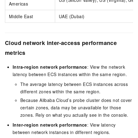
US (Silicon Valley), US (Virginia), G
Americas
Middle East
UAE (Dubai)
Cloud network inter-access performance
metrics
Intra-region network performance
: View the network
latency between ECS instances within the same region.
The average latency between ECS instances across
different zones within the same region.
Because Alibaba Cloud’s probe cluster does not cover
certain zones, data may be unavailable for those
zones. Rely on what you actually see in the console.
Inter-region network performance
: View latency
between network instances in different regions.