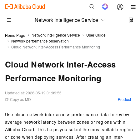
Network Intelligence Service
Network Intelligence Service
User Guide
Home Page
Network performance observation
Cloud Network Inter-Access Performance Monitoring
Cloud Network Inter-Access
Performance Monitoring
Updated at:
2026-05-19 01:09:56
Copy as MD
Product
Use cloud network inter-access performance data to review
average network latency between zones or regions within
Alibaba Cloud. This helps you select the most suitable region
or zone when deploying services. After creating an inter-