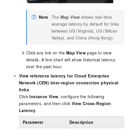
Note
The
Map View
shows real-time
average latency by default for links
between US (Virginia), US (Silicon
Valley), and China (Hong Kong).
Click any link on the
Map View
page to view
details. A line chart will show historical latency
over the past hour.
View reference latency for Cloud Enterprise
Network (CEN) inter-region connection physical
links
Click
Instance View
, configure the following
parameters, and then click
View Cross-Region
Latency
.
Parameter
Description