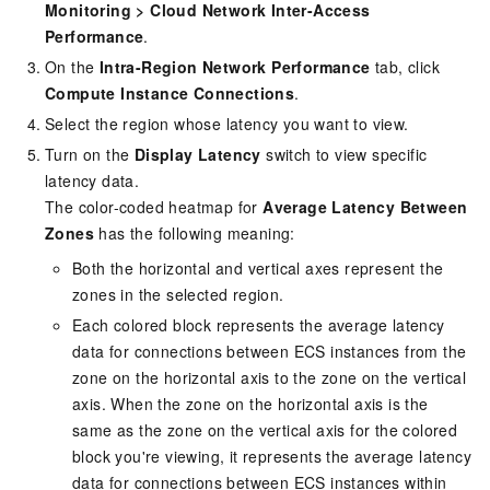
Monitoring
>
Cloud Network Inter-Access
Performance
.
On the
Intra-Region Network Performance
tab, click
Compute Instance Connections
.
Select the region whose latency you want to view.
Turn on the
Display Latency
switch to view specific
latency data.
The color-coded heatmap for
Average Latency Between
Zones
has the following meaning:
Both the horizontal and vertical axes represent the
zones in the selected region.
Each colored block represents the average latency
data for connections between
ECS
instances from the
zone on the horizontal axis to the zone on the vertical
axis. When the zone on the horizontal axis is the
same as the zone on the vertical axis for the colored
block you're viewing, it represents the average latency
data for connections between
ECS
instances within