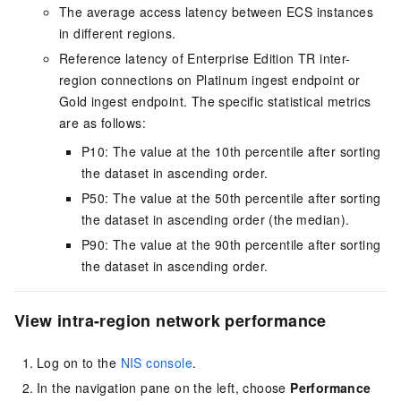
The average access latency between
ECS
instances
in different regions.
Reference latency of Enterprise Edition
TR
inter-
region connections on Platinum ingest endpoint or
Gold ingest endpoint. The specific statistical metrics
are as follows:
P10: The value at the 10th percentile after sorting
the dataset in ascending order.
P50: The value at the 50th percentile after sorting
the dataset in ascending order (the median).
P90: The value at the 90th percentile after sorting
the dataset in ascending order.
View intra-region network performance
Log on to the
NIS console
.
In the navigation pane on the left, choose
Performance