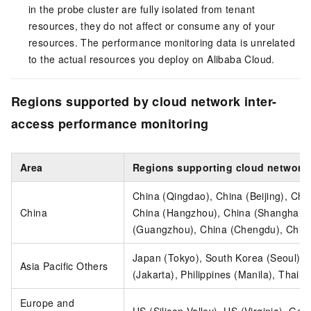
in the probe cluster are fully isolated from tenant
resources, they do not affect or consume any of your
resources. The performance monitoring data is unrelated
to the actual resources you deploy on Alibaba Cloud.
Regions supported by cloud network inter-
access performance monitoring
Area
Regions supporting cloud network 
China (Qingdao), China (Beijing), Chi
China
China (Hangzhou), China (Shanghai),
(Guangzhou), China (Chengdu), Chin
Japan (Tokyo), South Korea (Seoul), 
Asia Pacific Others
(Jakarta), Philippines (Manila), Thail
Europe and