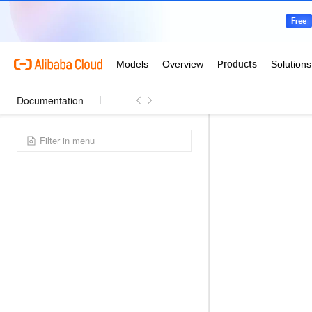
Documentation