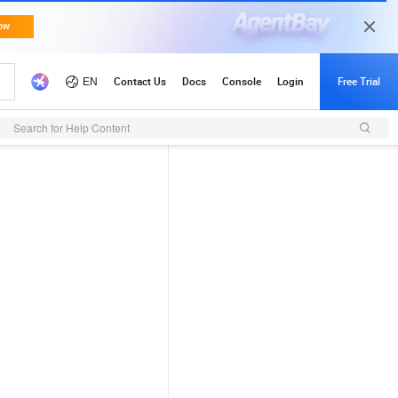
Search for Help Content