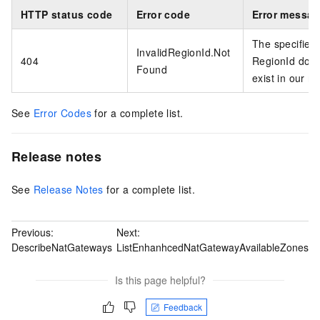
HTTP status code
Error code
Error messa
The specified
InvalidRegionId.Not
404
RegionId does
Found
exist in our r
See
Error Codes
for a complete list.
Release notes
See
Release Notes
for a complete list.
Previous:
Next:
DescribeNatGateways
ListEnhanhcedNatGatewayAvailableZones
Is this page helpful?
Feedback