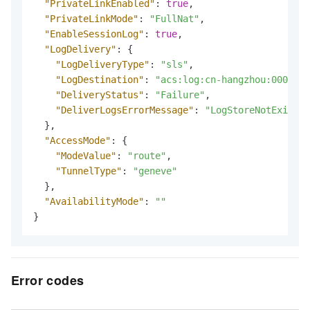
"PrivateLinkEnabled"
:
true
,
"PrivateLinkMode"
:
"FullNat"
,
"EnableSessionLog"
:
true
,
"LogDelivery"
:
{
"LogDeliveryType"
:
"sls"
,
"LogDestination"
:
"acs:log:cn-hangzhou:0000:pr
"DeliveryStatus"
:
"Failure"
,
"DeliverLogsErrorMessage"
:
"LogStoreNotExist: 
}
,
"AccessMode"
:
{
"ModeValue"
:
"route"
,
"TunnelType"
:
"geneve"
}
,
"AvailabilityMode"
:
""
}
Error codes