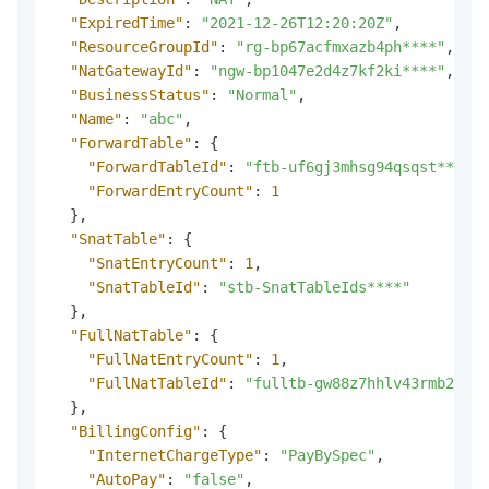
"ExpiredTime"
:
"2021-12-26T12:20:20Z"
,
"ResourceGroupId"
:
"rg-bp67acfmxazb4ph****"
,
"NatGatewayId"
:
"ngw-bp1047e2d4z7kf2ki****"
,
"BusinessStatus"
:
"Normal"
,
"Name"
:
"abc"
,
"ForwardTable"
:
{
"ForwardTableId"
:
"ftb-uf6gj3mhsg94qsqst****"
,
"ForwardEntryCount"
:
1
}
,
"SnatTable"
:
{
"SnatEntryCount"
:
1
,
"SnatTableId"
:
"stb-SnatTableIds****"
}
,
"FullNatTable"
:
{
"FullNatEntryCount"
:
1
,
"FullNatTableId"
:
"fulltb-gw88z7hhlv43rmb26***
}
,
"BillingConfig"
:
{
"InternetChargeType"
:
"PayBySpec"
,
"AutoPay"
:
"false"
,