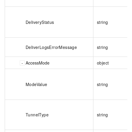
DeliveryStatus
string
DeliverLogsErrorMessage
string
AccessMode
object
ModeValue
string
TunnelType
string