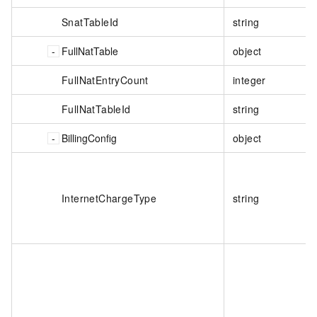
SnatTableId
string
FullNatTable
object
FullNatEntryCount
integer
FullNatTableId
string
BillingConfig
object
InternetChargeType
string