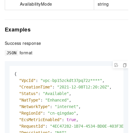
AvailabilityMode
string
Examples
Success response
format
JSON
{
"VpcId"
:
"vpc-bp15zckdt37pq72z****"
,
"CreationTime"
:
"2021-12-08T12:20:20Z"
,
"Status"
:
"Available"
,
"NatType"
:
"Enhanced"
,
"NetworkType"
:
"internet"
,
"RegionId"
:
"cn-qingdao"
,
"EcsMetricEnabled"
:
true
,
"RequestId"
:
"4EC47282-1B74-4534-BD0E-403F3EE64C
"Description"
:
"NAT"
,