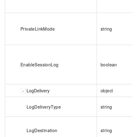
PrivateLinkMode
string
EnableSessionLog
boolean
LogDelivery
object
LogDeliveryType
string
LogDestination
string