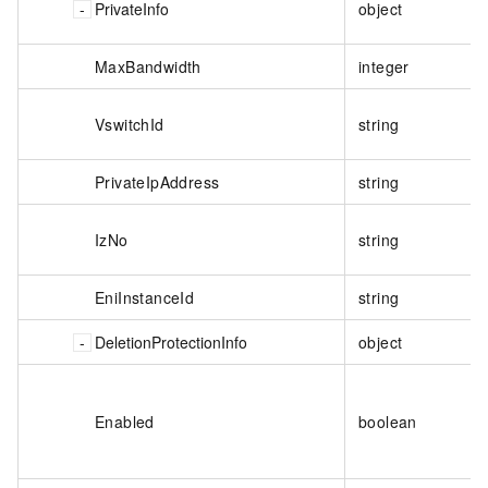
PrivateInfo
object
MaxBandwidth
integer
VswitchId
string
PrivateIpAddress
string
IzNo
string
EniInstanceId
string
DeletionProtectionInfo
object
Enabled
boolean