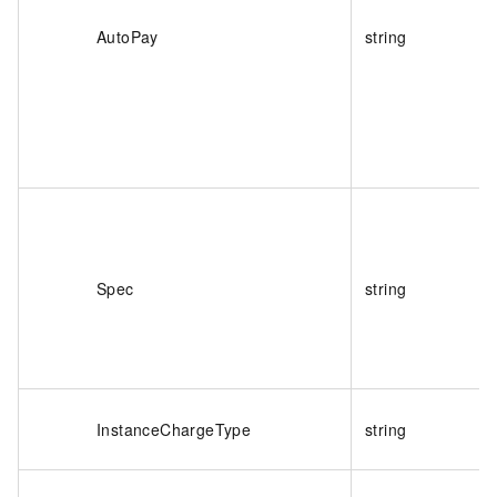
AutoPay
string
Spec
string
InstanceChargeType
string