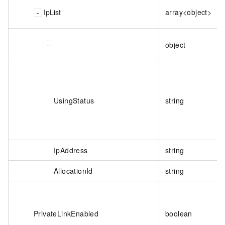
IpList
array<object>
object
UsingStatus
string
IpAddress
string
AllocationId
string
PrivateLinkEnabled
boolean