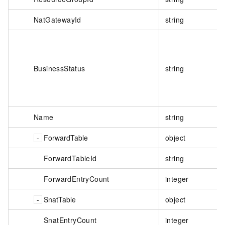
NatGatewayId
string
BusinessStatus
string
Name
string
ForwardTable
object
ForwardTableId
string
ForwardEntryCount
integer
SnatTable
object
SnatEntryCount
integer