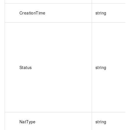
CreationTime
string
Status
string
NatType
string