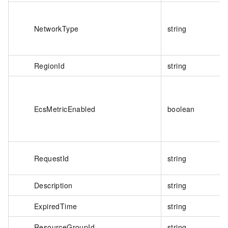
NetworkType
string
RegionId
string
EcsMetricEnabled
boolean
RequestId
string
Description
string
ExpiredTime
string
ResourceGroupId
string