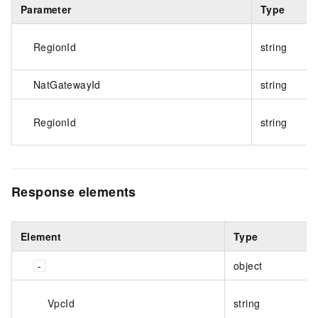
Parameter
Type
RegionId
string
NatGatewayId
string
RegionId
string
Response elements
Element
Type
object
VpcId
string