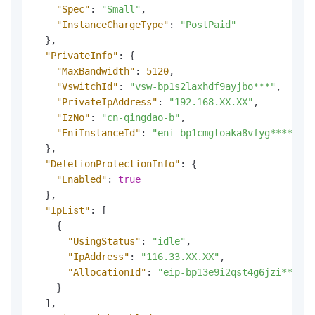
"Spec"
:
"Small"
,
"InstanceChargeType"
:
"PostPaid"
}
,
"PrivateInfo"
:
{
"MaxBandwidth"
:
5120
,
"VswitchId"
:
"vsw-bp1s2laxhdf9ayjbo***"
,
"PrivateIpAddress"
:
"192.168.XX.XX"
,
"IzNo"
:
"cn-qingdao-b"
,
"EniInstanceId"
:
"eni-bp1cmgtoaka8vfyg****"
}
,
"DeletionProtectionInfo"
:
{
"Enabled"
:
true
}
,
"IpList"
:
[
{
"UsingStatus"
:
"idle"
,
"IpAddress"
:
"116.33.XX.XX"
,
"AllocationId"
:
"eip-bp13e9i2qst4g6jzi****"
}
]
,