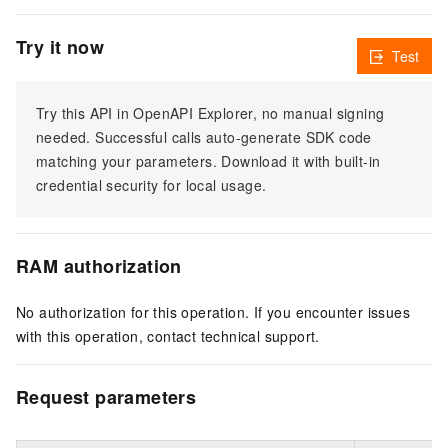
Try it now
Test
Try this API in OpenAPI Explorer, no manual signing
needed. Successful calls auto-generate SDK code
matching your parameters. Download it with built-in
credential security for local usage.
RAM authorization
No authorization for this operation. If you encounter issues
with this operation, contact technical support.
Request parameters