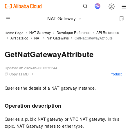
NAT Gateway
NAT Gateway
Developer Reference
API Reference
Home Page
API catalog
NAT
Nat Gateways
GetNatGatewayAttribute
GetNatGatewayAttribute
Updated at:
2026-05-06 03:31:44
Copy as MD
Product
Queries the details of a NAT gateway instance.
Operation description
Queries a public NAT gateway or VPC NAT gateway. In this
topic, NAT Gateway refers to either type.