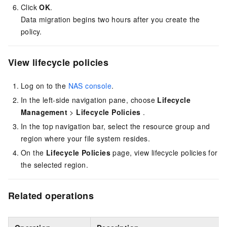
Click
OK
.
Data migration begins two hours after you create the
policy.
View lifecycle policies
Log on to the
NAS console
.
In the left-side navigation pane, choose
Lifecycle
Management
>
Lifecycle Policies
.
In the top navigation bar, select the resource group and
region where your file system resides.
On the
Lifecycle Policies
page, view lifecycle policies for
the selected region.
Related operations