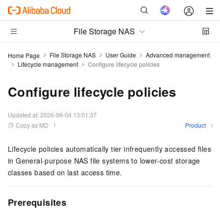
File Storage NAS
File Storage NAS
User Guide
Advanced management
Home Page
Lifecycle management
Configure lifecycle policies
Configure lifecycle policies
Updated at:
2026-06-04 13:01:37
Copy as MD
Product
Lifecycle policies automatically tier infrequently accessed files
in General-purpose NAS file systems to lower-cost storage
classes based on last access time.
Prerequisites