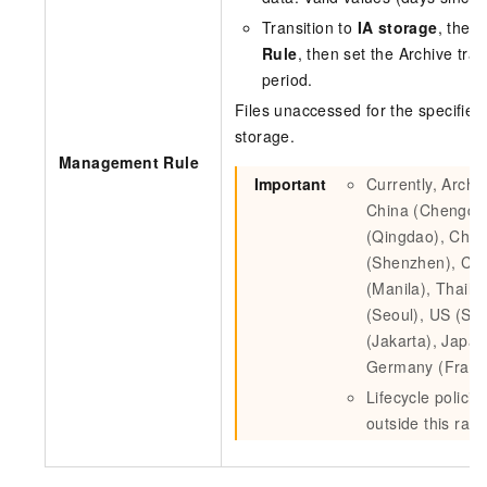
Transition to
IA storage
, then
Rule
, then set the Archive tra
period.
Files unaccessed for the specified
storage.
Management Rule
Important
Currently, Archiv
China (Chengdu)
(Qingdao), China
(Shenzhen), Chi
(Manila), Thail
(Seoul), US (Sili
(Jakarta), Japan
Germany (Frankf
Lifecycle policie
outside this ran