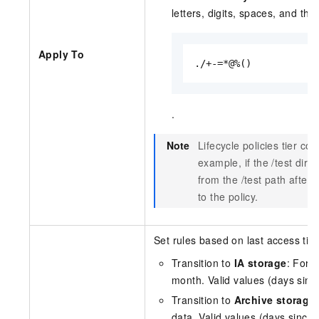
letters, digits, spaces, and th
Apply To
./+-=*@%()
.
Note
Lifecycle policies tier co
example, if the
/test
direc
from the
/test
path after t
to the policy.
Set rules based on last access time
Transition to
IA storage
: For 
month. Valid values (days since
Transition to
Archive storage
data. Valid values (days since 