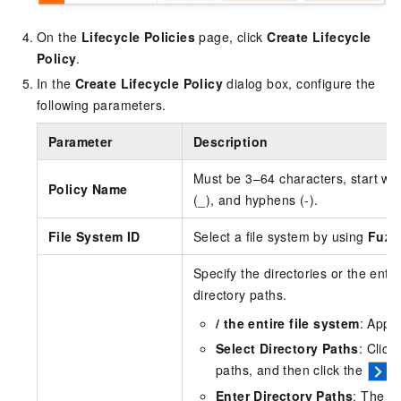
On the
Lifecycle Policies
page, click
Create Lifecycle
Policy
.
In the
Create Lifecycle Policy
dialog box, configure the
following parameters.
Parameter
Description
Must be 3–64 characters, start with
Policy Name
(_), and hyphens (-).
File System ID
Select a file system by using
Fuzz
Specify the directories or the entir
directory paths.
/ the entire file system
: Apply
Select Directory Paths
: Click
paths, and then click the
i
Enter Directory Paths
: The pa