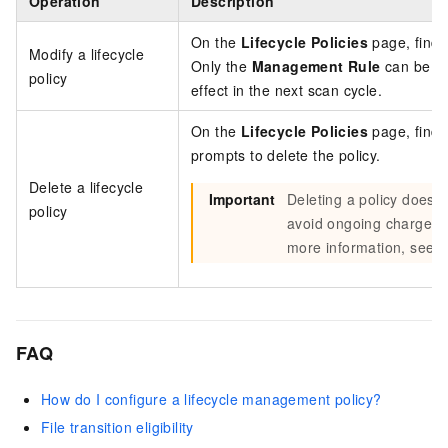
Operation
Description
On the
Lifecycle Policies
page, find 
Modify a lifecycle
Only the
Management Rule
can be mo
policy
effect in the next scan cycle.
On the
Lifecycle Policies
page, find 
prompts to delete the policy.
Delete a lifecycle
Important
Deleting a policy does 
policy
avoid ongoing charges, r
more information, see
C
FAQ
How do I configure a lifecycle management policy?
File transition eligibility