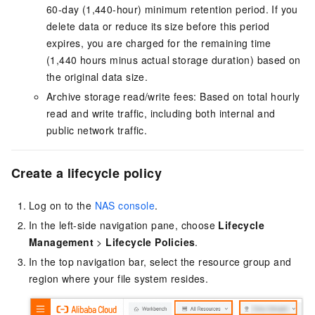
60-day (1,440-hour) minimum retention period. If you
delete data or reduce its size before this period
expires, you are charged for the remaining time
(1,440 hours minus actual storage duration) based on
the original data size.
Archive storage read/write fees: Based on total hourly
read and write traffic, including both internal and
public network traffic.
Create a lifecycle policy
Log on to the
NAS console
.
In the left-side navigation pane, choose
Lifecycle
Management
>
Lifecycle Policies
.
In the top navigation bar, select the resource group and
region where your file system resides.