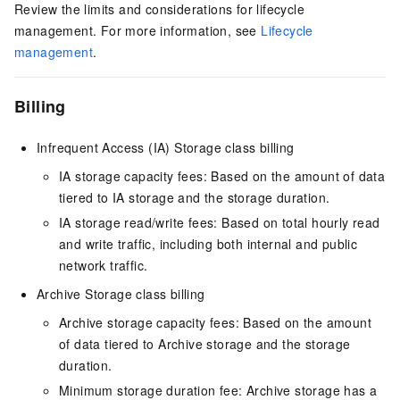
Review the limits and considerations for lifecycle
management. For more information, see
Lifecycle
management
.
Billing
Infrequent Access (IA) Storage class billing
IA storage capacity fees: Based on the amount of data
tiered to IA storage and the storage duration.
IA storage read/write fees: Based on total hourly read
and write traffic, including both internal and public
network traffic.
Archive Storage class billing
Archive storage capacity fees: Based on the amount
of data tiered to Archive storage and the storage
duration.
Minimum storage duration fee: Archive storage has a