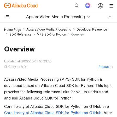
ApsaraVideo Media Processing
ApsaraVideo Media Processing
Developer Reference
Home Page
SDK Reference
MPS SDK for Python
Overview
Overview
Updated at:
2022-06-01 03:23:46
Copy as MD
Product
ApsaraVideo Media Processing (MPS) SDK for Python is
developed based on Alibaba Cloud SDK for Python. This topic
provides the following reference links for you to understand
and use Alibaba Cloud SDK for Python:
Core library of Alibaba Cloud SDK for Python on GitHub,see
Core library of Alibaba Cloud SDK for Python on GitHub
. After