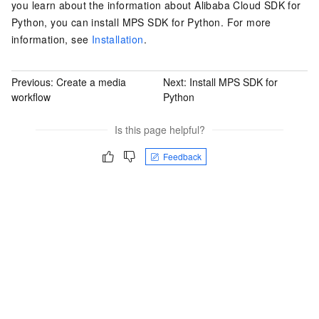
you learn about the information about Alibaba Cloud SDK for
Python, you can install MPS SDK for Python. For more
information, see
Installation
.
Previous:
Create a media
Next:
Install MPS SDK for
workflow
Python
Is this page helpful?
Feedback