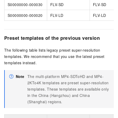
S00000000-000030
FLV-SD
FLV-SD
S00000000-000020
FLV-LD
FLV-LD
Preset templates of the previous version
The following table lists legacy preset super-resolution
templates. We recommend that you use the latest preset
templates instead.
Note
The multi-platform MP4-SDToHD and MP4-
2KTo4K templates are preset super-resolution
templates. These templates are available only
in the China (Hangzhou) and China
(Shanghai) regions.