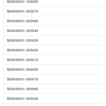
S00000001-100050
S00000001-200070
S00000001-200060
S00000001-200040
S00000001-200030
S00000001-200020
S00000001-200010
S00000001-200050
S00000001-000070
S00000001-000060
S00000001-000040