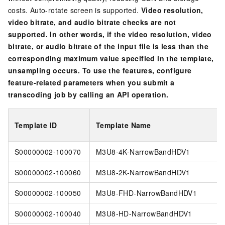
costs. Auto-rotate screen is supported.
Video resolution,
video bitrate, and audio bitrate checks are not
supported. In other words, if the video resolution, video
bitrate, or audio bitrate of the input file is less than the
corresponding maximum value specified in the template,
unsampling occurs. To use the features, configure
feature-related parameters when you submit a
transcoding job by calling an API operation.
Template ID
Template Name
S00000002-100070
M3U8-4K-NarrowBandHDV1
S00000002-100060
M3U8-2K-NarrowBandHDV1
S00000002-100050
M3U8-FHD-NarrowBandHDV1
S00000002-100040
M3U8-HD-NarrowBandHDV1