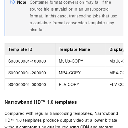
Note
Container format conversion may fail if the
source file is invalid or in an unsupported
format. In this case, transcoding jobs that use
a container format conversion template may
also fail.
Template ID
Template Name
Display
S00000001-100000
M3U8-COPY
M3U8-C
S00000001-200000
MP4-COPY
MP4-CO
S00000001-000000
FLV-COPY
FLV-COP
Narrowband HD™ 1.0 templates
Compared with regular transcoding templates, Narrowband
HD™ 1.0 templates produce output video at a lower bitrate
without compromising quality, reducing CDN and storage