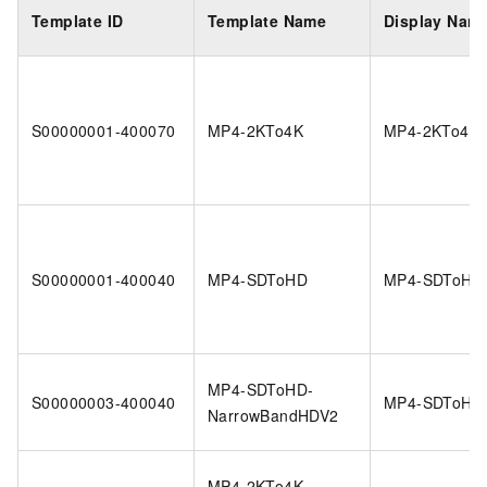
Template ID
Template Name
Display Nam
S00000001-400070
MP4-2KTo4K
MP4-2KTo4K
S00000001-400040
MP4-SDToHD
MP4-SDToHD
MP4-SDToHD-
S00000003-400040
MP4-SDToHD
NarrowBandHDV2
MP4-2KTo4K-