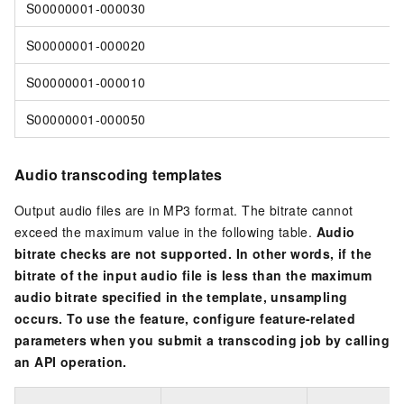
S00000001-000030
S00000001-000020
S00000001-000010
S00000001-000050
Audio transcoding templates
Output audio files are in MP3 format. The bitrate cannot
exceed the maximum value in the following table.
Audio
bitrate checks are not supported. In other words, if the
bitrate of the input audio file is less than the maximum
audio bitrate specified in the template, unsampling
occurs. To use the feature, configure feature-related
parameters when you submit a transcoding job by calling
an API operation.