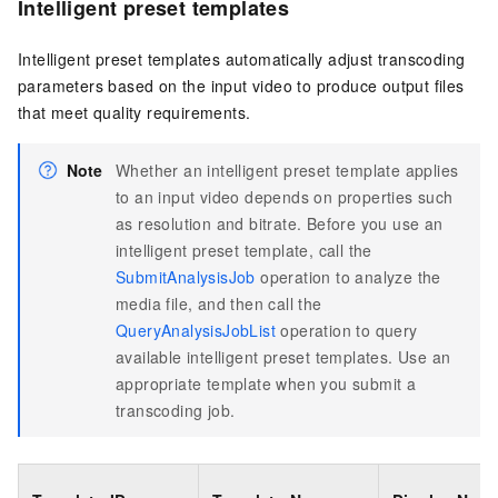
Intelligent preset templates
Intelligent preset templates automatically adjust transcoding
parameters based on the input video to produce output files
that meet quality requirements.
Note
Whether an intelligent preset template applies
to an input video depends on properties such
as resolution and bitrate. Before you use an
intelligent preset template, call the
SubmitAnalysisJob
operation to analyze the
media file, and then call the
QueryAnalysisJobList
operation to query
available intelligent preset templates. Use an
appropriate template when you submit a
transcoding job.