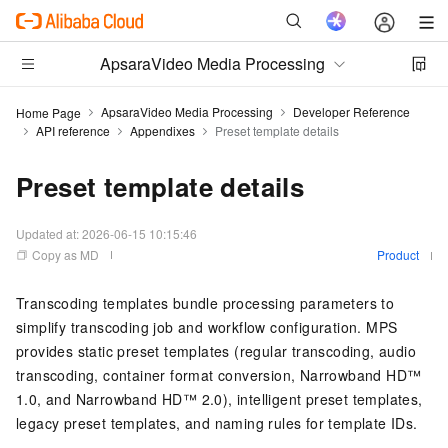
ApsaraVideo Media Processing
ApsaraVideo Media Processing
Developer Reference
Home Page
API reference
Appendixes
Preset template details
Preset template details
Updated at:
2026-06-15 10:15:46
Copy as MD
Product
Transcoding templates bundle processing parameters to
simplify transcoding job and workflow configuration. MPS
provides static preset templates (regular transcoding, audio
transcoding, container format conversion, Narrowband HD™
1.0, and Narrowband HD™ 2.0), intelligent preset templates,
legacy preset templates, and naming rules for template IDs.