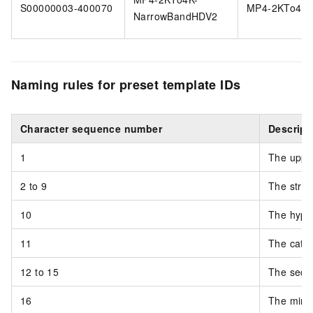
S00000003-400070
MP4-2KTo4K
NarrowBandHDV2
Naming rules for preset template IDs
Character sequence number
Descript
1
The upper
2 to 9
The strin
10
The hyphe
11
The categ
12 to 15
The sequ
16
The minor