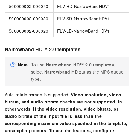
S00000002-000040
FLV-HD-NarrowBandHDV1
S00000002-000030
FLV-SD-NarrowBandHDV1
S00000002-000020
FLV-LD-NarrowBandHDV1
Narrowband HD™ 2.0 templates
Note
To use
Narrowband HD™ 2.0 templates
,
select
Narrowband HD 2.0
as the MPS queue
type.
Auto-rotate screen is supported.
Video resolution, video
bitrate, and audio bitrate checks are not supported. In
other words, if the video resolution, video bitrate, or
audio bitrate of the input file is less than the
corresponding maximum value specified in the template,
unsampling occurs. To use the features, configure