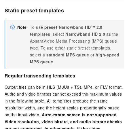
Static preset templates
Note
To use
preset Narrowband HD™ 2.0
templates
, select
Narrowband HD 2.0
as the
ApsaraVideo Media Processing (MPS) queue
type. To use other static preset templates,
select a
standard MPS queue
or
high-speed
MPS queue
.
Regular transcoding templates
Output files can be in HLS (M3U8 + TS), MP4, or FLV format.
Audio and video bitrates cannot exceed the maximum values
in the following table. All templates produce the same
resolution width, and the height scales proportionally based
on the input video.
Auto-rotate screen is not supported.
Video resolution, video bitrate, and audio bitrate checks
are not supported. In other words, if the video