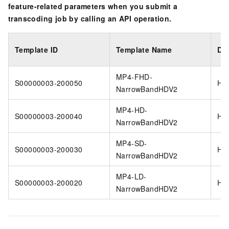
feature-related parameters when you submit a
transcoding job by calling an API operation.
Template ID
Template Name
Di
MP4-FHD-
S00000003-200050
H2
NarrowBandHDV2
MP4-HD-
S00000003-200040
H2
NarrowBandHDV2
MP4-SD-
S00000003-200030
H2
NarrowBandHDV2
MP4-LD-
S00000003-200020
H2
NarrowBandHDV2