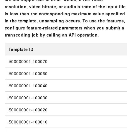
resolution, video bitrate, or audio bitrate of the input file
is less than the corresponding maximum value specified
in the template, unsampling occurs. To use the features,
configure feature-related parameters when you submit a
transcoding job by calling an API operation.
Template ID
S00000001-100070
S00000001-100060
S00000001-100040
S00000001-100030
S00000001-100020
S00000001-100010