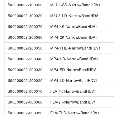
S00000002-100030
M3U8-SD-NarrowBandHDV1
S00000002-100020
M3U8-LD-NarrowBandHDV1
S00000002-200070
MP4-4K-NarrowBandHDV1
S00000002-200060
MP4-2K-NarrowBandHDV1
S00000002-200050
MP4-FHD-NarrowBandHDV1
S00000002-200040
MP4-HD-NarrowBandHDV1
S00000002-200030
MP4-SD-NarrowBandHDV1
S00000002-200020
MP4-LD-NarrowBandHDV1
S00000002-000070
FLV-4K-NarrowBandHDV1
S00000002-000060
FLV-2K-NarrowBandHDV1
S00000002-000050
FLV-FHD-NarrowBandHDV1