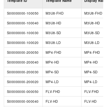
Template ID
Template Name
Display Nam
S00000000-100050
M3U8-FHD
M3U8-FHD
S00000000-100040
M3U8-HD
M3U8-HD
S00000000-100030
M3U8-SD
M3U8-SD
S00000000-100020
M3U8-LD
M3U8-LD
S00000000-200050
MP4-FHD
MP4-FHD
S00000000-200040
MP4-HD
MP4-HD
S00000000-200030
MP4-SD
MP4-SD
S00000000-200020
MP4-LD
MP4-LD
S00000000-000050
FLV-FHD
FLV-FHD
S00000000-000040
FLV-HD
FLV-HD