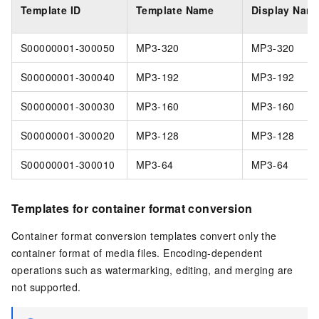
Template ID
Template Name
Display Nam
S00000001-300050
MP3-320
MP3-320
S00000001-300040
MP3-192
MP3-192
S00000001-300030
MP3-160
MP3-160
S00000001-300020
MP3-128
MP3-128
S00000001-300010
MP3-64
MP3-64
Templates for container format conversion
Container format conversion templates convert only the
container format of media files. Encoding-dependent
operations such as watermarking, editing, and merging are
not supported.