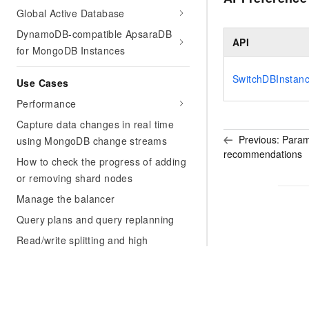
Global Active Database
DynamoDB-compatible ApsaraDB
API
for MongoDB Instances
SwitchDBInstan
Use Cases
Performance
Capture data changes in real time
Previous:
Param
using MongoDB change streams
recommendations
How to check the progress of adding
or removing shard nodes
Manage the balancer
Query plans and query replanning
Read/write splitting and high
availability for a replica set instance
Best practices for data security of
ApsaraDB for MongoDB