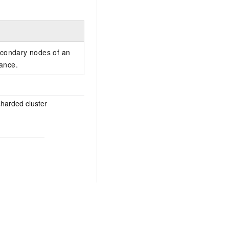
econdary nodes of an
ance.
sharded cluster