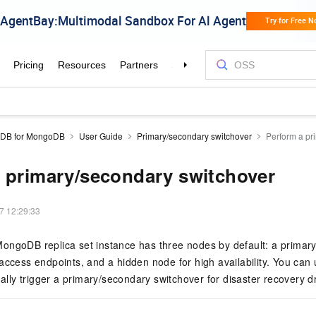
aDB for MongoDB
User Guide
Primary/secondary switchover
Perform a pr
 primary/secondary switchover
7 12:29:33
ongoDB replica set instance has three nodes by default: a primar
access endpoints, and a hidden node for high availability. You can
lly trigger a primary/secondary switchover for disaster recovery dri