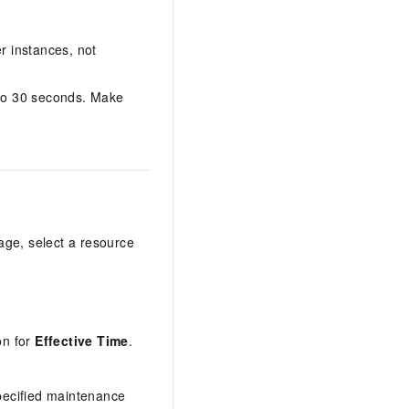
r instances, not
 to 30 seconds. Make
age, select a resource
on for
Effective Time
.
pecified maintenance