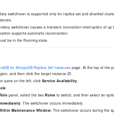
ary switchover is supported only for replica set and sharded cluste
tances.
ndary switchover causes a transient connection interruption of up
ication supports automatic reconnection.
ust be in the Running state.
raDB for MongoDB Replica Set Instances
page. At the top of the p
gion, and then click the target instance ID.
on pane on the left, click
Service Availability
.
ole
.
Role
panel, select the two
Roles
to switch, and then select an opti
Immediately
: The switchover occurs immediately.
 Within Maintenance Window
: The switchover occurs during the s