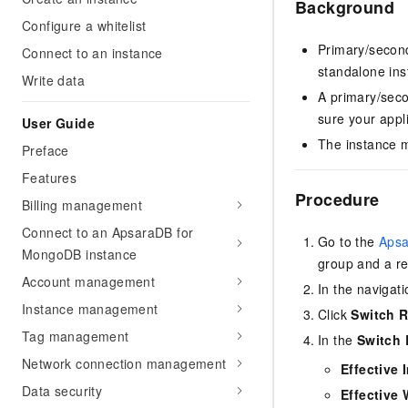
Background
Configure a whitelist
Primary/second
Connect to an instance
standalone ins
Write data
A primary/seco
sure your appl
User Guide
The instance m
Preface
Features
Procedure
Billing management
Connect to an ApsaraDB for
Go to the
Apsa
MongoDB instance
group and a re
Account management
In the navigati
Instance management
Click
Switch R
Tag management
In the
Switch 
Network connection management
Effective 
Data security
Effective