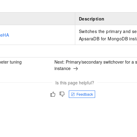
Description
Switches the primary and s
ceHA
ApsaraDB for MongoDB inst
eter tuning
Next:
Primary/secondary switchover for a 
instance
Is this page helpful?
Feedback