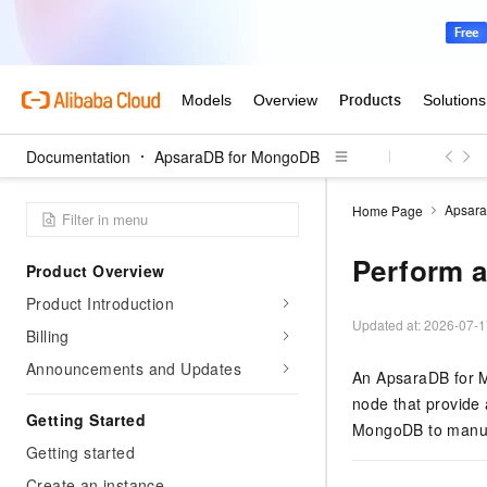
Documentation
ApsaraDB for MongoDB
Apsar
Home Page
Perform a
Product Overview
Product Introduction
Updated at:
2026-07-1
Billing
Announcements and Updates
An ApsaraDB for M
node that provide 
Getting Started
MongoDB
to manua
Getting started
Create an instance