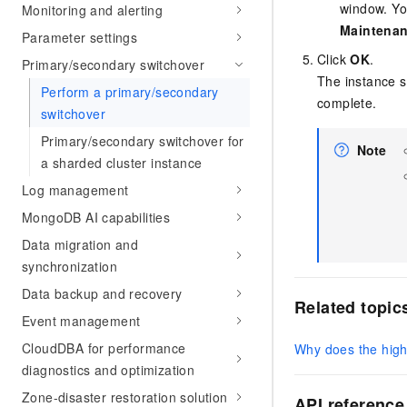
window. Yo
Monitoring and alerting
Maintena
Parameter settings
Click
OK
.
Primary/secondary switchover
The instance 
Perform a primary/secondary
complete.
switchover
Primary/secondary switchover for
Note
a sharded cluster instance
Log management
MongoDB AI capabilities
Data migration and
synchronization
Data backup and recovery
Related topic
Event management
CloudDBA for performance
Why does the high 
diagnostics and optimization
Zone-disaster restoration solution
API reference