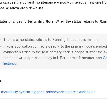
u can use the current maintenance window or select a new one fr
nce Window
drop-down list.
status changes to
Switching Role
. When the status returns to
Run
The instance status returns to Running in about one minute.
If your application connects directly to the primary node's endpo
connection string to the new primary node's endpoint after the s
read and write operations may fail. For more information, see
Co
instance
.
s
availability system trigger a primary/secondary switchover?