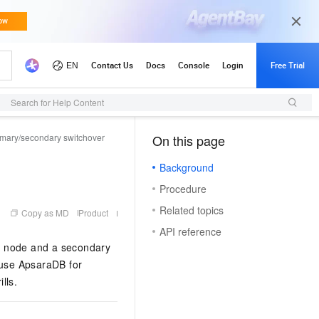
Search for Help Content
imary/secondary switchover
On this page
（1, M）
Background
Procedure
Related topics
Copy as MD
Product
API reference
y node and a secondary
 use
ApsaraDB for
lls.