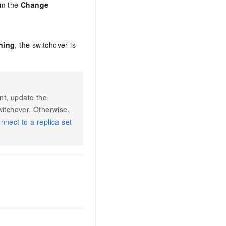
om the
Change
ning
, the switchover is
int, update the
witchover. Otherwise,
nnect to a replica set