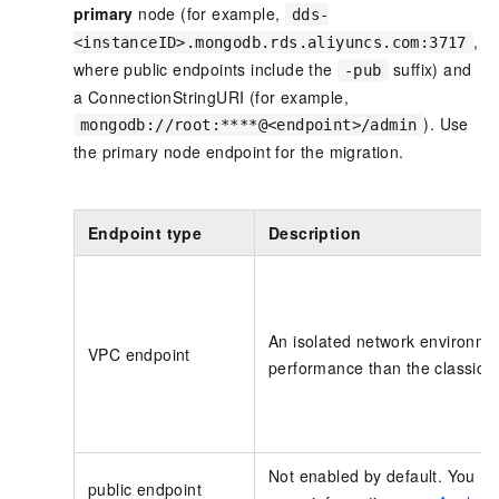
primary
node (for example,
dds-
,
<instanceID>.mongodb.rds.aliyuncs.com:3717
where public endpoints include the
suffix) and
-pub
a ConnectionStringURI (for example,
). Use
mongodb://root:****@<endpoint>/admin
the primary node endpoint for the migration.
Endpoint type
Description
An isolated network environmen
VPC endpoint
performance than the classic 
Not enabled by default. You mu
public endpoint