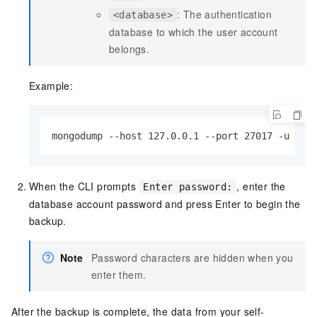
: The authentication
<database>
database to which the user account
belongs.
Example:
mongodump --host 127.0.0.1 --port 27017 -u tes
When the CLI prompts
, enter the
Enter password:
database account password and press Enter to begin the
backup.
Note
Password characters are hidden when you
enter them.
After the backup is complete, the data from your self-