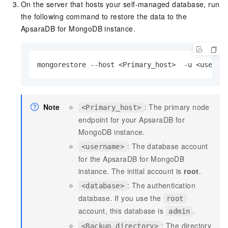
On the server that hosts your self-managed database, run
the following command to restore the data to the
ApsaraDB for MongoDB instance.
mongorestore --host <Primary_host>  -u <userna
Note
: The primary node
<Primary_host>
endpoint for your ApsaraDB for
MongoDB instance.
: The database account
<username>
for the ApsaraDB for MongoDB
instance. The initial account is
root
.
: The authentication
<database>
database. If you use the
root
account, this database is
.
admin
: The directory
<Backup directory>