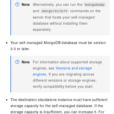
Note
Alternatively, you can run the
mongodump
and
commands on the
mongorestore
server that hosts your self-managed
database without installing them
separately.
Your self-managed MongoDB database must be version
3.0 or later.
Note
For information about supported storage
engines, see
Versions and storage
engines
. If you are migrating across
different versions or storage engines,
verify compatibility before you start.
The destination standalone instance must have sufficient
storage capacity for the self-managed database. If the
storage capacity is insufficient, you can increase it. For