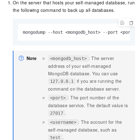
On the server that hosts your self-managed database, run
the following command to back up all databases.
mongodump --host <mongodb_host> --port <port> 
Note
: The server
<mongodb_host>
address of your self-managed
MongoDB database. You can use
if you are running the
127.0.0.1
command on the database server.
: The port number of the
<port>
database service. The default value is
.
27017
: The account for the
<username>
self-managed database, such as
.
test