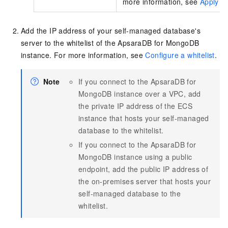
more information, see
Apply fo
Add the IP address of your self-managed database's
server to the whitelist of the ApsaraDB for MongoDB
instance. For more information, see
Configure a whitelist
.
Note
If you connect to the ApsaraDB for
MongoDB instance over a VPC, add
the private IP address of the ECS
instance that hosts your self-managed
database to the whitelist.
If you connect to the ApsaraDB for
MongoDB instance using a public
endpoint, add the public IP address of
the on-premises server that hosts your
self-managed database to the
whitelist.