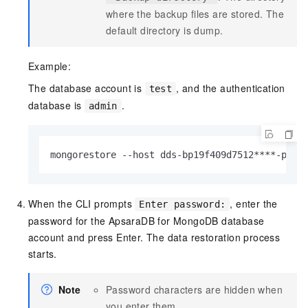
where the backup files are stored. The
default directory is
dump
.
Example:
The database account is
, and the authentication
test
database is
.
admin
mongorestore --host dds-bp19f409d7512****-pub.
When the CLI prompts
, enter the
Enter password:
password for the ApsaraDB for MongoDB database
account and press Enter. The data restoration process
starts.
Note
Password characters are hidden when
you enter them.