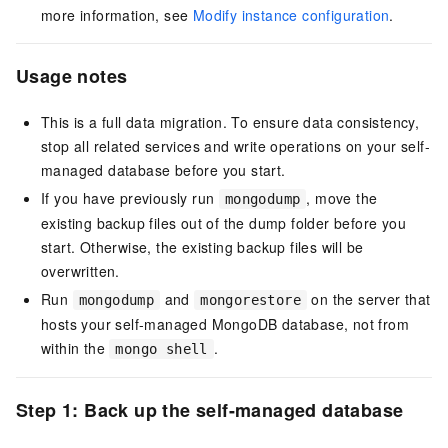
more information, see
Modify instance configuration
.
Usage notes
This is a full data migration. To ensure data consistency,
stop all related services and write operations on your self-
managed database before you start.
If you have previously run
, move the
mongodump
existing backup files out of the
dump
folder before you
start. Otherwise, the existing backup files will be
overwritten.
Run
and
on the server that
mongodump
mongorestore
hosts your self-managed MongoDB database, not from
within the
.
mongo shell
Step 1: Back up the self-managed database