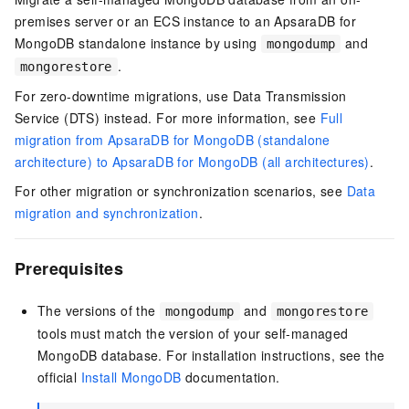
premises server or an ECS instance to an ApsaraDB for
MongoDB standalone instance by using
and
mongodump
.
mongorestore
For zero-downtime migrations, use Data Transmission
Service (DTS) instead. For more information, see
Full
migration from ApsaraDB for MongoDB (standalone
architecture) to ApsaraDB for MongoDB (all architectures)
.
For other migration or synchronization scenarios, see
Data
migration and synchronization
.
Prerequisites
The versions of the
and
mongodump
mongorestore
tools must match the version of your self-managed
MongoDB database. For installation instructions, see the
official
Install MongoDB
documentation.