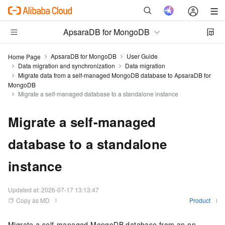
ApsaraDB for MongoDB
ApsaraDB for MongoDB
User Guide
Home Page
Data migration and synchronization
Data migration
Migrate data from a self-managed MongoDB database to ApsaraDB for
MongoDB
Migrate a self-managed database to a standalone instance
Migrate a self-managed
database to a standalone
instance
Updated at:
2026-07-17 13:13:47
Copy as MD
Product
Migrate a self-managed MongoDB database from an on-