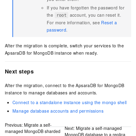
If you have forgotten the password for
the
account, you can reset it.
root
For more information, see
Reset a
password
.
After the migration is complete, switch your services to the
ApsaraDB for MongoDB instance when ready.
Next steps
After the migration, connect to the ApsaraDB for MongoDB
instance to manage databases and accounts.
Connect to a standalone instance using the mongo shell
Manage database accounts and permissions
Previous:
Migrate a self-
Next:
Migrate a self-managed
managed MongoDB sharded
MongoDB database to a replica