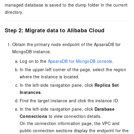
managed database is saved to the
dump
folder in the current
directory.
Step 2: Migrate data to Alibaba Cloud
Obtain the primary node endpoint of the ApsaraDB for
MongoDB instance.
Log on to the
ApsaraDB for MongoDB console
.
In the upper-left corner of the page, select the region
where the instance is located.
In the left-side navigation pane, click
Replica Set
Instances
.
Find the target instance and click the instance ID.
In the left-side navigation pane, click
Database
Connections
to view connection details.
On the connection information page, the VPC and
public connection sections display the endpoint for the